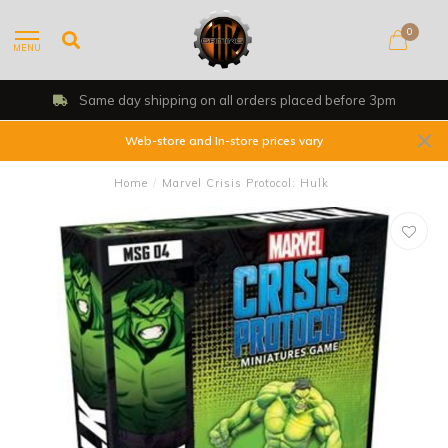
0
MENU
Same day shipping on all orders placed before 3pm
Web-store and In-store prices vary
Home
/
Marvel Crisis Protocol: Hulk