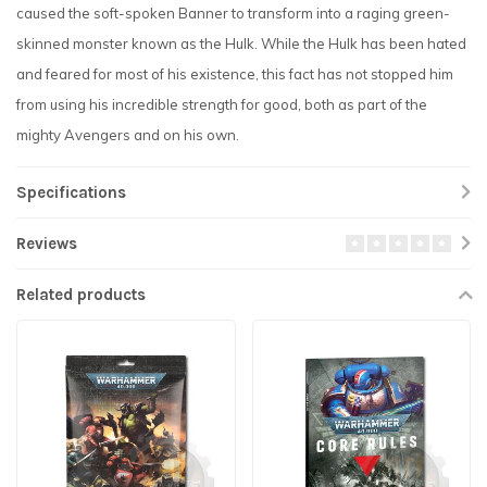
caused the soft-spoken Banner to transform into a raging green-
skinned monster known as the Hulk. While the Hulk has been hated
and feared for most of his existence, this fact has not stopped him
from using his incredible strength for good, both as part of the
mighty Avengers and on his own.
Specifications
Reviews
Related products