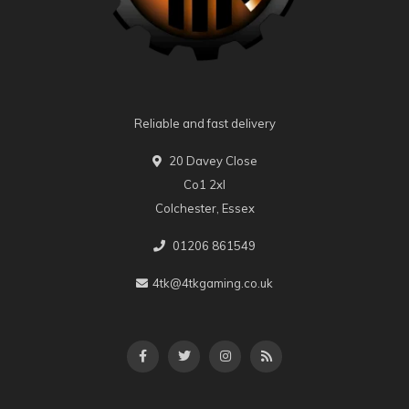
Reliable and fast delivery
20 Davey Close
Co1 2xl
Colchester, Essex
01206 861549
4tk@4tkgaming.co.uk