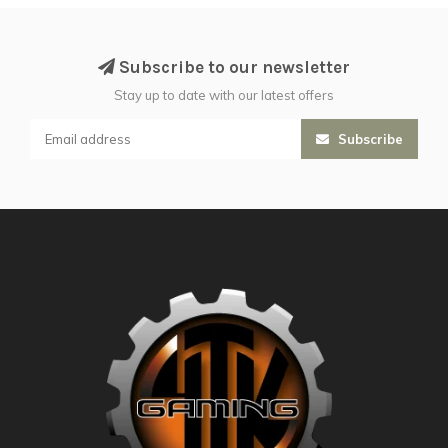
Subscribe to our newsletter
Stay up to date with our latest offers
Subscribe