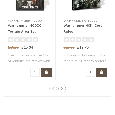
WARHAMMER 40000
WARHAMMER 40000
Warhammer 40000:
Warhammer 40K: Core
Terrain Area Set
Rules
£15.94
£12.75
£18.75
£15.00
The battlefields of the 41st
In the grim darkness of the
Millennium are strewn with
far future, Humanity teeters
ruin..
upo..