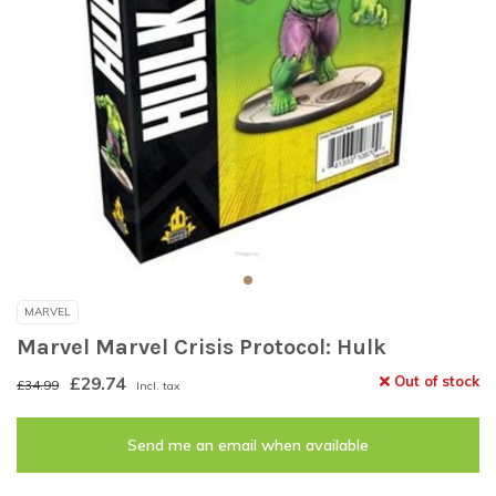
MARVEL
Marvel Marvel Crisis Protocol: Hulk
£29.74
Out of stock
£34.99
Incl. tax
Send me an email when available