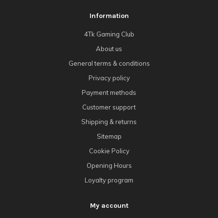
Information
4Tk Gaming Club
About us
General terms & conditions
Privacy policy
Payment methods
Customer support
Shipping & returns
Sitemap
Cookie Policy
Opening Hours
Loyalty program
My account