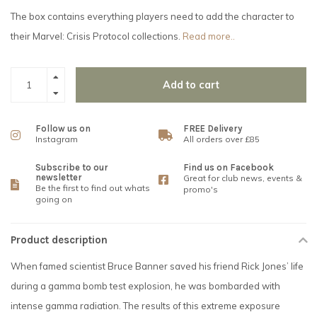
The box contains everything players need to add the character to
their Marvel: Crisis Protocol collections.
Read more..
Add to cart
Follow us on
FREE Delivery
Instagram
All orders over £85
Subscribe to our
Find us on Facebook
newsletter
Great for club news, events &
Be the first to find out whats
promo's
going on
Product description
When famed scientist Bruce Banner saved his friend Rick Jones’ life
during a gamma bomb test explosion, he was bombarded with
intense gamma radiation. The results of this extreme exposure