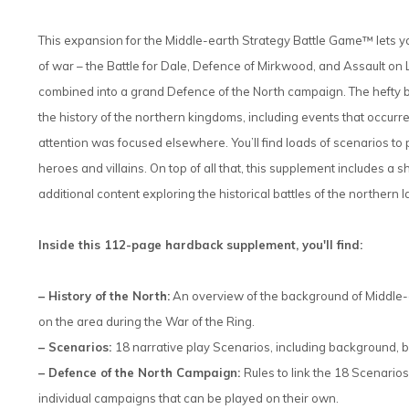
This expansion for the Middle-earth Strategy Battle Game™ lets yo
of war – the Battle for Dale, Defence of Mirkwood, and Assault on L
combined into a grand Defence of the North campaign. The hefty ba
the history of the northern kingdoms, including events that occur
attention was focused elsewhere. You’ll find loads of scenarios to
heroes and villains. On top of all that, this supplement includes a
additional content exploring the historical battles of the northern l
Inside this 112-page hardback supplement, you'll find:
– History of the North:
An overview of the background of Middle-e
on the area during the War of the Ring.
– Scenarios:
18 narrative play Scenarios, including background, bo
– Defence of the North Campaign:
Rules to link the 18 Scenario
individual campaigns that can be played on their own.