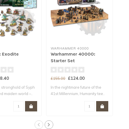
WARHAMMER 40000
WA
: Exodite
Warhammer 40000:
Wa
Starter Set
Int
8.40
£124.00
£155.00
£47
 stronghold of Syph
In the nightmare future of the
In t
ted maiden world –..
41st Millennium, Humanity tee..
wag
surv