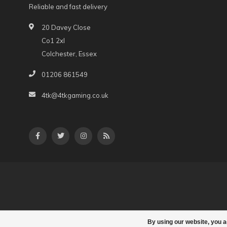
Reliable and fast delivery
20 Davey Close
Co1 2xl
Colchester, Essex
01206 861549
4tk@4tkgaming.co.uk
By using our website, you a