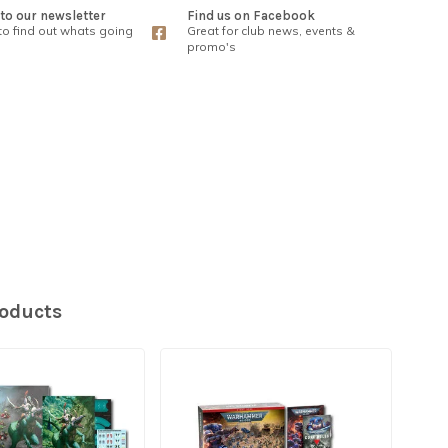
to our newsletter
Find us on Facebook
 to find out whats going
Great for club news, events &
promo's
roducts