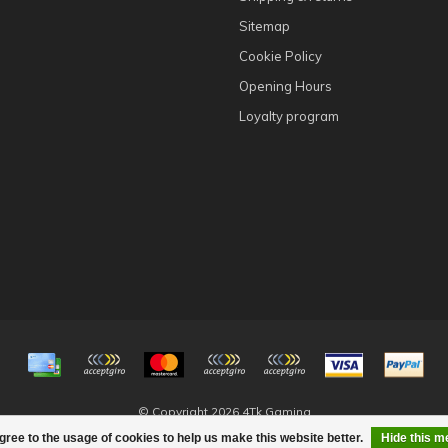
Sitemap
Cookie Policy
Opening Hours
Loyalty program
© Copyright 2026 4Tk Gaming
gree to the usage of cookies to help us make this website better.
Hide this 