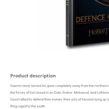
Product description
Sauron never turned his gaze completely away from the northern k
the forces of Evil closed in on Dale, Erebor, Mirkwood, and Lothlor
Good rallied to defend their homes, their acts of heroism tying u
Ring raged to the south.