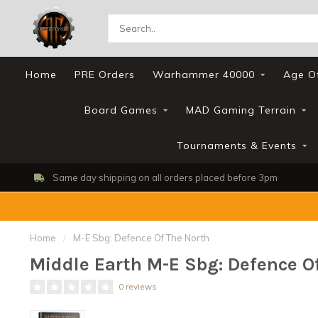
Home
PRE Orders
Warhammer 40000
Age O
Board Games
MAD Gaming Terrain
Tournaments & Events
Same day shipping on all orders placed before 3pm
Home
/
M-E Sbg: Defence Of The North
Middle Earth M-E Sbg: Defence O
0 reviews