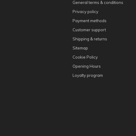
General terms & conditions
Privacy policy
Payment methods
Customer support
Shipping & returns
Sitemap
Cookie Policy
Opening Hours
Loyalty program