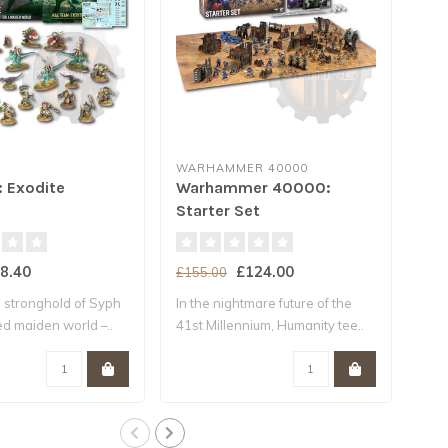
WARHAMMER 40000
WA
: Exodite
Warhammer 40000:
* 
Starter Set
Ar
8.40
£124.00
£155.00
£18
 stronghold of Syph
In the nightmare future of the
The
ted maiden world –..
41st Millennium, Humanity tee..
Cont