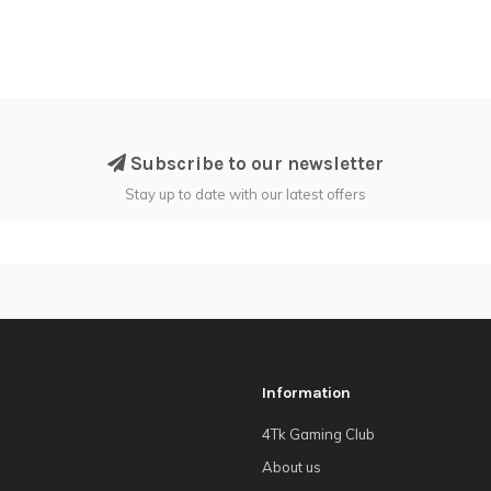
Subscribe to our newsletter
Stay up to date with our latest offers
Information
4Tk Gaming Club
About us