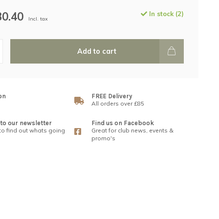
30.40
In stock (2)
Incl. tax
Add to cart
on
FREE Delivery
All orders over £85
to our newsletter
Find us on Facebook
 to find out whats going
Great for club news, events &
promo's