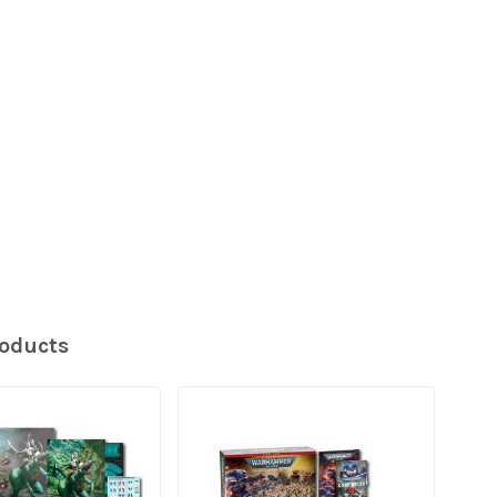
roducts