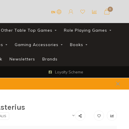
0
EN
Other Table Top Games
Role Playing Games
es
Gaming Accessories
Books
k
Newsletters
Brands
Loyalty Scheme
sterius
ALIS