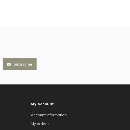
Subscribe
My account
Account information
My orders