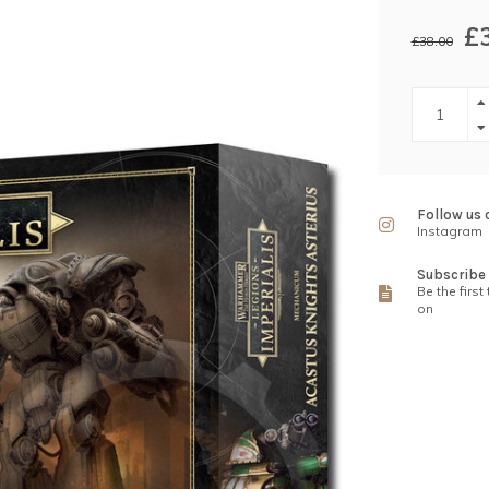
£
£38.00
Follow us 
Instagram
Subscribe 
Be the first
on