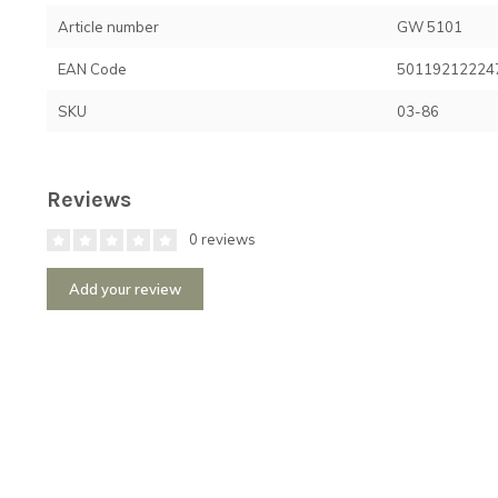
Article number
GW 5101
EAN Code
50119212224
SKU
03-86
Reviews
0 reviews
Add your review