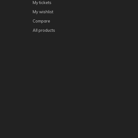
My tickets
My wishlist
Compare
All products