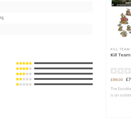
76
KILL TEAM
Kill Team
£7
£98.00
The Exodite
is an isola