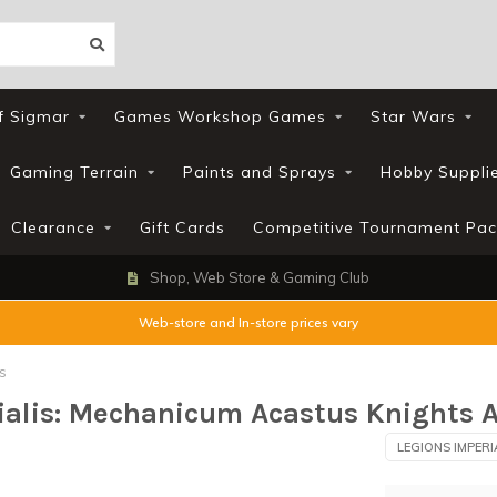
f Sigmar
Games Workshop Games
Star Wars
Gaming Terrain
Paints and Sprays
Hobby Suppli
Clearance
Gift Cards
Competitive Tournament Pac
Shop, Web Store & Gaming Club
Web-store and In-store prices vary
s
rialis: Mechanicum Acastus Knights A
LEGIONS IMPERI