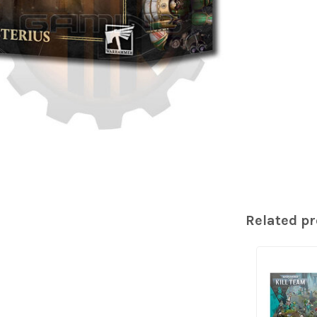
Related p