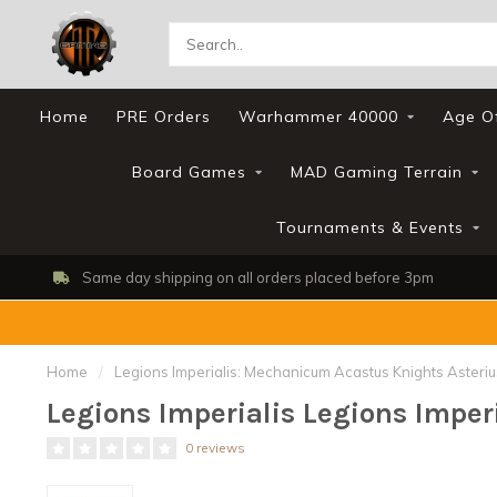
Home
PRE Orders
Warhammer 40000
Age O
Board Games
MAD Gaming Terrain
Tournaments & Events
Same day shipping on all orders placed before 3pm
Home
/
Legions Imperialis: Mechanicum Acastus Knights Asteriu
Legions Imperialis Legions Impe
0 reviews