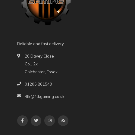
Reliable and fast delivery
20 Davey Close
Co1 2xl
Colchester, Essex
01206 861549
4tk@4tkgaming.co.uk