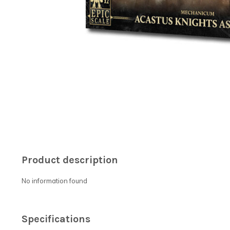
Product description
No information found
Specifications