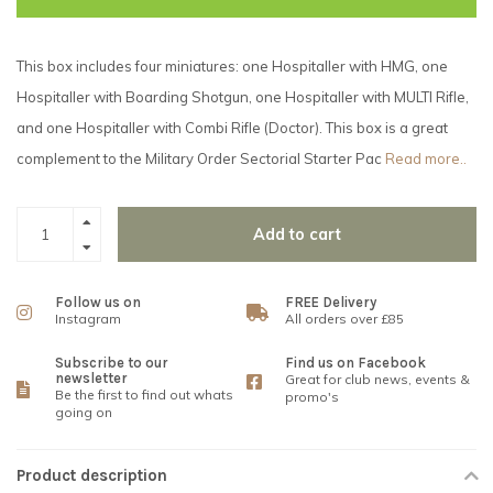
This box includes four miniatures: one Hospitaller with HMG, one
Hospitaller with Boarding Shotgun, one Hospitaller with MULTI Rifle,
and one Hospitaller with Combi Rifle (Doctor). This box is a great
complement to the Military Order Sectorial Starter Pac
Read more..
Add to cart
Follow us on
FREE Delivery
Instagram
All orders over £85
Subscribe to our
Find us on Facebook
newsletter
Great for club news, events &
Be the first to find out whats
promo's
going on
Product description