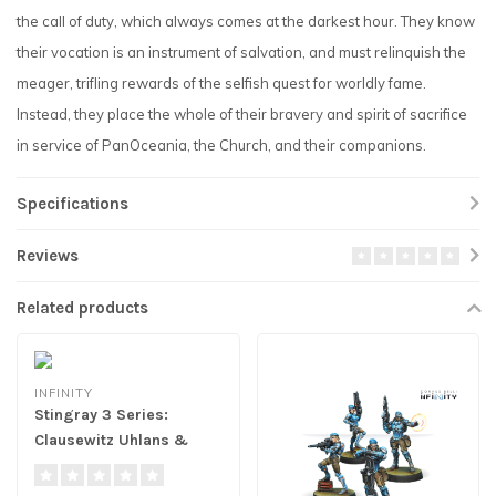
the call of duty, which always comes at the darkest hour. They know
their vocation is an instrument of salvation, and must relinquish the
meager, trifling rewards of the selfish quest for worldly fame.
Instead, they place the whole of their bravery and spirit of sacrifice
in service of PanOceania, the Church, and their companions.
Specifications
Reviews
Related products
INFINITY
Stingray 3 Series:
Clausewitz Uhlans &
Acontecimento
Tikabalangs