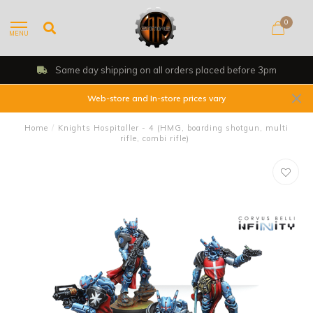
0
MENU
Same day shipping on all orders placed before 3pm
Web-store and In-store prices vary
Home
/
Knights Hospitaller - 4 (HMG, boarding shotgun, multi
rifle, combi rifle)