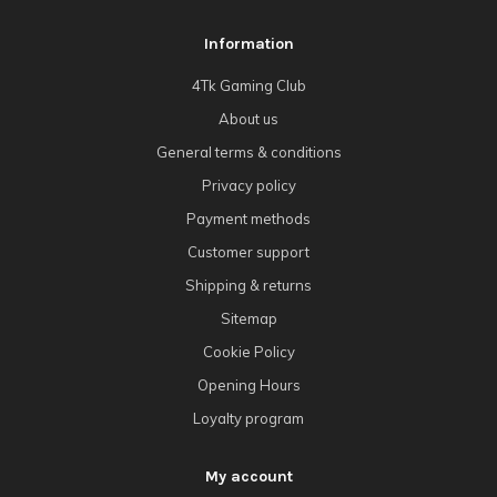
Information
4Tk Gaming Club
About us
General terms & conditions
Privacy policy
Payment methods
Customer support
Shipping & returns
Sitemap
Cookie Policy
Opening Hours
Loyalty program
My account