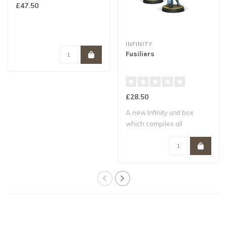
£47.50
INFINITY
Fusiliers
£28.50
A new Infinity unit box
which compiles all
remaining weapon ..