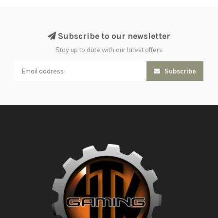
Subscribe to our newsletter
Stay up to date with our latest offers
Subscribe