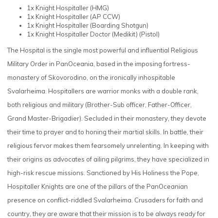
1x Knight Hospitaller
(HMG)
1x Knight Hospitaller
(AP CCW)
1x Knight Hospitaller
(Boarding Shotgun)
1x Knight Hospitaller Doctor (Medikit)
(Pistol)
The Hospital is the single most powerful and influential Religious
Military Order in PanOceania, based in the imposing fortress-
monastery of Skovorodino, on the ironically inhospitable
Svalarheima. Hospitallers are warrior monks with a double rank,
both religious and military (Brother-Sub officer, Father-Officer,
Grand Master-Brigadier). Secluded in their monastery, they devote
their time to prayer and to honing their martial skills. In battle, their
religious fervor makes them fearsomely unrelenting. In keeping with
their origins as advocates of ailing pilgrims, they have specialized in
high-risk rescue missions. Sanctioned by His Holiness the Pope,
Hospitaller Knights are one of the pillars of the PanOceanian
presence on conflict-riddled Svalarheima. Crusaders for faith and
country, they are aware that their mission is to be always ready for