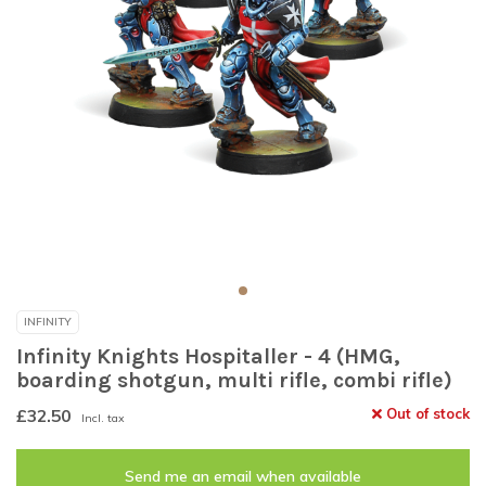
INFINITY
Infinity Knights Hospitaller - 4 (HMG,
boarding shotgun, multi rifle, combi rifle)
£32.50
Out of stock
Incl. tax
Send me an email when available