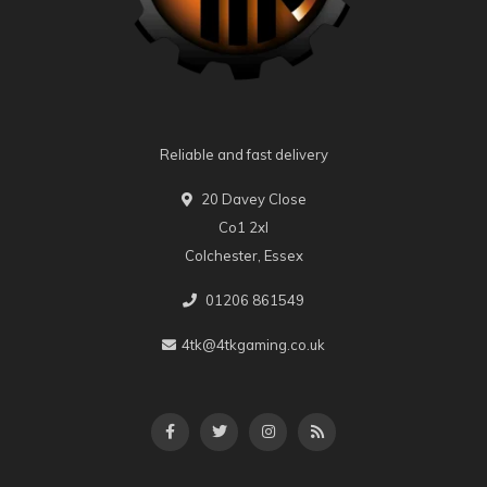
Reliable and fast delivery
20 Davey Close
Co1 2xl
Colchester, Essex
01206 861549
4tk@4tkgaming.co.uk