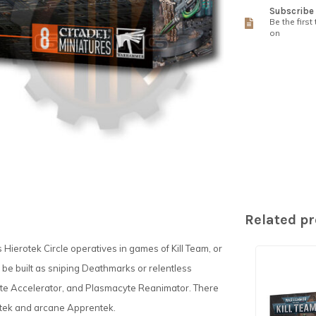
Subscribe 
Be the first
on
Related p
s Hierotek Circle operatives in games of Kill Team, or
be built as sniping Deathmarks or relentless
yte Accelerator, and Plasmacyte Reanimator. There
potek and arcane Apprentek.