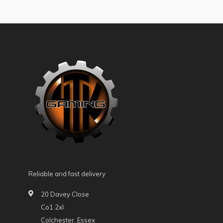
Reliable and fast delivery
20 Davey Close
Co1 2xl
Colchester, Essex