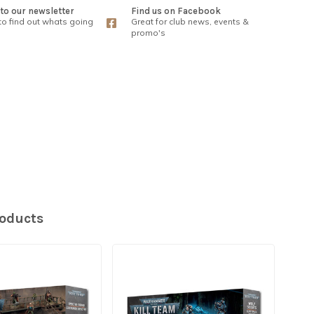
to our newsletter
Find us on Facebook
 to find out whats going
Great for club news, events &
promo's
roducts