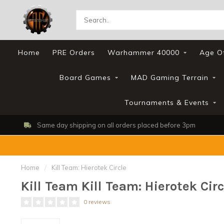
Home
PRE Orders
Warhammer 40000
Age O
Board Games
MAD Gaming Terrain
Tournaments & Events
 day shipping on all orders placed before 3pm
Home
/
Kill Team: Hierotek Circle
Kill Team Kill Team: Hierotek Circ
0 reviews