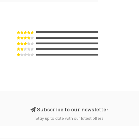
Subscribe to our newsletter
Stay up to date with our latest offers