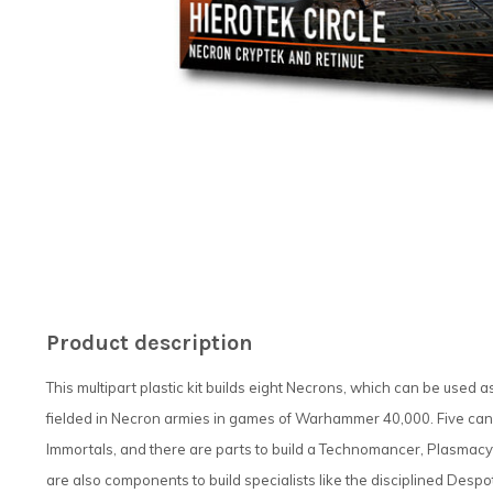
Product description
This multipart plastic kit builds eight Necrons, which can be used a
fielded in Necron armies in games of Warhammer 40,000. Five can 
Immortals, and there are parts to build a Technomancer, Plasmac
are also components to build specialists like the disciplined Des