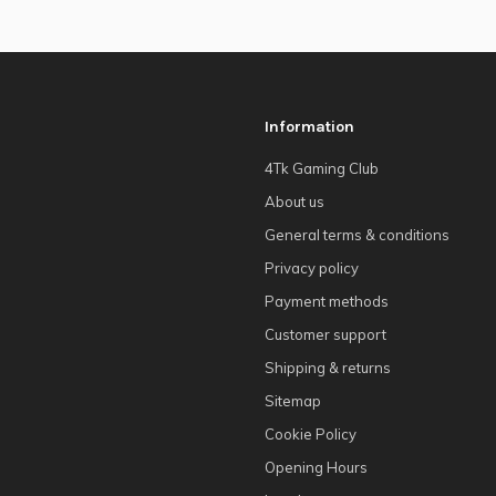
Information
4Tk Gaming Club
About us
General terms & conditions
Privacy policy
Payment methods
Customer support
Shipping & returns
Sitemap
Cookie Policy
Opening Hours