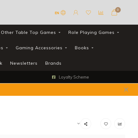
0
EN
Other Table Top Games
Role Playing Games
es
Gaming Accessories
Books
k
Newsletters
Brands
Loyalty Scheme