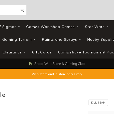
f Sigmar
Games Workshop Games
Star Wars
Gaming Terrain
Paints and Sprays
Hobby Suppli
Clearance
Gift Cards
Competitive Tournament Pac
Shop, Web Store & Gaming Club
Web-store and In-store prices vary
le
KILL TEAM