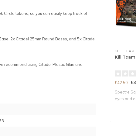
ek Circle tokens, so you can easily keep track of
 Base, 2x Citadel 25mm Round Bases, and 5x Citadel
KILL TEAM
Kill Tea
we recommend using Citadel Plastic Glue and
£3
£42.50
Spectre Sq
eyes and ea
Milita..
73