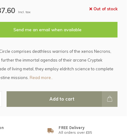
37.60
Out of stock
Incl. tax
Send me an email when available
Circle comprises deathless warriors of the xenos Necrons,
 further the immortal agendas of their arcane Cryptek
de of living metal, they employ eldritch science to complete
estine missions.
Read more..
Add to cart
on
FREE Delivery
All orders over £85