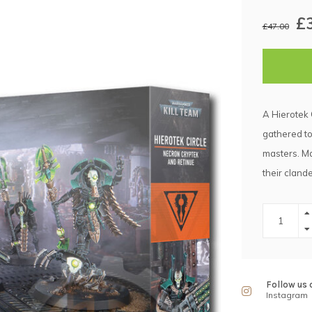
£
£47.00
A Hierotek 
gathered to
masters. Ma
their cland
Follow us 
Instagram