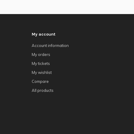
My account
Account information
My orders
My tickets
My wishlist
Compare
All products