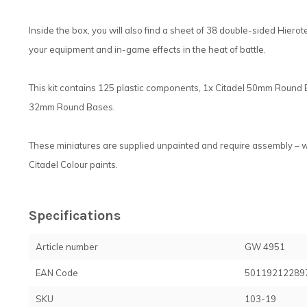
Inside the box, you will also find a sheet of 38 double-sided Hierot
your equipment and in-game effects in the heat of battle.
This kit contains 125 plastic components, 1x Citadel 50mm Round
32mm Round Bases.
These miniatures are supplied unpainted and require assembly – 
Citadel Colour paints.
Specifications
Article number
GW 4951
EAN Code
50119212289
SKU
103-19