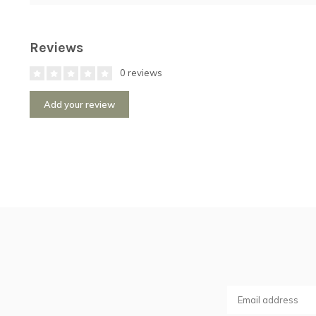
Reviews
0 reviews
Add your review