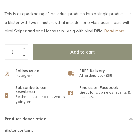
This is a repackaging of individual products into a single product. It is
a blister with two miniatures that includes one Hassassin Lasiq with
Viral Sniper and one Hassassin Lasiq with Viral Rifle.
Read more..
Add to cart
Follow us on
FREE Delivery
Instagram
All orders over £85
Subscribe to our
Find us on Facebook
newsletter
Great for club news, events &
Be the first to find out whats
promo's
going on
Product description
Blister contains: