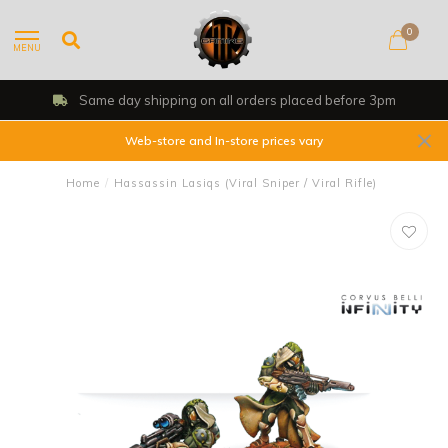
0
MENU
Same day shipping on all orders placed before 3pm
Web-store and In-store prices vary
Home
/
Hassassin Lasiqs (Viral Sniper / Viral Rifle)