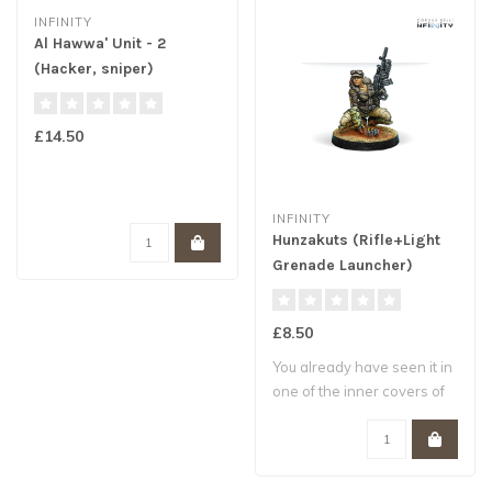
INFINITY
Al Hawwa' Unit - 2
(Hacker, sniper)
£14.50
INFINITY
Hunzakuts (Rifle+Light
Grenade Launcher)
£8.50
You already have seen it in
one of the inner covers of
Infin..