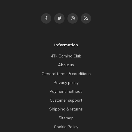
Information
4Tk Gaming Club
About us
General terms & conditions
Privacy policy
Payment methods
Customer support
Shipping & returns
Sitemap
Cookie Policy