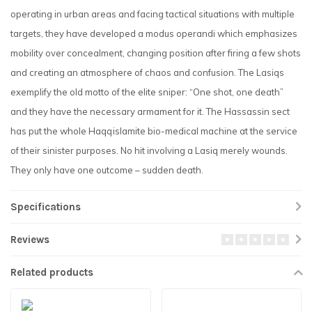
operating in urban areas and facing tactical situations with multiple
targets, they have developed a modus operandi which emphasizes
mobility over concealment, changing position after firing a few shots
and creating an atmosphere of chaos and confusion. The Lasiqs
exemplify the old motto of the elite sniper: “One shot, one death”
and they have the necessary armament for it. The Hassassin sect
has put the whole Haqqislamite bio-medical machine at the service
of their sinister purposes. No hit involving a Lasiq merely wounds.
They only have one outcome – sudden death.
Specifications
Reviews
Related products