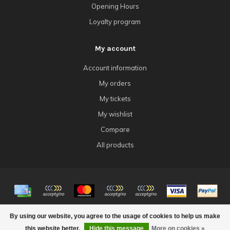
Opening Hours
Loyalty program
My account
Account information
My orders
My tickets
My wishlist
Compare
All products
© Copyright 2026 4Tk Gaming
By using our website, you agree to the usage of cookies to help us make
this website better.
Hide this message
More on cookies »