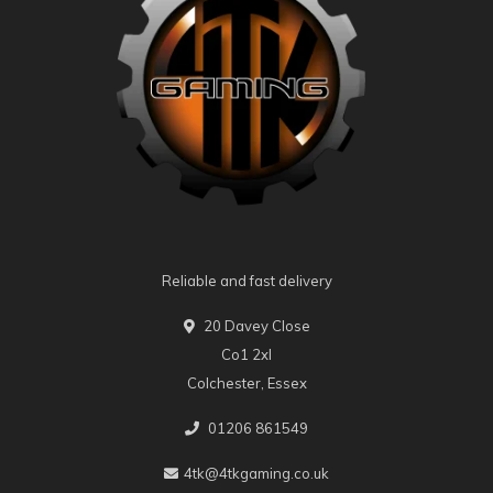
Reliable and fast delivery
20 Davey Close
Co1 2xl
Colchester, Essex
01206 861549
4tk@4tkgaming.co.uk