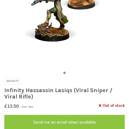
INFINITY
Infinity Hassassin Lasiqs (Viral Sniper /
Viral Rifle)
£13.50
Out of stock
Incl. tax
Send me an email when available