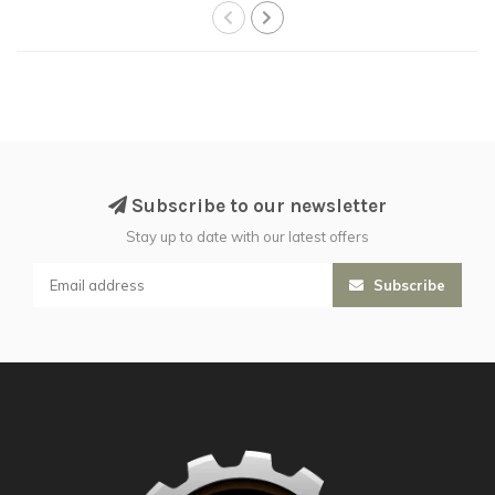
Subscribe to our newsletter
Stay up to date with our latest offers
Subscribe