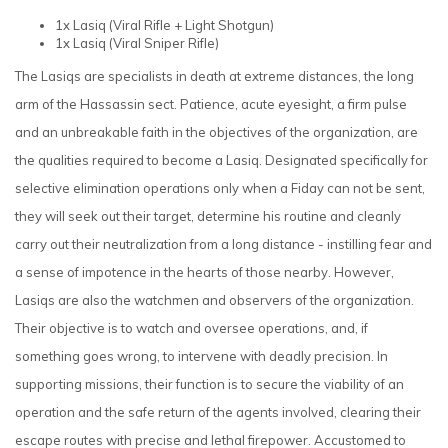
1x Lasiq
(Viral Rifle + Light Shotgun)
1x Lasiq
(Viral Sniper Rifle)
The Lasiqs are specialists in death at extreme distances, the long
arm of the Hassassin sect. Patience, acute eyesight, a firm pulse
and an unbreakable faith in the objectives of the organization, are
the qualities required to become a Lasiq. Designated specifically for
selective elimination operations only when a Fiday can not be sent,
they will seek out their target, determine his routine and cleanly
carry out their neutralization from a long distance - instilling fear and
a sense of impotence in the hearts of those nearby. However,
Lasiqs are also the watchmen and observers of the organization.
Their objective is to watch and oversee operations, and, if
something goes wrong, to intervene with deadly precision. In
supporting missions, their function is to secure the viability of an
operation and the safe return of the agents involved, clearing their
escape routes with precise and lethal firepower. Accustomed to