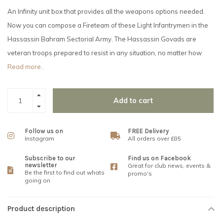
An Infinity unit box that provides all the weapons options needed.
Now you can compose a Fireteam of these Light Infantrymen in the
Hassassin Bahram Sectorial Army. The Hassassin Govads are
veteran troops prepared to resist in any situation, no matter how
Read more..
Add to cart
Follow us on
FREE Delivery
Instagram
All orders over £85
Subscribe to our
Find us on Facebook
newsletter
Great for club news, events &
Be the first to find out whats
promo's
going on
Product description