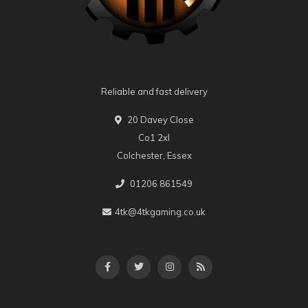
Reliable and fast delivery
20 Davey Close
Co1 2xl
Colchester, Essex
01206 861549
4tk@4tkgaming.co.uk