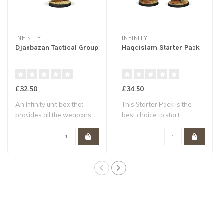
INFINITY
INFINITY
Djanbazan Tactical Group
Haqqislam Starter Pack
£32.50
£34.50
An Infinity unit box that
This Starter Pack is the
provides all the weapons
best choice to start
options n..
collecting a H..