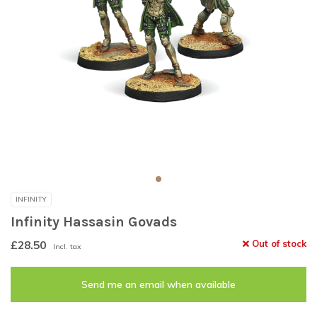
INFINITY
Infinity Hassasin Govads
£28.50
Out of stock
Incl. tax
Send me an email when available