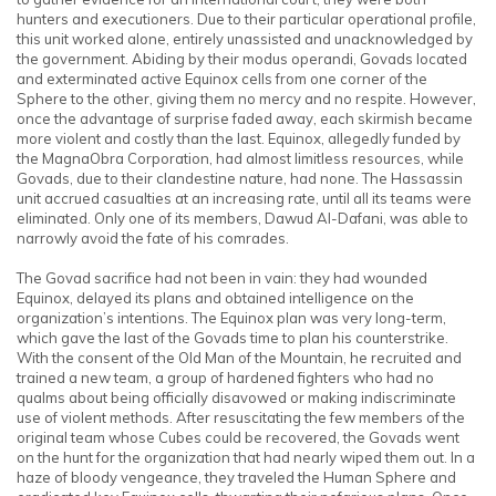
hunters and executioners. Due to their particular operational profile,
this unit worked alone, entirely unassisted and unacknowledged by
the government. Abiding by their modus operandi, Govads located
and exterminated active Equinox cells from one corner of the
Sphere to the other, giving them no mercy and no respite. However,
once the advantage of surprise faded away, each skirmish became
more violent and costly than the last. Equinox, allegedly funded by
the MagnaObra Corporation, had almost limitless resources, while
Govads, due to their clandestine nature, had none. The Hassassin
unit accrued casualties at an increasing rate, until all its teams were
eliminated. Only one of its members, Dawud Al-Dafani, was able to
narrowly avoid the fate of his comrades.
The Govad sacrifice had not been in vain: they had wounded
Equinox, delayed its plans and obtained intelligence on the
organization’s intentions. The Equinox plan was very long-term,
which gave the last of the Govads time to plan his counterstrike.
With the consent of the Old Man of the Mountain, he recruited and
trained a new team, a group of hardened fighters who had no
qualms about being officially disavowed or making indiscriminate
use of violent methods. After resuscitating the few members of the
original team whose Cubes could be recovered, the Govads went
on the hunt for the organization that had nearly wiped them out. In a
haze of bloody vengeance, they traveled the Human Sphere and