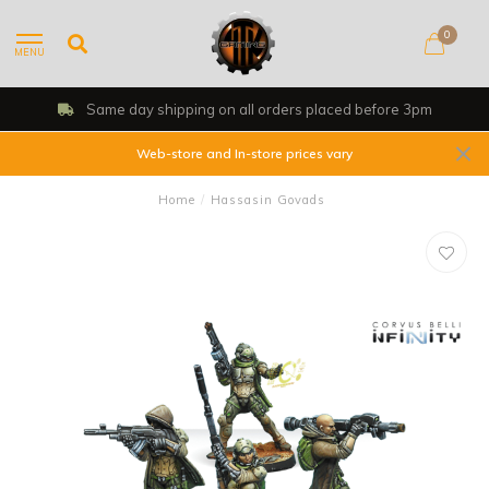
0
MENU
Same day shipping on all orders placed before 3pm
Web-store and In-store prices vary
Home
/
Hassasin Govads