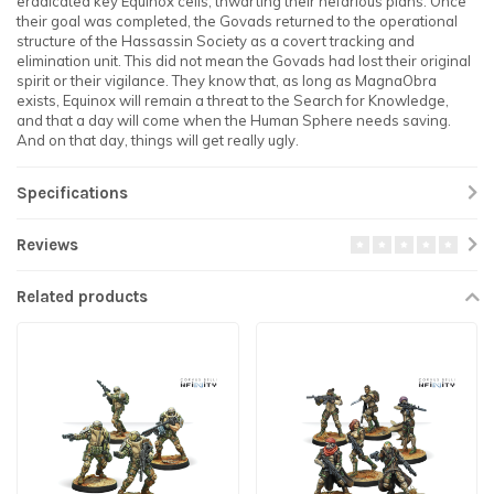
eradicated key Equinox cells, thwarting their nefarious plans. Once
their goal was completed, the Govads returned to the operational
structure of the Hassassin Society as a covert tracking and
elimination unit. This did not mean the Govads had lost their original
spirit or their vigilance. They know that, as long as MagnaObra
exists, Equinox will remain a threat to the Search for Knowledge,
and that a day will come when the Human Sphere needs saving.
And on that day, things will get really ugly.
Specifications
Reviews
Related products