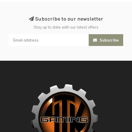
Subscribe to our newsletter
Stay up to date with our latest offers
Subscribe