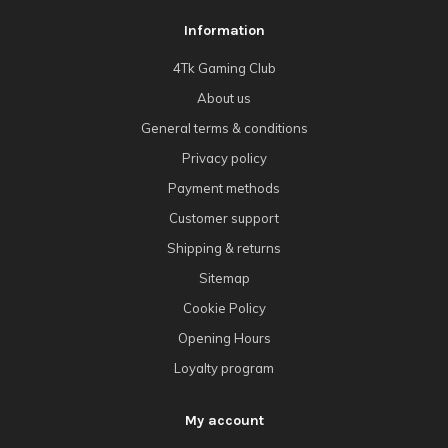
Information
4Tk Gaming Club
About us
General terms & conditions
Privacy policy
Payment methods
Customer support
Shipping & returns
Sitemap
Cookie Policy
Opening Hours
Loyalty program
My account