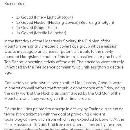
Box contains:
1x Govad
(Rifle + Light Shotgun)
1x Govad Hacker (Hacking Device)
(Boarding Shotgun)
1x Govad
(Sniper Rifle)
1x Govad
(Missile Launcher)
In the first days of the Hassassin Society, the Old Man of the
Mountain personally created a covert ops group whose mission
was to investigate and uncover potential threats to the newly-
founded Haqqislamite nation. This team, classified as Alpha Level
Top Secret, operating strictly off the grid. Their actions went entirely
unnoticed by the intelligence community up until less than a decade
ago.
Completely unbeknownst even to other Hassassins, Govads were
in operation well before the first public appearance of a Fiday, doing
the dirty work of the Hachib as commanded by the Old Man of the
Mountain. Until they were given their final orders.
Govad inquiries pointed to a surge in activity by Equinox, a scientific
terrorist organization with the goal of provoking a violent
technological revolution from which they expected to benefit. At the
time, Hassassin Govads had free rein. Unencumbered by the need
to gather evidence for an international court, they were both