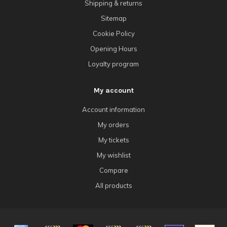
Shipping & returns
Sitemap
Cookie Policy
Opening Hours
Loyalty program
My account
Account information
My orders
My tickets
My wishlist
Compare
All products