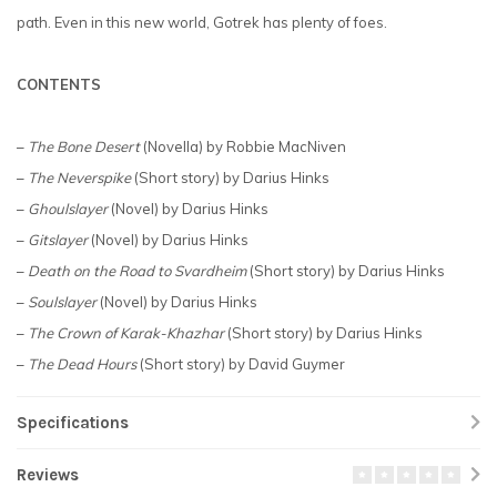
path. Even in this new world, Gotrek has plenty of foes.
CONTENTS
–
The Bone Desert
(Novella) by Robbie MacNiven
–
The Neverspike
(Short story) by Darius Hinks
–
Ghoulslayer
(Novel) by Darius Hinks
–
Gitslayer
(Novel) by Darius Hinks
–
Death on the Road to Svardheim
(Short story) by Darius Hinks
–
Soulslayer
(Novel) by Darius Hinks
–
The Crown of Karak-Khazhar
(Short story) by Darius Hinks
–
The Dead Hours
(Short story) by David Guymer
Specifications
Reviews