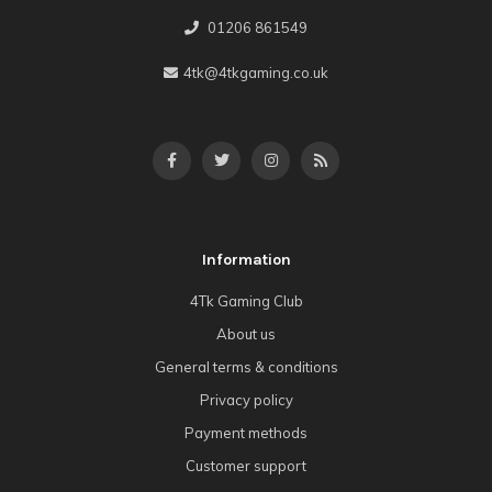
01206 861549
4tk@4tkgaming.co.uk
Information
4Tk Gaming Club
About us
General terms & conditions
Privacy policy
Payment methods
Customer support