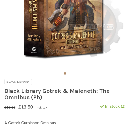
BLACK LIBRARY
Black Library Gotrek & Maleneth: The
Omnibus (Pb)
£13.50
In stock (2)
£15.00
Incl. tax
A Gotrek Gurnisson Omnibus