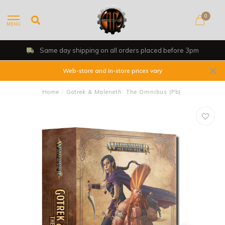
0
MENU
Same day shipping on all orders placed before 3pm
Web-store and In-store prices vary
Home
/
Gotrek & Maleneth: The Omnibus (Pb)