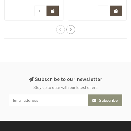
working ..
simple pitched..
Subscribe to our newsletter
Stay up to date with our latest offers
Subscribe