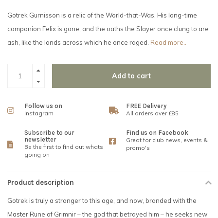
Gotrek Gurnisson is a relic of the World-that-Was. His long-time
companion Felix is gone, and the oaths the Slayer once clung to are
ash, like the lands across which he once raged.
Read more..
Add to cart
Follow us on
FREE Delivery
Instagram
All orders over £85
Subscribe to our
Find us on Facebook
newsletter
Great for club news, events &
Be the first to find out whats
promo's
going on
Product description
Gotrek is truly a stranger to this age, and now, branded with the
Master Rune of Grimnir – the god that betrayed him – he seeks new