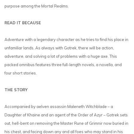
purpose among the Mortal Realms.
READ IT BECAUSE
Adventure with a legendary character as he tries to find his place in
unfamiliar lands. As always with Gotrek, there will be action,
adventure, and solving a lot of problems with a huge axe. This
packed omnibus features three full-length novels, a novella, and
four short stories.
THE STORY
Accompanied by aelven assassin Maleneth Witchblade – a
Daughter of Khaine and an agent of the Order of Azyr – Gotrek sets
out, hell-bent on removing the Master Rune of Grimnir now buried in
his chest, and facing down any and all foes who may stand in his