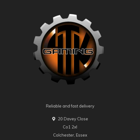
Reliable and fast delivery
20 Davey Close
Co1 2xl
Colchester, Essex