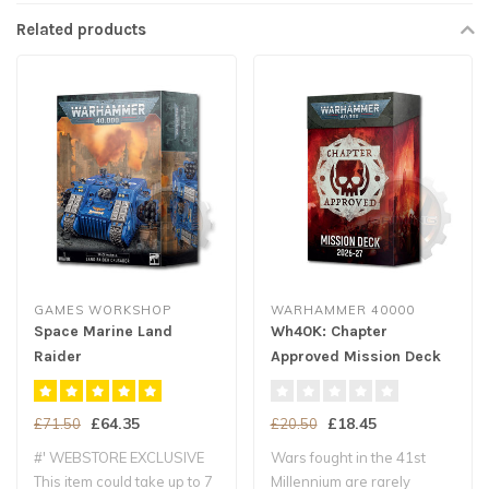
Related products
GAMES WORKSHOP
WARHAMMER 40000
Space Marine Land
Wh40K: Chapter
Raider
Approved Mission Deck
Crusader/Redeemer
Eng
£64.35
£18.45
£71.50
£20.50
#' WEBSTORE EXCLUSIVE
Wars fought in the 41st
This item could take up to 7
Millennium are rarely