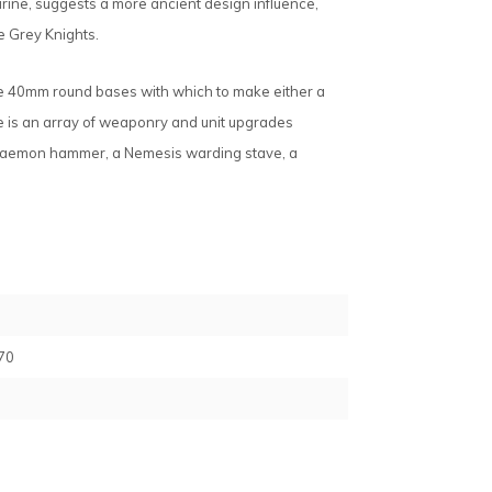
Marine, suggests a more ancient design influence,
e Grey Knights.
ve 40mm round bases with which to make either a
e is an array of weaponry and unit upgrades
 Daemon hammer, a Nemesis warding stave, a
70