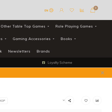
0
EN
Other Table Top Games
Role Playing Games
es
Gaming Accessories
Books
k
Newsletters
Brands
FREE UK shipping with all orders over £90*
HOP