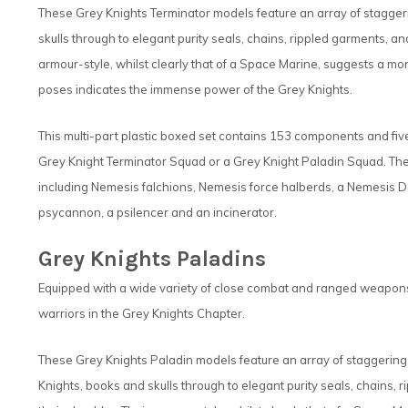
These Grey Knights Terminator models feature an array of staggeri
skulls through to elegant purity seals, chains, rippled garments, a
armour-style, whilst clearly that of a Space Marine, suggests a mo
poses indicates the immense power of the Grey Knights.
This multi-part plastic boxed set contains 153 components and fi
Grey Knight Terminator Squad or a Grey Knight Paladin Squad. The
including Nemesis falchions, Nemesis force halberds, a Nemesis
psycannon, a psilencer and an incinerator.
Grey Knights Paladins
Equipped with a wide variety of close combat and ranged weapons,
warriors in the Grey Knights Chapter.
These Grey Knights Paladin models feature an array of staggering 
Knights, books and skulls through to elegant purity seals, chains,