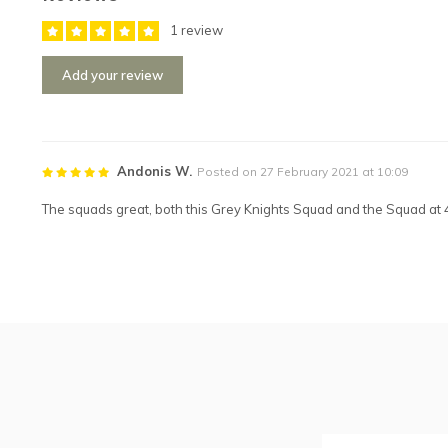
1 review
Add your review
Andonis W.
Posted on 27 February 2021 at 10:09
The squads great, both this Grey Knights Squad and the Squad at