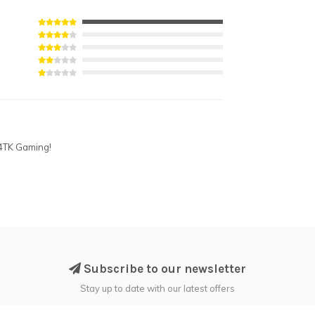
 4TK Gaming!
Subscribe to our newsletter
Stay up to date with our latest offers