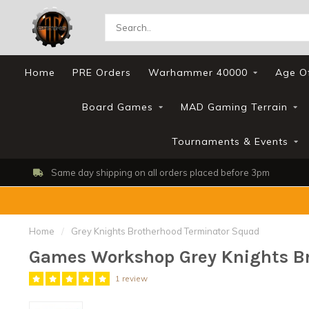
Home
PRE Orders
Warhammer 40000
Age O
Board Games
MAD Gaming Terrain
Tournaments & Events
Shop, Web Store & Gaming Club
Home
/
Grey Knights Brotherhood Terminator Squad
Games Workshop Grey Knights B
1 review