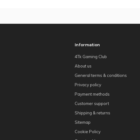
Information
4Tk Gaming Club
About us
General terms & conditions
Privacy policy
Payment methods
Customer support
Shipping & returns
Sitemap
Cookie Policy