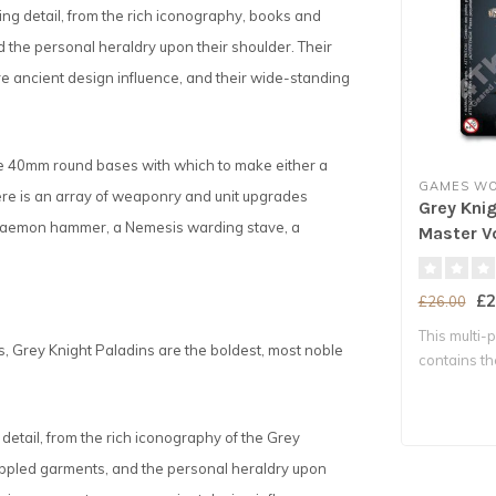
ng detail, from the rich iconography, books and
nd the personal heraldry upon their shoulder. Their
re ancient design influence, and their wide-standing
ve 40mm round bases with which to make either a
GAMES W
re is an array of weaponry and unit upgrades
Grey Kni
 Daemon hammer, a Nemesis warding stave, a
Master V
£2
£26.00
This multi-p
 Grey Knight Paladins are the boldest, most noble
contains t
necessar..
detail, from the rich iconography of the Grey
 rippled garments, and the personal heraldry upon