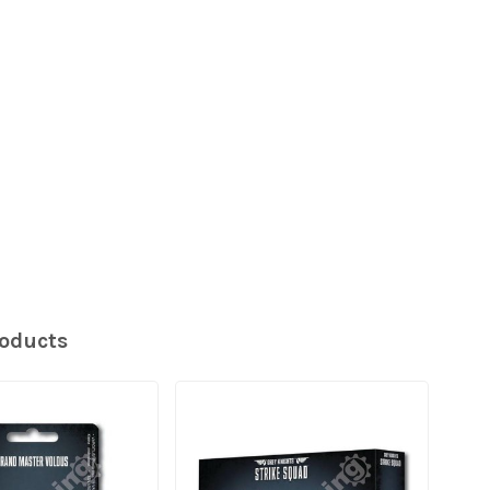
roducts