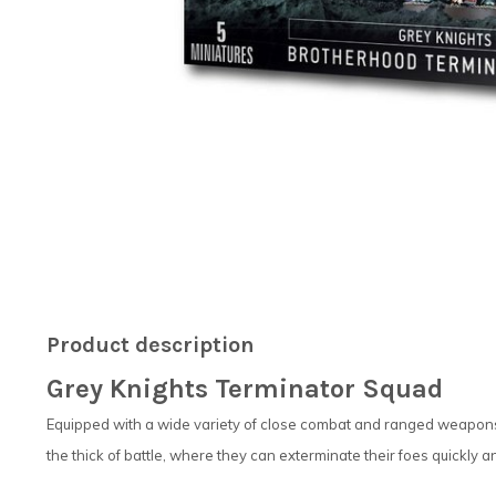
Product description
Grey Knights Terminator Squad
Equipped with a wide variety of close combat and ranged weapons,
the thick of battle, where they can exterminate their foes quickly an