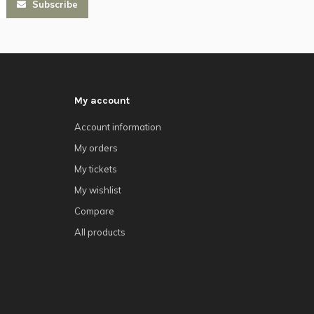
Subscribe
My account
Account information
My orders
My tickets
My wishlist
Compare
All products