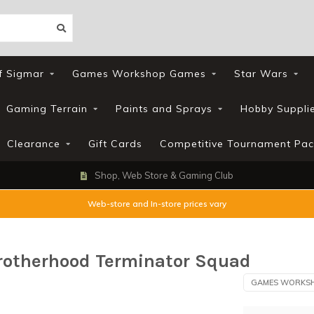
f Sigmar
Games Workshop Games
Star Wars
Gaming Terrain
Paints and Sprays
Hobby Suppli
Clearance
Gift Cards
Competitive Tournament Pac
Loyalty Scheme
Web-store and In-store prices vary
rotherhood Terminator Squad
GAMES WORKS