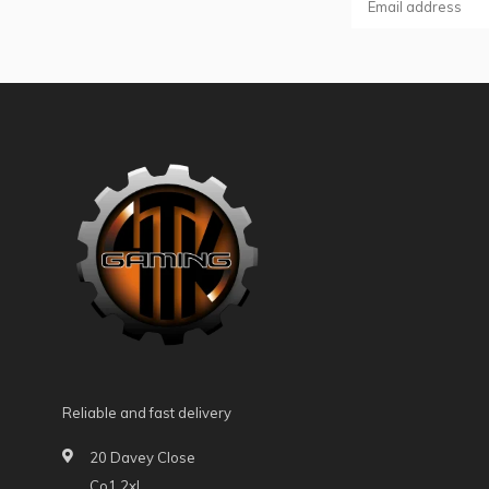
Reliable and fast delivery
20 Davey Close
Co1 2xl