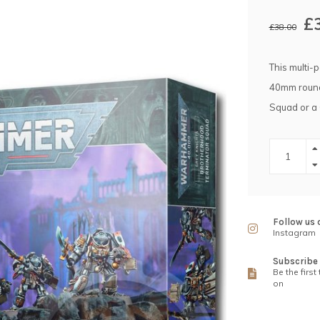
£
£38.00
This multi-
40mm round 
Squad or a
Follow us 
Instagram
Subscribe 
Be the first
on