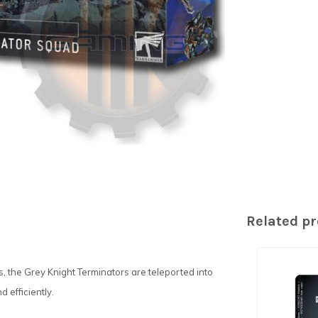
Related p
 the Grey Knight Terminators are teleported into
d efficiently.