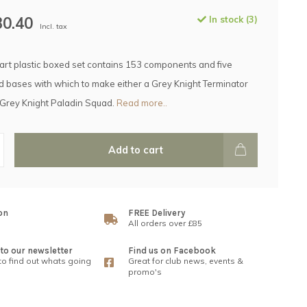
30.40
In stock (3)
Incl. tax
part plastic boxed set contains 153 components and five
bases with which to make either a Grey Knight Terminator
 Grey Knight Paladin Squad.
Read more..
Add to cart
on
FREE Delivery
All orders over £85
to our newsletter
Find us on Facebook
 to find out whats going
Great for club news, events &
promo's