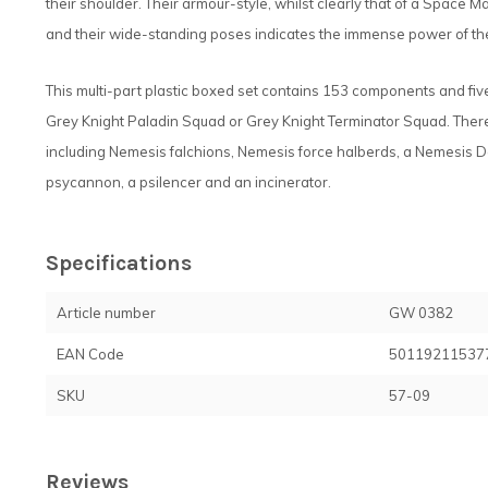
their shoulder. Their armour-style, whilst clearly that of a Space 
and their wide-standing poses indicates the immense power of th
This multi-part plastic boxed set contains 153 components and fi
Grey Knight Paladin Squad or Grey Knight Terminator Squad. Ther
including Nemesis falchions, Nemesis force halberds, a Nemesis
psycannon, a psilencer and an incinerator.
Specifications
Article number
GW 0382
EAN Code
50119211537
SKU
57-09
Reviews