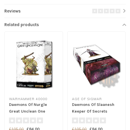
Reviews
Related products
WARHAMMER 40000
AGE OF SIGMAR
Daemons Of Nurgle
Daemons Of Slaanesh
Great Unclean One
Keeper Of Secrets
£84.00
£84.00
£105.00
£105.00