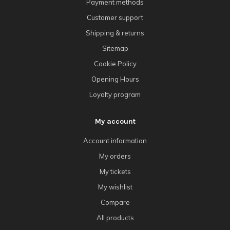
Payment methods
Customer support
Shipping & returns
Sitemap
Cookie Policy
Opening Hours
Loyalty program
My account
Account information
My orders
My tickets
My wishlist
Compare
All products