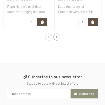
Papa Nurgle’s mightiest
Lead the forces of
daemon, bringing filth and
Slaanesh with one of his
decay whe..
most powerful Da..
Subscribe to our newsletter
Stay up to date with our latest offers
Subscribe