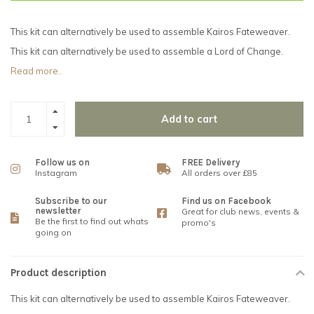
This kit can alternatively be used to assemble Kairos Fateweaver.
This kit can alternatively be used to assemble a Lord of Change.
Read more..
Add to cart
Follow us on
FREE Delivery
Instagram
All orders over £85
Subscribe to our
Find us on Facebook
newsletter
Great for club news, events &
Be the first to find out whats
promo's
going on
Product description
This kit can alternatively be used to assemble Kairos Fateweaver.