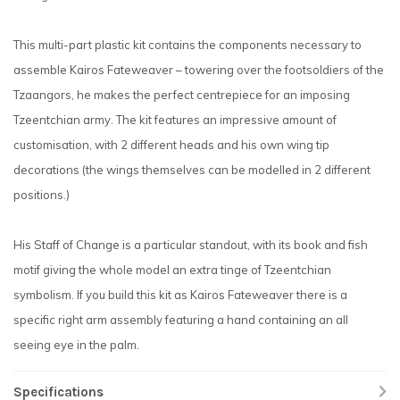
This multi-part plastic kit contains the components necessary to
assemble Kairos Fateweaver – towering over the footsoldiers of the
Tzaangors, he makes the perfect centrepiece for an imposing
Tzeentchian army. The kit features an impressive amount of
customisation, with 2 different heads and his own wing tip
decorations (the wings themselves can be modelled in 2 different
positions.)
His Staff of Change is a particular standout, with its book and fish
motif giving the whole model an extra tinge of Tzeentchian
symbolism. If you build this kit as Kairos Fateweaver there is a
specific right arm assembly featuring a hand containing an all
seeing eye in the palm.
Specifications