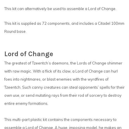
This kit can alternatively be used to assemble a Lord of Change.
This kit is supplied as 72 components, and includes a Citadel 100mm
Round base.
Lord of Change
The greatest of Tzeentch’s daemons, the Lords of Change shimmer
with raw magic. With a flick of its claw, a Lord of Change can hurl
foes into nightmares, or blast enemies with the wyrdfires of
Tzeentch. Such canny creatures can steal opponents’ spells for their
own use, or send mutating rays from their rod of sorcery to destroy
entire enemy formations.
This multi-part plastic kit contains the components necessary to
assemble a Lord of Change. A huge, imposing model, he makes an