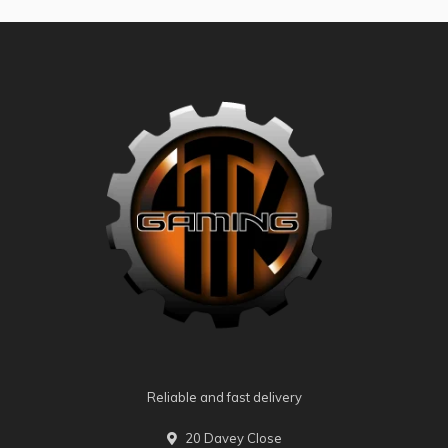
Reliable and fast delivery
20 Davey Close