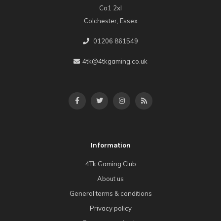
Co1 2xl
Colchester, Essex
01206 861549
4tk@4tkgaming.co.uk
Information
4Tk Gaming Club
About us
General terms & conditions
Privacy policy