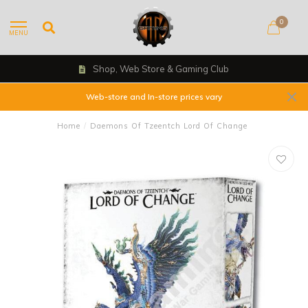
0
MENU
Shop, Web Store & Gaming Club
Web-store and In-store prices vary
Home
/
Daemons Of Tzeentch Lord Of Change