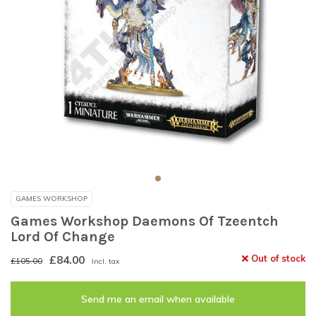
GAMES WORKSHOP
Games Workshop Daemons Of Tzeentch
Lord Of Change
£84.00
Out of stock
£105.00
Incl. tax
Send me an email when available