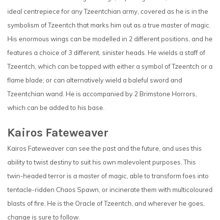
ideal centrepiece for any Tzeentchian army, covered as he is in the
symbolism of Tzeentch that marks him out as a true master of magic.
His enormous wings can be modelled in 2 different positions, and he
features a choice of 3 different, sinister heads. He wields a staff of
Tzeentch, which can be topped with either a symbol of Tzeentch or a
flame blade; or can alternatively wield a baleful sword and
Tzeentchian wand. He is accompanied by 2 Brimstone Horrors,
which can be added to his base.
Kairos Fateweaver
Kairos Fateweaver can see the past and the future, and uses this
ability to twist destiny to suit his own malevolent purposes. This
twin-headed terror is a master of magic, able to transform foes into
tentacle-ridden Chaos Spawn, or incinerate them with multicoloured
blasts of fire. He is the Oracle of Tzeentch, and wherever he goes,
change is sure to follow.