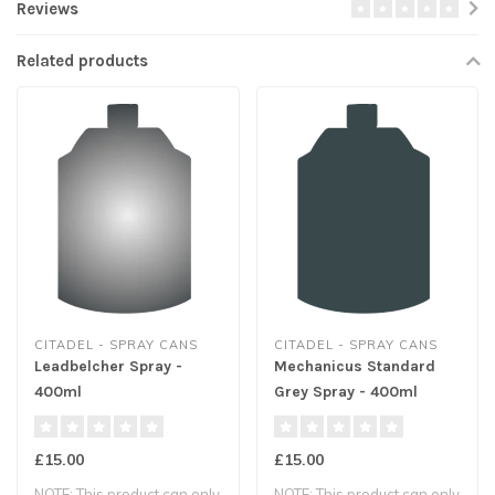
Reviews
Related products
CITADEL - SPRAY CANS
CITADEL - SPRAY CANS
Leadbelcher Spray -
Mechanicus Standard
400ml
Grey Spray - 400ml
£15.00
£15.00
NOTE: This product can only
NOTE: This product can only