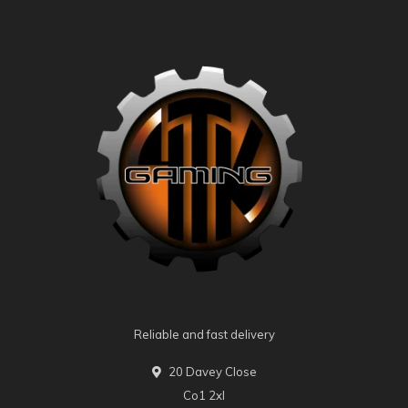
Reliable and fast delivery
20 Davey Close
Co1 2xl