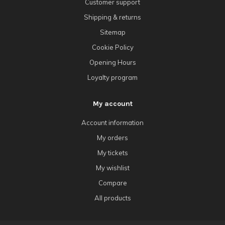
Customer support
Shipping & returns
Sitemap
Cookie Policy
Opening Hours
Loyalty program
My account
Account information
My orders
My tickets
My wishlist
Compare
All products