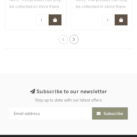
be collected in-store there
be collected in-store there
are ..
are ..
Subscribe to our newsletter
Stay up to date with our latest offers
Subscribe