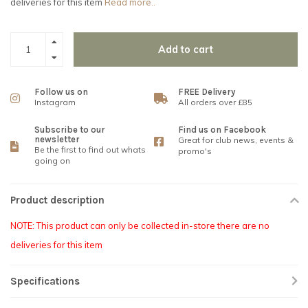
deliveries for this item
Read more..
Add to cart
Follow us on
FREE Delivery
Instagram
All orders over £85
Subscribe to our
Find us on Facebook
newsletter
Great for club news, events &
Be the first to find out whats
promo's
going on
Product description
NOTE: This product can only be collected in-store there are no
deliveries for this item
Specifications