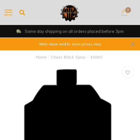
0
MENU
Same day shipping on all orders placed before 3pm
Web-store and In-store prices vary
Home
/
Chaos Black Spray - 400ml