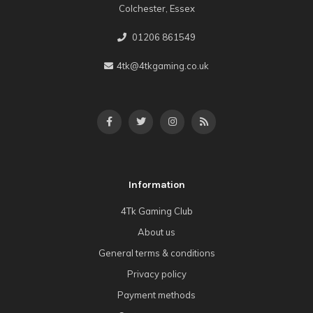
Colchester, Essex
01206 861549
4tk@4tkgaming.co.uk
Information
4Tk Gaming Club
About us
General terms & conditions
Privacy policy
Payment methods