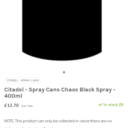
CITADEL - SPRAY CANS
Citadel - Spray Cans Chaos Black Spray -
400ml
£12.70
In stock (9)
Incl. tax
NOTE: This product can only be collected in-store there are no