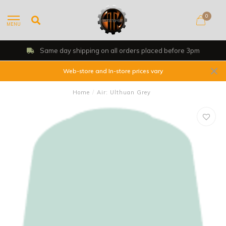
0
MENU
Same day shipping on all orders placed before 3pm
Web-store and In-store prices vary
Home
/
Air: Ulthuan Grey