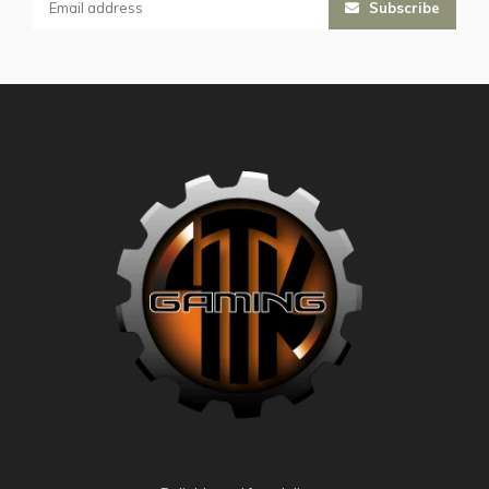
Subscribe