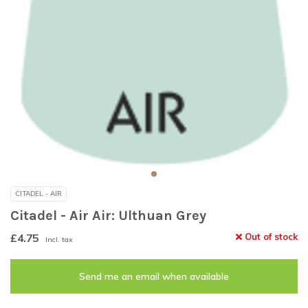
CITADEL - AIR
Citadel - Air Air: Ulthuan Grey
£4.75
Out of stock
Incl. tax
Send me an email when available