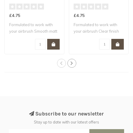
£4.75
£4.75
Formulated to work with
Formulated to work with
your airbrush Smooth matt
your airbrush Clear finish
finish W..
Water-b..
Subscribe to our newsletter
Stay up to date with our latest offers