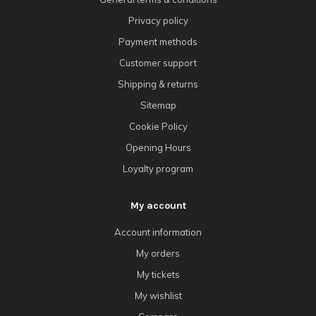
Privacy policy
Payment methods
Customer support
Shipping & returns
Sitemap
Cookie Policy
Opening Hours
Loyalty program
My account
Account information
My orders
My tickets
My wishlist