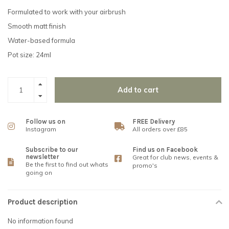
Formulated to work with your airbrush
Smooth matt finish
Water-based formula
Pot size: 24ml
Add to cart
Follow us on
FREE Delivery
Instagram
All orders over £85
Subscribe to our
Find us on Facebook
newsletter
Great for club news, events &
Be the first to find out whats
promo's
going on
Product description
No information found