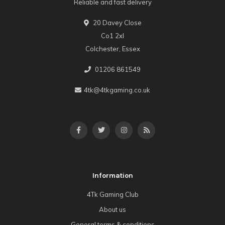
Reliable and fast delivery
20 Davey Close
Co1 2xl
Colchester, Essex
01206 861549
4tk@4tkgaming.co.uk
Information
4Tk Gaming Club
About us
General terms & conditions