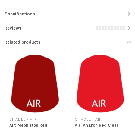
Specifications
Reviews
Related products
CITADEL - AIR
CITADEL - AIR
Air: Mephiston Red
Air: Angron Red Clear