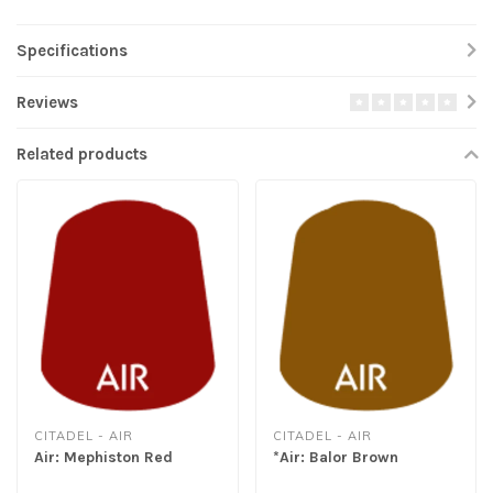
Specifications
Reviews
Related products
CITADEL - AIR
CITADEL - AIR
Air: Mephiston Red
*Air: Balor Brown