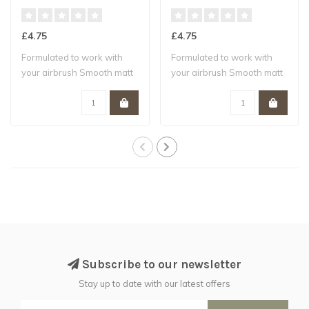
£4.75
£4.75
Formulated to work with
Formulated to work with
your airbrush Smooth matt
your airbrush Smooth matt
finish W..
finish W..
Subscribe to our newsletter
Stay up to date with our latest offers