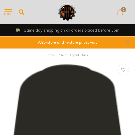
0
MENU
Same day shipping on all orders placed before 3pm
Web-store and In-store prices vary
Home
/
*Air: Dryad Bark