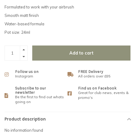
Formulated to work with your airbrush
Smooth matt finish
Water-based formula
Pot size: 24ml
Add to cart
Follow us on
FREE Delivery
Instagram
All orders over £85
Subscribe to our
Find us on Facebook
newsletter
Great for club news, events &
Be the first to find out whats
promo's
going on
Product description
No information found