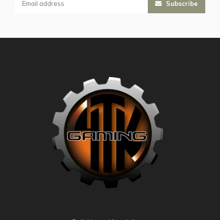
Subscribe