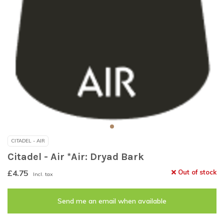
CITADEL - AIR
Citadel - Air *Air: Dryad Bark
£4.75
Out of stock
Incl. tax
Send me an email when available