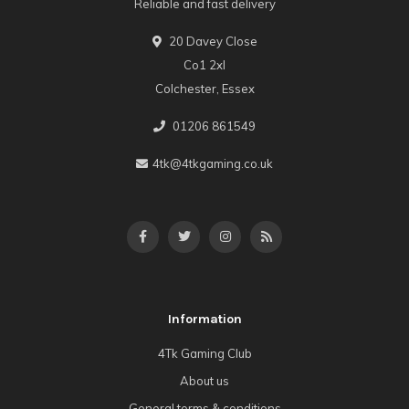
Reliable and fast delivery
20 Davey Close
Co1 2xl
Colchester, Essex
01206 861549
4tk@4tkgaming.co.uk
Information
4Tk Gaming Club
About us
General terms & conditions