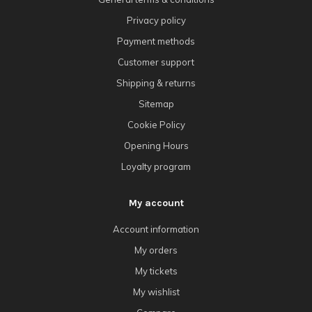
Privacy policy
Payment methods
Customer support
Shipping & returns
Sitemap
Cookie Policy
Opening Hours
Loyalty program
My account
Account information
My orders
My tickets
My wishlist