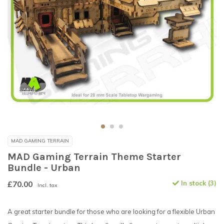
MAD GAMING TERRAIN
MAD Gaming Terrain Theme Starter
Bundle - Urban
£70.00
In stock (3)
Incl. tax
A great starter bundle for those who are looking for a flexible Urban