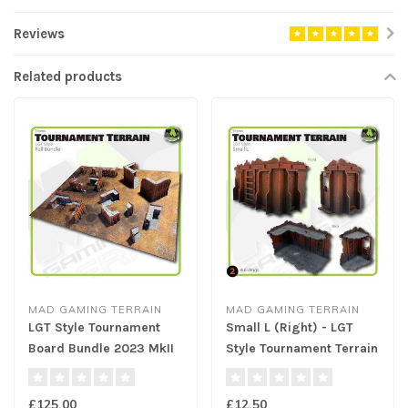
Reviews
Related products
MAD GAMING TERRAIN
MAD GAMING TERRAIN
LGT Style Tournament
Small L (Right) - LGT
Board Bundle 2023 MkII
Style Tournament Terrain
MkII
£125.00
£12.50