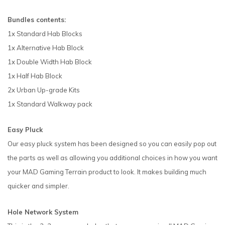
Bundles contents:
1x Standard Hab Blocks
1x Alternative Hab Block
1x Double Width Hab Block
1x Half Hab Block
2x Urban Up-grade Kits
1x Standard Walkway pack
Easy Pluck
Our easy pluck system has been designed so you can easily pop out
the parts as well as allowing you additional choices in how you want
your MAD Gaming Terrain product to look. It makes building much
quicker and simpler.
Hole Network System