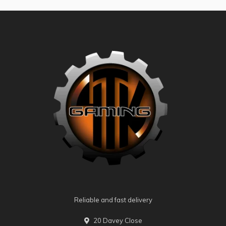
Reliable and fast delivery
20 Davey Close