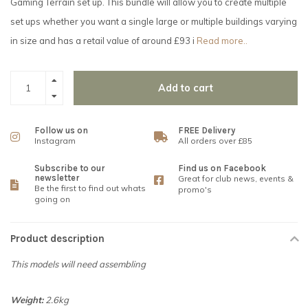
Gaming Terrain set up. This bundle will allow you to create multiple
set ups whether you want a single large or multiple buildings varying
in size and has a retail value of around £93 i
Read more..
Add to cart
Follow us on
FREE Delivery
Instagram
All orders over £85
Subscribe to our
Find us on Facebook
newsletter
Great for club news, events &
Be the first to find out whats
promo's
going on
Product description
This models will need assembling
Weight:
2.6kg