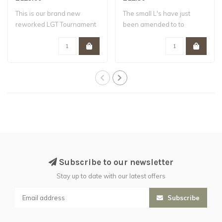
This is our brand new
The small L's have just
reworked LGT Tournament
been amended to to
bundle , the ..
include our multi..
Subscribe to our newsletter
Stay up to date with our latest offers
Subscribe