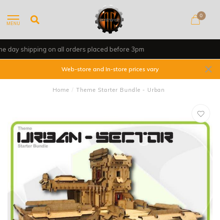
0
MENU
Shop, Web Store & Gaming Club
Web-store and In-store prices vary
Home
/
Theme Starter Bundle - Urban