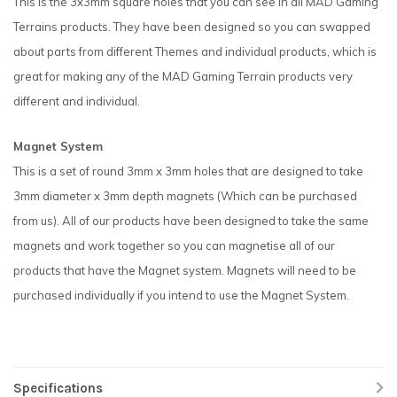
This is the 3x3mm square holes that you can see in all MAD Gaming
Terrains products. They have been designed so you can swapped
about parts from different Themes and individual products, which is
great for making any of the MAD Gaming Terrain products very
different and individual.
Magnet System
This is a set of round 3mm x 3mm holes that are designed to take
3mm diameter x 3mm depth magnets (Which can be purchased
from us). All of our products have been designed to take the same
magnets and work together so you can magnetise all of our
products that have the Magnet system. Magnets will need to be
purchased individually if you intend to use the Magnet System.
Specifications