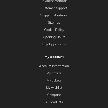
Payment methods
Customer support
Shipping & returns
Sitemap
Cookie Policy
Opening Hours
Loyalty program
My account
Account information
My orders
My tickets
My wishlist
Compare
All products