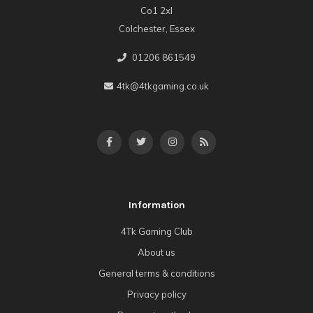
Co1 2xl
Colchester, Essex
01206 861549
4tk@4tkgaming.co.uk
Information
4Tk Gaming Club
About us
General terms & conditions
Privacy policy