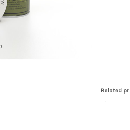
Related p