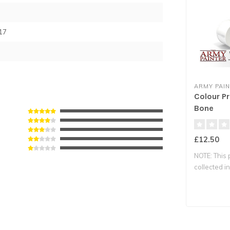
17
ARMY PAI
Colour Pr
Bone
£12.50
NOTE: This 
collected in