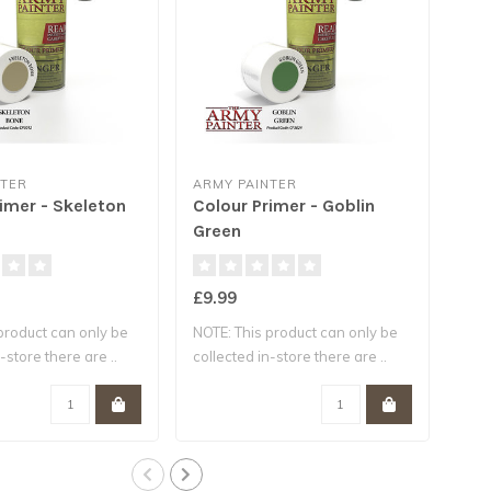
NTER
ARMY PAINTER
ARM
imer - Skeleton
Colour Primer - Goblin
Col
Green
Fle
£9.99
£12
product can only be
NOTE: This product can only be
NOTE
-store there are ..
collected in-store there are ..
coll