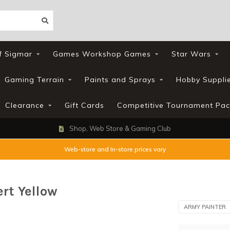
f Sigmar
Games Workshop Games
Star Wars
Gaming Terrain
Paints and Sprays
Hobby Suppli
Clearance
Gift Cards
Competitive Tournament Pac
Loyalty Scheme
Web-store and In-store prices vary
ert Yellow
ARMY PAINTER