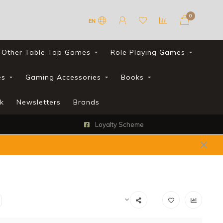
0
EN
Other Table Top Games
Role Playing Games
es
Gaming Accessories
Books
k
Newsletters
Brands
FREE UK shipping with all orders ov