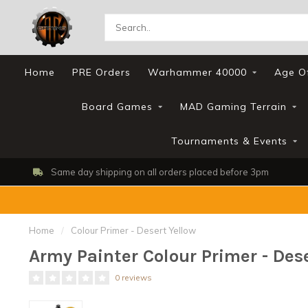
Home
PRE Orders
Warhammer 40000
Age O
Board Games
MAD Gaming Terrain
Tournaments & Events
efore 3pm
Shop, Web Store & Gaming Club
Home
/
Colour Primer - Desert Yellow
Army Painter Colour Primer - Des
0 reviews