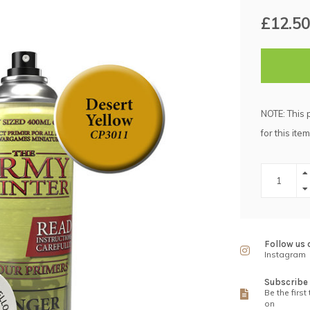
£12.50
NOTE: This 
for this item
Follow us 
Instagram
Subscribe 
Be the first
on