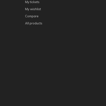
My tickets
My wishlist
Compare
All products