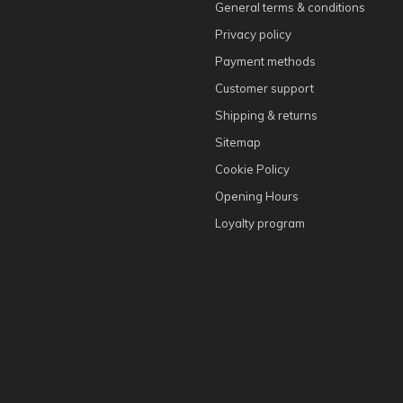
General terms & conditions
Privacy policy
Payment methods
Customer support
Shipping & returns
Sitemap
Cookie Policy
Opening Hours
Loyalty program