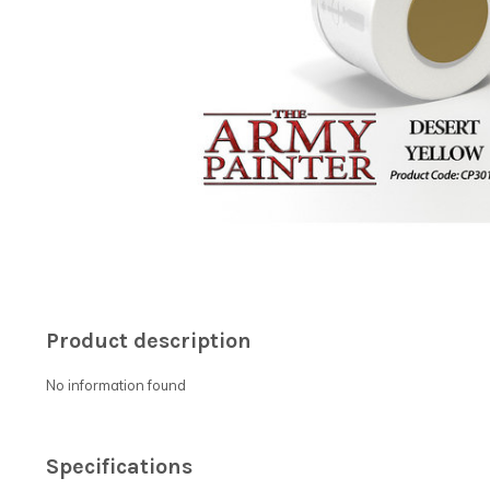
Product description
No information found
Specifications