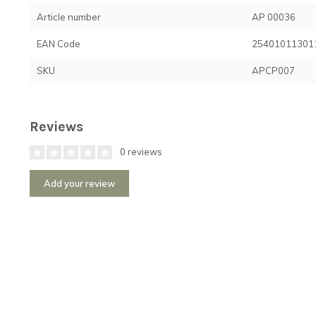
Article number
AP 00036
EAN Code
25401011301
SKU
APCP007
Reviews
0 reviews
Add your review