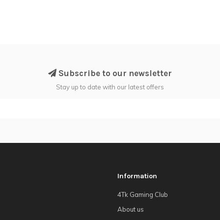
Subscribe to our newsletter
Stay up to date with our latest offers
Information
4Tk Gaming Club
About us