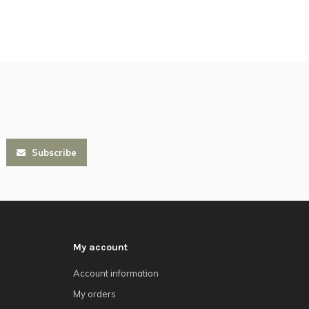
Subscribe
My account
Account information
My orders