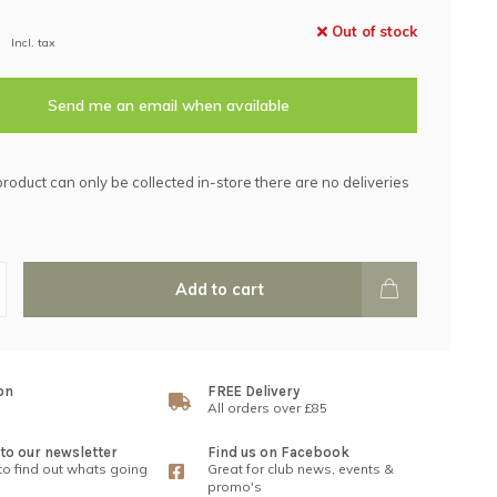
Out of stock
Incl. tax
Send me an email when available
product can only be collected in-store there are no deliveries
Add to cart
on
FREE Delivery
All orders over £85
to our newsletter
Find us on Facebook
 to find out whats going
Great for club news, events &
promo's