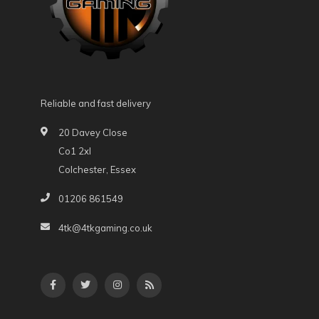
Reliable and fast delivery
20 Davey Close
Co1 2xl
Colchester, Essex
01206 861549
4tk@4tkgaming.co.uk