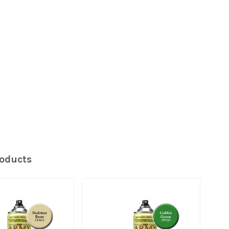
roducts