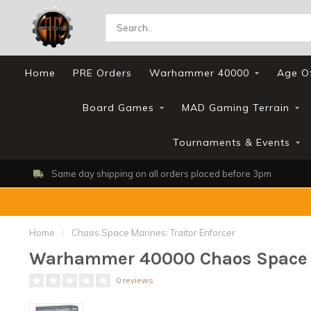
Home
PRE Orders
Warhammer 40000
Age O
Board Games
MAD Gaming Terrain
Tournaments & Events
Same day shipping on all orders placed before 3pm
Home
/
Chaos Space Marines: Traitor Enforcer
Warhammer 40000 Chaos Space Ma
0 reviews