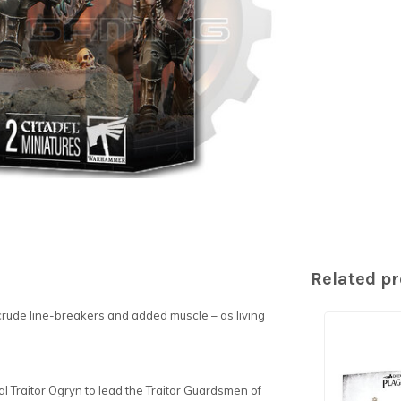
Related p
crude line-breakers and added muscle – as living
utal Traitor Ogryn to lead the Traitor Guardsmen of