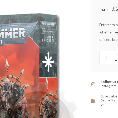
£
£34.00
Enforcers ar
whether pet
officers br
Follow us 
Instagram
Subscribe 
Be the first
on