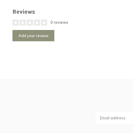
Reviews
0 reviews
Add your review