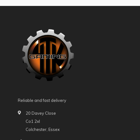
Reliable and fast delivery
20 Davey Close
Co1 2xl
Colchester, Essex