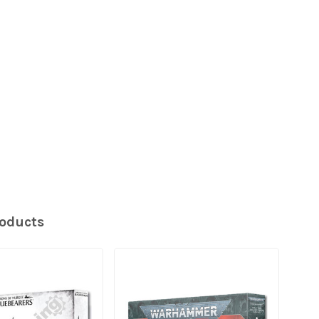
roducts