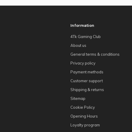
Information
4Tk Gaming Club
About us
General terms & conditions
Privacy policy
Payment methods
Customer support
Shipping & returns
Sitemap
Cookie Policy
Opening Hours
Loyalty program