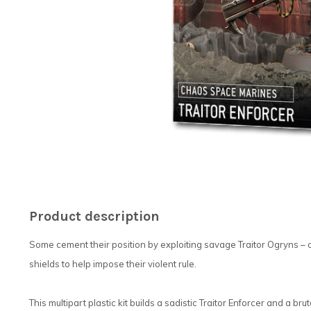
Product description
Some cement their position by exploiting savage Traitor Ogryns – 
shields to help impose their violent rule.
This multipart plastic kit builds a sadistic Traitor Enforcer and a br