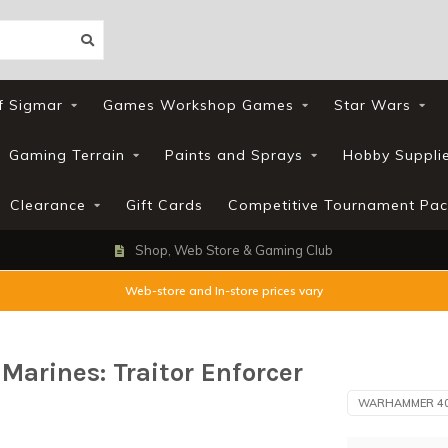
f Sigmar
Games Workshop Games
Star Wars
Gaming Terrain
Paints and Sprays
Hobby Suppli
Clearance
Gift Cards
Competitive Tournament Pac
Shop, Web Store & Gaming Club
Web-store and In-store prices vary
rines: Traitor Enforcer
WARHAMMER 4