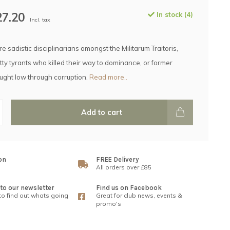
27.20
In stock (4)
Incl. tax
e sadistic disciplinarians amongst the Militarum Traitoris,
ty tyrants who killed their way to dominance, or former
ought low through corruption.
Read more..
Add to cart
on
FREE Delivery
All orders over £85
to our newsletter
Find us on Facebook
 to find out whats going
Great for club news, events &
promo's