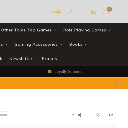
0
EN
Other Table Top Games
Role Playing Games
es
Gaming Accessories
Books
k
Newsletters
Brands
Loyalty Scheme
0000