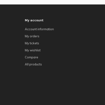
My account
Account information
My orders
My tickets
My wishlist
Compare
All products