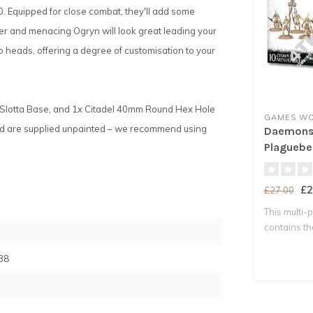
Equipped for close combat, they'll add some
cer and menacing Ogryn will look great leading your
wo heads, offering a degree of customisation to your
 Slotta Base, and 1x Citadel 40mm Round Hex Hole
GAMES W
nd are supplied unpainted – we recommend using
Daemons 
Plaguebe
£2
£27.00
This multi-p
contains t
with..
38