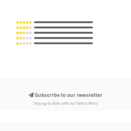
Subscribe to our newsletter
Stay up to date with our latest offers