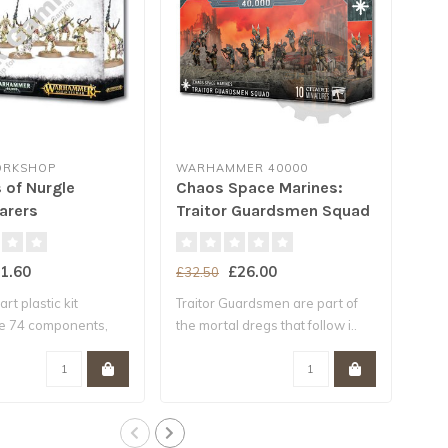
ORKSHOP
WARHAMMER 40000
GA
of Nurgle
Chaos Space Marines:
Dea
arers
Traitor Guardsmen Squad
Mar
1.60
£26.00
£32.50
£38
art plastic kit
Traitor Guardsmen are part of
This
he 74 components,
the mortal dregs that follow i..
con
nec