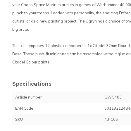
your Chaos Space Marines armies in games of Warhammer 40,000. 
punch to your troops. Loaded with personality, the shouting Enfor
cultists, or as a new painting project. The Ogryn has a choice of t
big brute.
This kit comprises 12 plastic components, 1x Citadel 32mm Round
Base. These push-fit miniatures can be assembled without glue a
Citadel Colour paints.
Specifications
Article number
GW 5403
EAN Code
50119212484
SKU
43-106