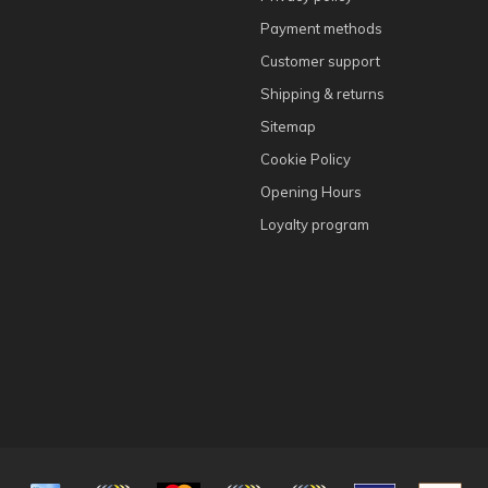
Payment methods
Customer support
Shipping & returns
Sitemap
Cookie Policy
Opening Hours
Loyalty program