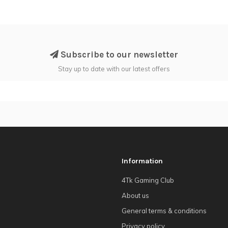
Subscribe to our newsletter
Stay up to date with our latest offers
Information
4Tk Gaming Club
About us
General terms & conditions
Privacy policy