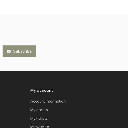
Subscribe
My account
Account information
My orders
My tickets
My wishlist