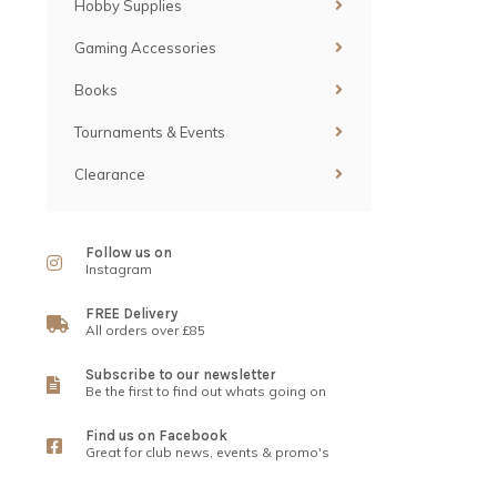
Hobby Supplies
Gaming Accessories
Books
Tournaments & Events
Clearance
Follow us on
Instagram
FREE Delivery
All orders over £85
Subscribe to our newsletter
Be the first to find out whats going on
Find us on Facebook
Great for club news, events & promo's