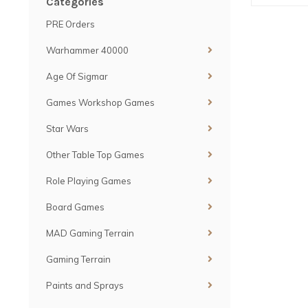
Categories
PRE Orders
Warhammer 40000
Age Of Sigmar
Games Workshop Games
Star Wars
Other Table Top Games
Role Playing Games
Board Games
MAD Gaming Terrain
Gaming Terrain
Paints and Sprays