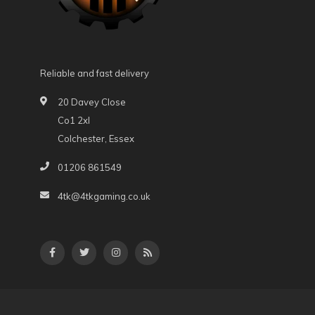
Reliable and fast delivery
20 Davey Close
Co1 2xl
Colchester, Essex
01206 861549
4tk@4tkgaming.co.uk