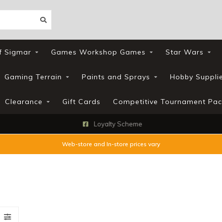
f Sigmar
Games Workshop Games
Star Wars
Gaming Terrain
Paints and Sprays
Hobby Suppli
Clearance
Gift Cards
Competitive Tournament Pac
Loyalty Scheme
Web-store and In-store prices vary