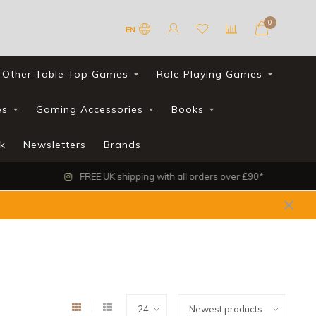
0
EN
Other Table Top Games
Role Playing Games
es
Gaming Accessories
Books
k
Newsletters
Brands
FREE UK shipping with all orders over £90*