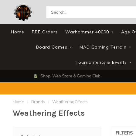
Home
PRE Orders
Warhammer 40000
Age O
Board Games
MAD Gaming Terrain
Tournaments & Events
Shop, Web Store & Gaming Club
Home
/
Brands
/
Weathering Effects
Weathering Effects
FILTERS