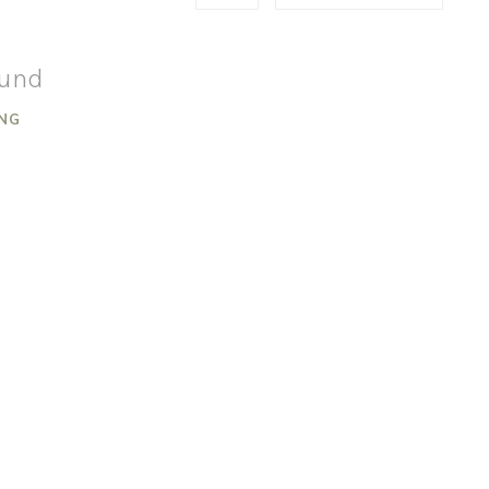
ound
NG