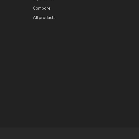
Compare
All products