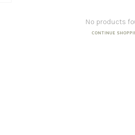
No products f
CONTINUE SHOPPI