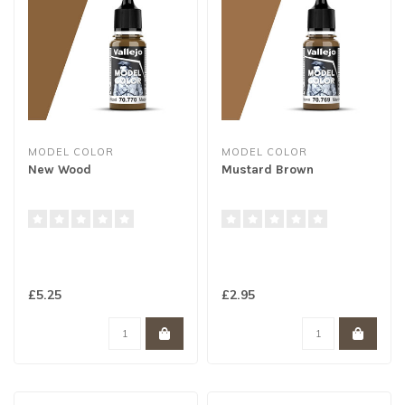
MODEL COLOR
MODEL COLOR
New Wood
Mustard Brown
£5.25
£2.95