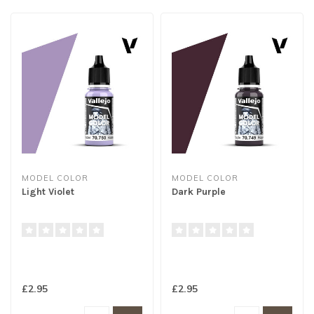
MODEL COLOR
MODEL COLOR
Light Violet
Dark Purple
£2.95
£2.95