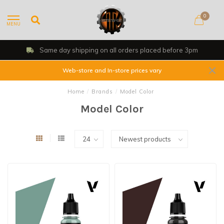
0
MENU
Same day shipping on all orders placed before 3pm
Web-store and In-store prices vary
Home
/
Brands
/
Model Color
Model Color