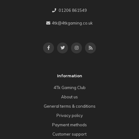
01206 861549
4tk@4tkgaming.co.uk
Information
4Tk Gaming Club
About us
General terms & conditions
Privacy policy
Payment methods
Customer support