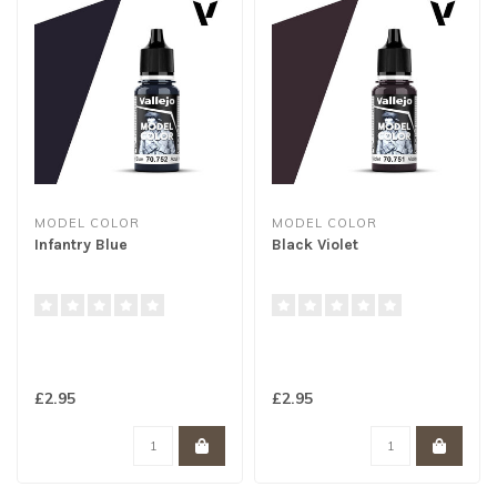
MODEL COLOR
MODEL COLOR
Infantry Blue
Black Violet
£2.95
£2.95