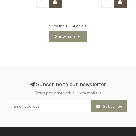
Showing
1
-
24
of 216
Show more
Subscribe to our newsletter
Stay up to date with our latest offers
Subscribe