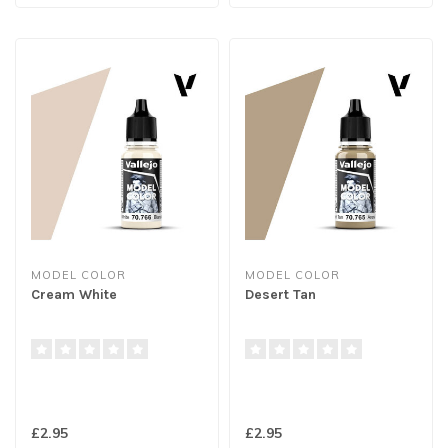
MODEL COLOR
MODEL COLOR
Cream White
Desert Tan
£2.95
£2.95