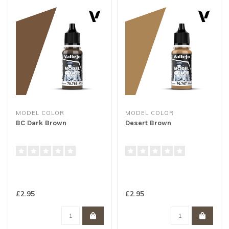
MODEL COLOR
MODEL COLOR
BC Dark Brown
Desert Brown
£2.95
£2.95