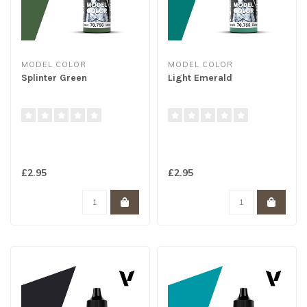
MODEL COLOR
MODEL COLOR
Splinter Green
Light Emerald
£2.95
£2.95