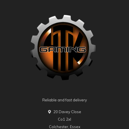
Reliable and fast delivery
20 Davey Close
Co1 2xl
Colchester, Essex