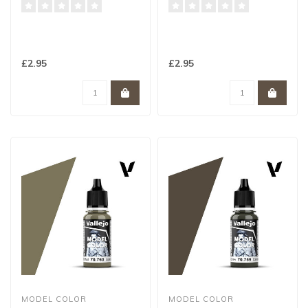
£2.95
£2.95
MODEL COLOR
MODEL COLOR