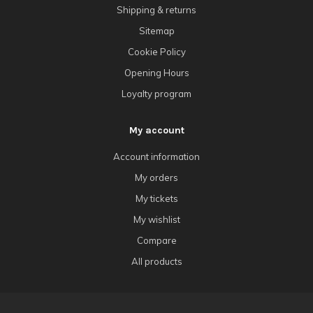
Shipping & returns
Sitemap
Cookie Policy
Opening Hours
Loyalty program
My account
Account information
My orders
My tickets
My wishlist
Compare
All products