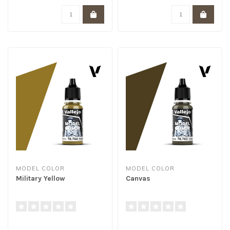
MODEL COLOR
MODEL COLOR
Military Yellow
Canvas