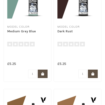
MODEL COLOR
MODEL COLOR
Medium Grey Blue
Dark Rust
£5.25
£5.25