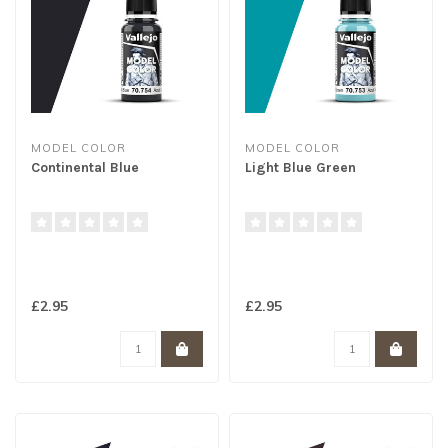
MODEL COLOR
MODEL COLOR
Continental Blue
Light Blue Green
£2.95
£2.95