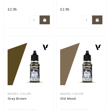
£2.95
£2.95
MODEL COLOR
MODEL COLOR
Grey Brown
Old Wood