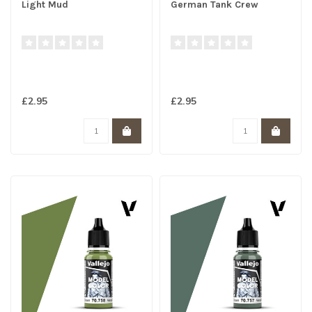
Light Mud
German Tank Crew
£2.95
£2.95