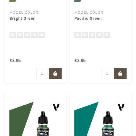
MODEL COLOR
MODEL COLOR
Bright Green
Pacific Green
£2.95
£2.95