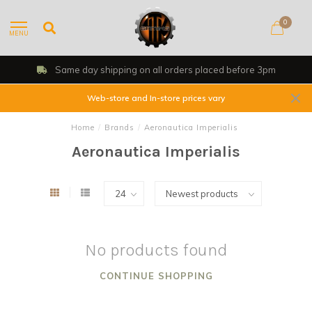
0
MENU
Same day shipping on all orders placed before 3pm
Web-store and In-store prices vary
Home
/
Brands
/
Aeronautica Imperialis
Aeronautica Imperialis
No products found
CONTINUE SHOPPING