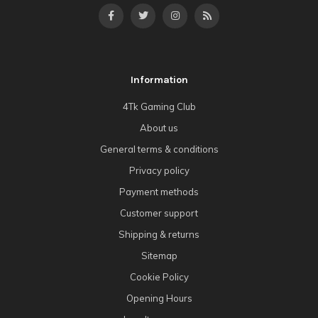
Information
4Tk Gaming Club
About us
General terms & conditions
Privacy policy
Payment methods
Customer support
Shipping & returns
Sitemap
Cookie Policy
Opening Hours