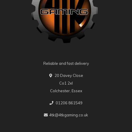
Reliable and fast delivery
20 Davey Close
Co1 2xl
Colchester, Essex
01206 861549
4tk@4tkgaming.co.uk