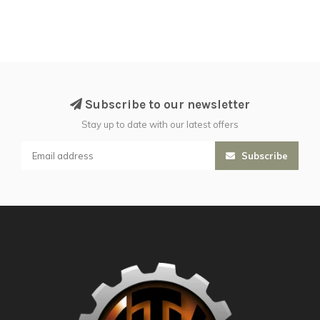
Subscribe to our newsletter
Stay up to date with our latest offers
Subscribe