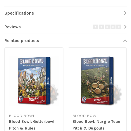
Specifications
Reviews
Related products
BLOOD BOWL
BLOOD BOWL
Blood Bowl: Gutterbowl
Blood Bowl: Nurgle Team
Pitch & Rules
Pitch & Dugouts