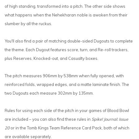
of high standing, transformed into a pitch. The other side shows
what happens when the Nehekharan noble is awoken from their
slumber by all the ruckus.
You'll also find a pair of matching double-sided Dugouts to complete
the theme. Each Dugout features score, turn, and Re-roll trackers,
plus Reserves, Knocked-out, and Casualty boxes.
The pitch measures 906mm by 538mm when fully opened, with
reinforced folds, wrapped edges, and a matte laminate finish. The
two Dugouts each measure 302mm by 135mm.
Rules for using each side of the pitch in your games of Blood Bowl
are included – you can also find these rules in
Spike! Journal: Issue
20
or in the Tomb Kings Team Reference Card Pack, both of which
are available separately.