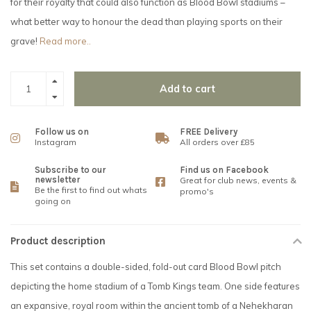
for their royalty that could also function as Blood Bowl stadiums –
what better way to honour the dead than playing sports on their
grave!
Read more..
Add to cart
Follow us on
FREE Delivery
Instagram
All orders over £85
Subscribe to our
Find us on Facebook
newsletter
Great for club news, events &
Be the first to find out whats
promo's
going on
Product description
This set contains a double-sided, fold-out card Blood Bowl pitch
depicting the home stadium of a Tomb Kings team. One side features
an expansive, royal room within the ancient tomb of a Nehekharan