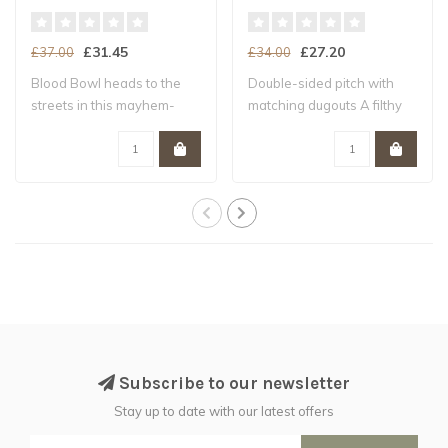
£31.45
£27.20
£37.00
£34.00
Blood Bowl heads to the
Double-sided pitch with
streets in this mayhem-
matching dugouts A filthy
packed expans..
pitch ful..
Subscribe to our newsletter
Stay up to date with our latest offers