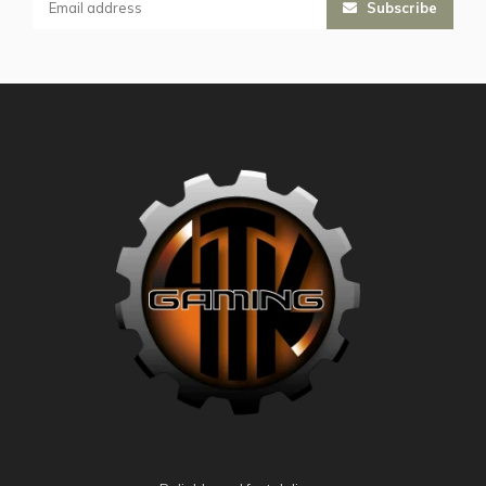
Subscribe