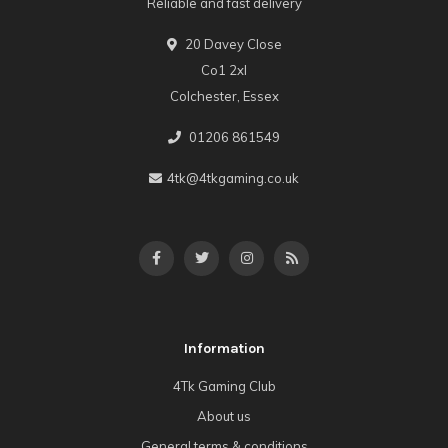
Reliable and fast delivery
20 Davey Close
Co1 2xl
Colchester, Essex
01206 861549
4tk@4tkgaming.co.uk
Information
4Tk Gaming Club
About us
General terms & conditions