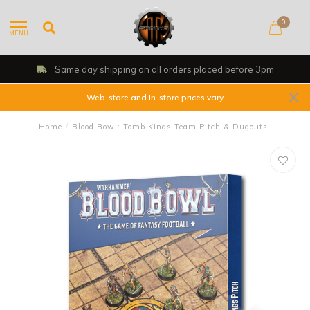
0
MENU
Same day shipping on all orders placed before 3pm
Web-store and In-store prices vary
Home
/
Blood Bowl: Tomb Kings Team Pitch & Dugouts