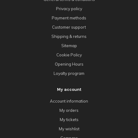
Privacy policy
Payment methods
Customer support
Shipping & returns
Sitemap
Cookie Policy
Opening Hours
Loyalty program
My account
Account information
My orders
My tickets
My wishlist