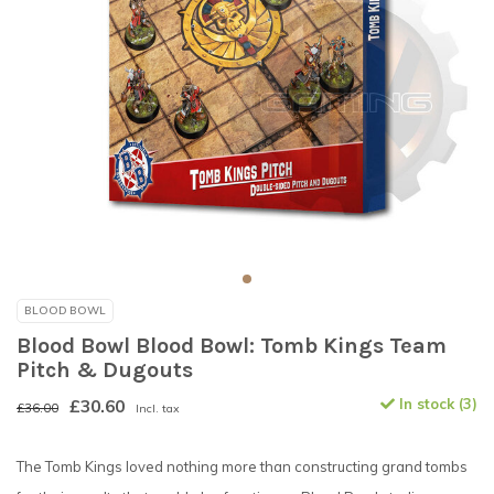
BLOOD BOWL
Blood Bowl Blood Bowl: Tomb Kings Team
Pitch & Dugouts
£30.60
In stock (3)
£36.00
Incl. tax
The Tomb Kings loved nothing more than constructing grand tombs