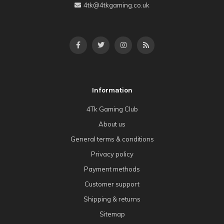
4tk@4tkgaming.co.uk
Information
4Tk Gaming Club
About us
General terms & conditions
Privacy policy
Payment methods
Customer support
Shipping & returns
Sitemap