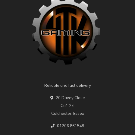
Reliable and fast delivery
20 Davey Close
Co1 2xl
Colchester, Essex
01206 861549