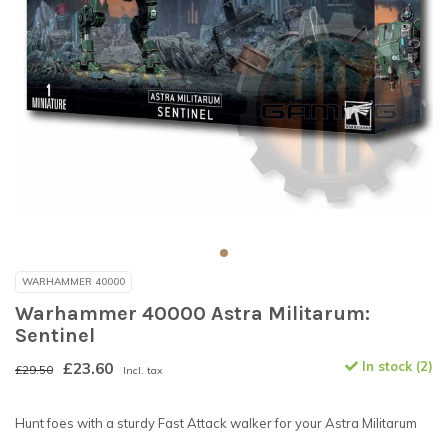
WARHAMMER 40000
Warhammer 40000 Astra Militarum:
Sentinel
£23.60
In stock (2)
£29.50
Incl. tax
Hunt foes with a sturdy Fast Attack walker for your Astra Militarum