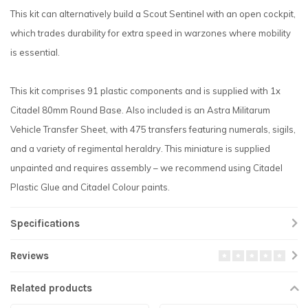
This kit can alternatively build a Scout Sentinel with an open cockpit,
which trades durability for extra speed in warzones where mobility
is essential.
This kit comprises 91 plastic components and is supplied with 1x
Citadel 80mm Round Base. Also included is an Astra Militarum
Vehicle Transfer Sheet, with 475 transfers featuring numerals, sigils,
and a variety of regimental heraldry. This miniature is supplied
unpainted and requires assembly – we recommend using Citadel
Plastic Glue and Citadel Colour paints.
Specifications
Reviews
Related products