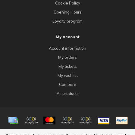
Cookie Policy
Opening Hours
Loyalty program
My account
Account information
My orders
My tickets
My wishlist
Compare
All products
© Copyright 2026 4Tk Gaming