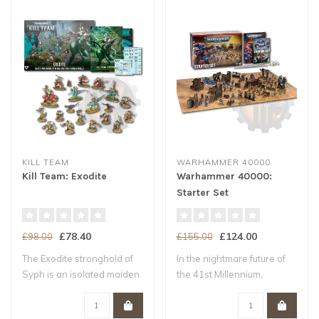
KILL TEAM
WARHAMMER 40000
Kill Team: Exodite
Warhammer 40000:
Starter Set
£78.40
£124.00
£98.00
£155.00
The Exodite stronghold of
In the nightmare future of
Syph is an isolated maiden
the 41st Millennium,
world –..
Humanity tee..