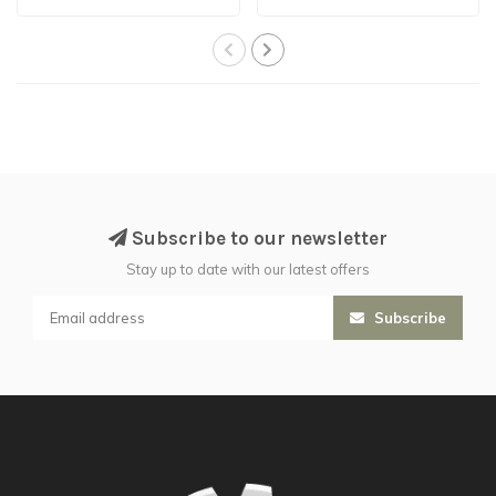
Subscribe to our newsletter
Stay up to date with our latest offers
Subscribe