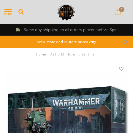
0
MENU
Same day shipping on all orders placed before 3pm
Web-store and In-store prices vary
Home
/
Astra Militarum: Sentinel