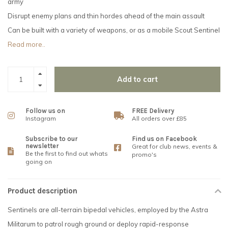
army
Disrupt enemy plans and thin hordes ahead of the main assault
Can be built with a variety of weapons, or as a mobile Scout Sentinel
Read more..
Add to cart
Follow us on
FREE Delivery
Instagram
All orders over £85
Subscribe to our
Find us on Facebook
newsletter
Great for club news, events &
Be the first to find out whats
promo's
going on
Product description
Sentinels are all-terrain bipedal vehicles, employed by the Astra
Militarum to patrol rough ground or deploy rapid-response