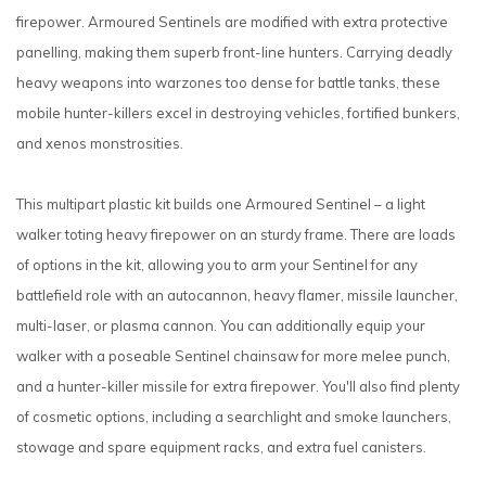
firepower. Armoured Sentinels are modified with extra protective
panelling, making them superb front-line hunters. Carrying deadly
heavy weapons into warzones too dense for battle tanks, these
mobile hunter-killers excel in destroying vehicles, fortified bunkers,
and xenos monstrosities.
This multipart plastic kit builds one Armoured Sentinel – a light
walker toting heavy firepower on an sturdy frame. There are loads
of options in the kit, allowing you to arm your Sentinel for any
battlefield role with an autocannon, heavy flamer, missile launcher,
multi-laser, or plasma cannon. You can additionally equip your
walker with a poseable Sentinel chainsaw for more melee punch,
and a hunter-killer missile for extra firepower. You'll also find plenty
of cosmetic options, including a searchlight and smoke launchers,
stowage and spare equipment racks, and extra fuel canisters.