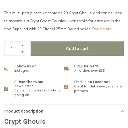
This multi-part plastic kit contains 20 Crypt Ghouls, and can be used
to assemble a Crypt Ghast Courtier – warscrolls for each are in the
box. Supplied with 20 Citadel 25mm Round bases.
Read more..
Add to cart
Follow us on
FREE Delivery
Instagram
All orders over £85
Subscribe to our
Find us on Facebook
newsletter
Great for club news, events &
Be the first to find out whats
promo's
going on
Product description
Crypt Ghouls