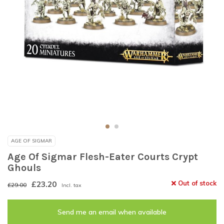
AGE OF SIGMAR
Age Of Sigmar Flesh-Eater Courts Crypt
Ghouls
£23.20
Out of stock
£29.00
Incl. tax
Send me an email when available