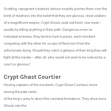
Scuttling, repugnant creatures whose insanity pushes them over the
brink of madness into the belief that they are glorious, stout soldiers
of a magnificent empire, Crypt Ghouls seek out fresh, raw meat –
usually by killing anything in their path. Dangerous even as
individual enemies, they tend to hunt in packs, each mordant
competing with the other for scraps of flesh torn from the
unfortunate dying. Should they catch a glimpse of their king they will
fight all the harder – after all, who would not wish to be noticed by a
court so glorious?
Crypt Ghast Courtier
Hissing captains of the mordants, Crypt Ghast Courtiers move
among the pale ranks
of the king’s army to direct the cannibal formations. They drive more
Ghouls into the