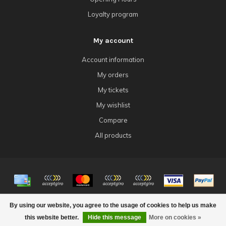
Loyalty program
My account
Account information
My orders
My tickets
My wishlist
Compare
All products
© Copyright 2026 4Tk Gaming
By using our website, you agree to the usage of cookies to help us make
this website better.
Hide this message
More on cookies »