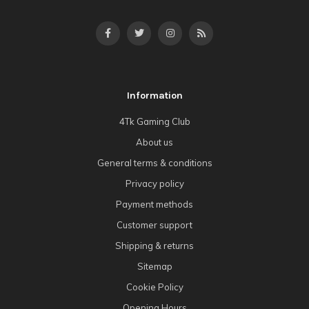
Information
4Tk Gaming Club
About us
General terms & conditions
Privacy policy
Payment methods
Customer support
Shipping & returns
Sitemap
Cookie Policy
Opening Hours