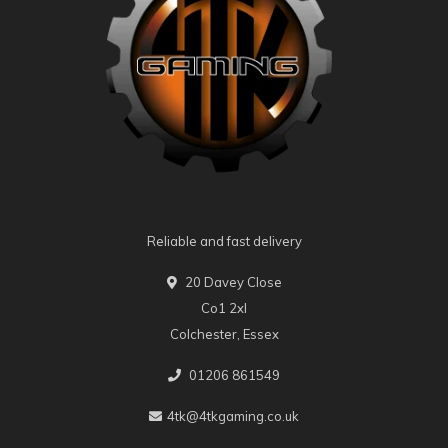
Reliable and fast delivery
20 Davey Close
Co1 2xl
Colchester, Essex
01206 861549
4tk@4tkgaming.co.uk