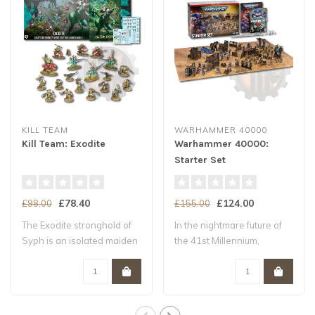
KILL TEAM
WARHAMMER 40000
Kill Team: Exodite
Warhammer 40000:
Starter Set
£78.40
£124.00
£98.00
£155.00
The Exodite stronghold of
In the nightmare future of
Syph is an isolated maiden
the 41st Millennium,
world –..
Humanity tee..