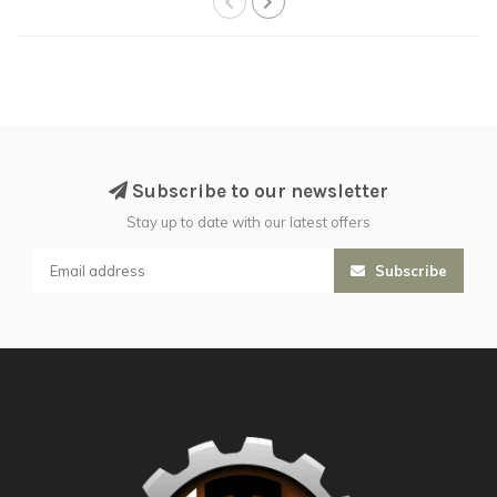
Subscribe to our newsletter
Stay up to date with our latest offers
Subscribe