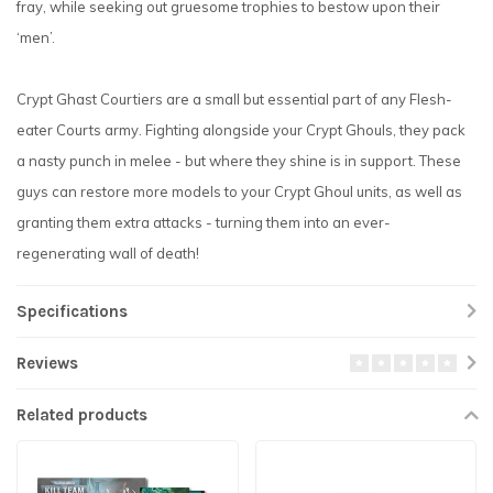
fray, while seeking out gruesome trophies to bestow upon their
‘men’.
Crypt Ghast Courtiers are a small but essential part of any Flesh-
eater Courts army. Fighting alongside your Crypt Ghouls, they pack
a nasty punch in melee - but where they shine is in support. These
guys can restore more models to your Crypt Ghoul units, as well as
granting them extra attacks - turning them into an ever-
regenerating wall of death!
Specifications
Reviews
Related products