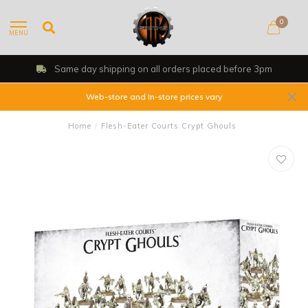
0
MENU
rs placed before 3pm
Shop, Web Store &
Web-store and In-store prices vary
Home
/
Flesh-Eater Courts Crypt Ghouls