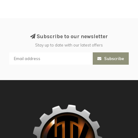
Subscribe to our newsletter
Stay up to date with our latest offers
Subscribe