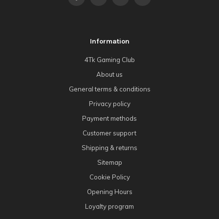
Information
4Tk Gaming Club
About us
General terms & conditions
Privacy policy
Payment methods
Customer support
Shipping & returns
Sitemap
Cookie Policy
Opening Hours
Loyalty program