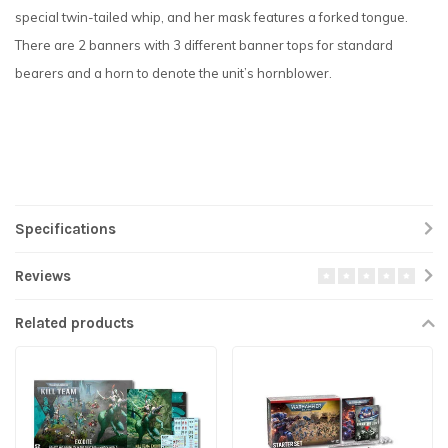
special twin-tailed whip, and her mask features a forked tongue.
There are 2 banners with 3 different banner tops for standard
bearers and a horn to denote the unit’s hornblower.
Specifications
Reviews
Related products