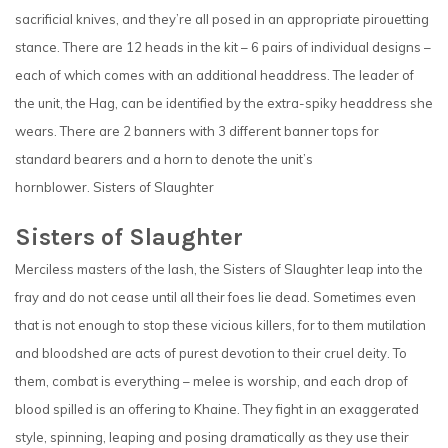
sacrificial knives, and they’re all posed in an appropriate pirouetting
stance. There are 12 heads in the kit – 6 pairs of individual designs –
each of which comes with an additional headdress. The leader of
the unit, the Hag, can be identified by the extra-spiky headdress she
wears. There are 2 banners with 3 different banner tops for
standard bearers and a horn to denote the unit’s
hornblower. Sisters of Slaughter
Sisters of Slaughter
Merciless masters of the lash, the Sisters of Slaughter leap into the
fray and do not cease until all their foes lie dead. Sometimes even
that is not enough to stop these vicious killers, for to them mutilation
and bloodshed are acts of purest devotion to their cruel deity. To
them, combat is everything – melee is worship, and each drop of
blood spilled is an offering to Khaine. They fight in an exaggerated
style, spinning, leaping and posing dramatically as they use their