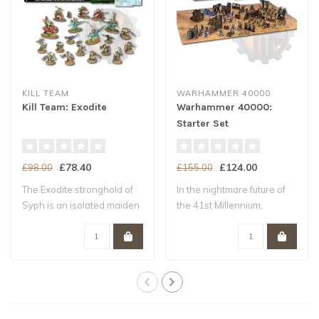
KILL TEAM
WARHAMMER 40000
Kill Team: Exodite
Warhammer 40000:
Starter Set
£78.40
£124.00
£98.00
£155.00
The Exodite stronghold of
In the nightmare future of
Syph is an isolated maiden
the 41st Millennium,
world –..
Humanity tee..