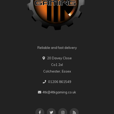
Reliable and fast delivery
20 Davey Close
Co1 2xl
Colchester, Essex
01206 861549
4tk@4tkgaming.co.uk