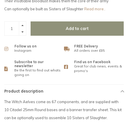
Their insatiable bloodlust makes them the core of their army
Can optionally be built as Sisters of Slaughter
Read more..
Add to cart
Follow us on
FREE Delivery
Instagram
All orders over £85
Subscribe to our
Find us on Facebook
newsletter
Great for club news, events &
Be the first to find out whats
promo's
going on
Product description
The Witch Aelves come as 67 components, and are supplied with
10 Citadel 25mm Round bases and a banner transfer sheet. This kit
can be optionally used to assemble 10 Sisters of Slaughter.