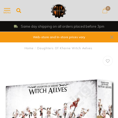
0
MENU
Same day shipping on all orders placed before 3pm
Web-store and In-store prices vary
Home
/
Daughters Of Khaine Witch Aelves