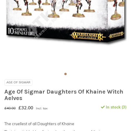
AGE OF SIGMAR
Age Of Sigmar Daughters Of Khaine Witch
Aelves
£32.00
In stock (3)
£40.00
Incl. tax
The cruellest of all Daughters of Khaine