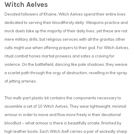
Witch Aelves
Devoted followers of Khaine, Witch Aelves spend their entire lives
dedicated to serving their bloodthirsty deity. Weapons practice and
mock duels take up the majority of their daily lives, yet these are not
mere military drills, but religious services with all the gravitas other
cults might use when offering prayers to their god. For Witch Aelves,
ritual combat hones martial prowess and sates a craving for
violence. On the battlefield, dancing like pale shadows, they weave
a scarlet path through the orgy of destruction, revelling in the spray
of jetting arteries.
This multi-part plastic kit contains the components necessary to
assemble a set of 10 Witch Aelves. They wear lightweight, minimal
armour in order to move and flow more freely in their devotional
bloodlust – what armour is there is beautifully ornate, finished by
high leather boots. Each Witch Aelf carries a pair of wickedly sharp