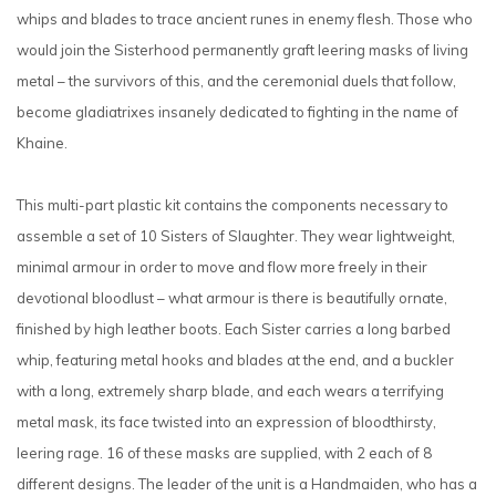
whips and blades to trace ancient runes in enemy flesh. Those who
would join the Sisterhood permanently graft leering masks of living
metal – the survivors of this, and the ceremonial duels that follow,
become gladiatrixes insanely dedicated to fighting in the name of
Khaine.
This multi-part plastic kit contains the components necessary to
assemble a set of 10 Sisters of Slaughter. They wear lightweight,
minimal armour in order to move and flow more freely in their
devotional bloodlust – what armour is there is beautifully ornate,
finished by high leather boots. Each Sister carries a long barbed
whip, featuring metal hooks and blades at the end, and a buckler
with a long, extremely sharp blade, and each wears a terrifying
metal mask, its face twisted into an expression of bloodthirsty,
leering rage. 16 of these masks are supplied, with 2 each of 8
different designs. The leader of the unit is a Handmaiden, who has a