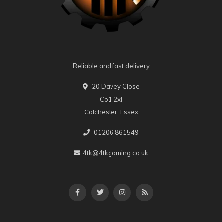
Reliable and fast delivery
20 Davey Close
Co1 2xl
Colchester, Essex
01206 861549
4tk@4tkgaming.co.uk