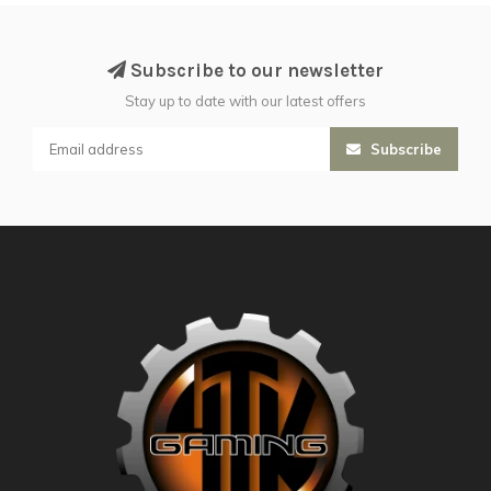
Subscribe to our newsletter
Stay up to date with our latest offers
Subscribe