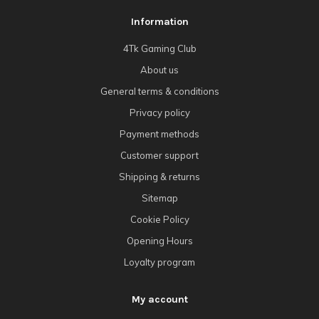
Information
4Tk Gaming Club
About us
General terms & conditions
Privacy policy
Payment methods
Customer support
Shipping & returns
Sitemap
Cookie Policy
Opening Hours
Loyalty program
My account