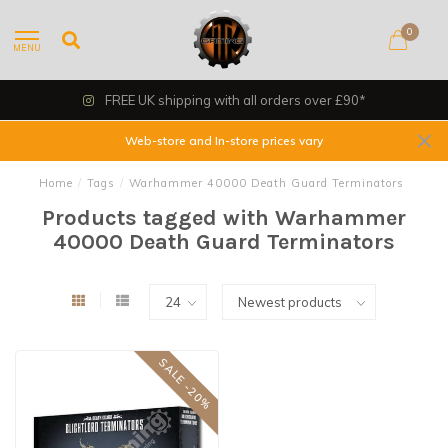
0
MENU
FREE UK shipping with all orders over £90*
Web-store and In-store prices vary
Home
/
Tags
/
Warhammer 40000 Death Guard Terminators
Products tagged with Warhammer
40000 Death Guard Terminators
SALE -20%