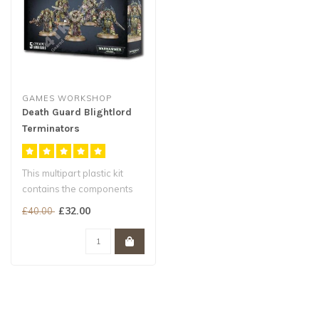
GAMES WORKSHOP
Death Guard Blightlord
Terminators
This multipart plastic kit
contains the components
necessary to assemble a
£32.00
£40.00
unit ..