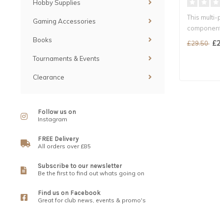
Hobby Supplies
This multi-
Gaming Accessories
components
Books
£2
£29.50
Tournaments & Events
Clearance
Follow us on
Instagram
FREE Delivery
All orders over £85
Subscribe to our newsletter
Be the first to find out whats going on
Find us on Facebook
Great for club news, events & promo's