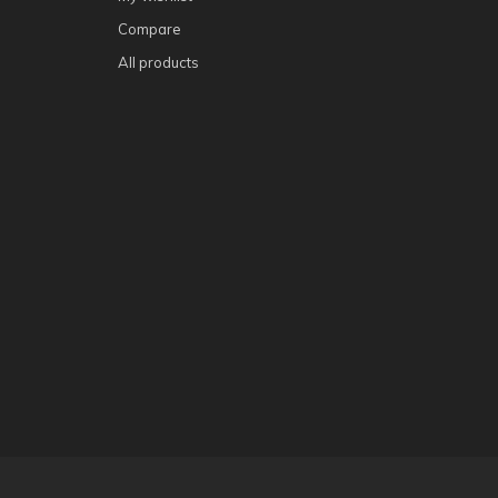
Compare
All products