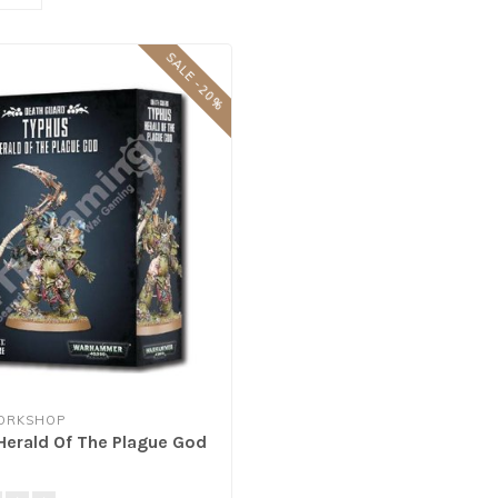
SALE -20%
ORKSHOP
Herald Of The Plague God