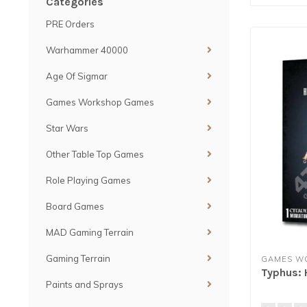
Categories
PRE Orders
Warhammer 40000
Age Of Sigmar
Games Workshop Games
Star Wars
Other Table Top Games
Role Playing Games
Board Games
MAD Gaming Terrain
Gaming Terrain
GAMES W
Typhus: 
Paints and Sprays