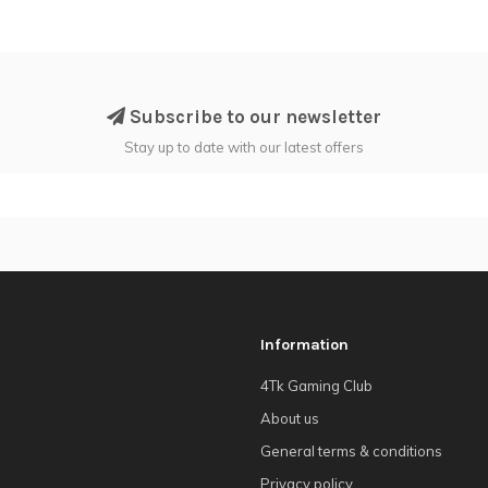
Subscribe to our newsletter
Stay up to date with our latest offers
Information
4Tk Gaming Club
About us
General terms & conditions
Privacy policy