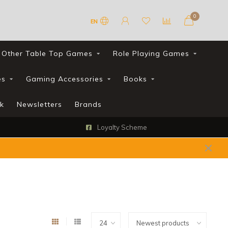
0
EN
Other Table Top Games
Role Playing Games
es
Gaming Accessories
Books
k
Newsletters
Brands
Loyalty Scheme