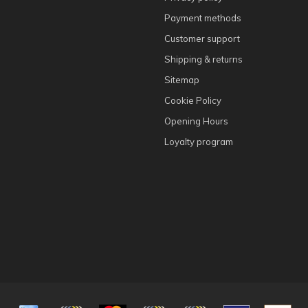
Payment methods
Customer support
Shipping & returns
Sitemap
Cookie Policy
Opening Hours
Loyalty program