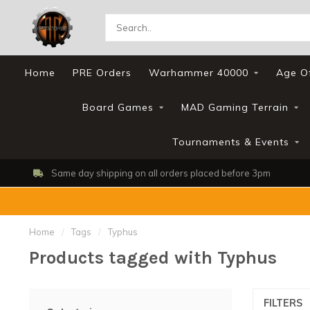
Home
PRE Orders
Warhammer 40000
Age O
Board Games
MAD Gaming Terrain
Tournaments & Events
Same day shipping on all orders placed before 3pm
Home
/
Tags
/
Typhus
Products tagged with Typhus
FILTERS