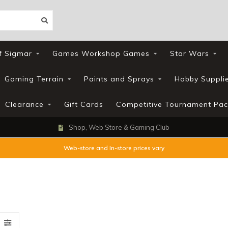
f Sigmar
Games Workshop Games
Star Wars
Gaming Terrain
Paints and Sprays
Hobby Suppli
Clearance
Gift Cards
Competitive Tournament Pac
Shop, Web Store & Gaming Club
Web-store and In-store prices vary