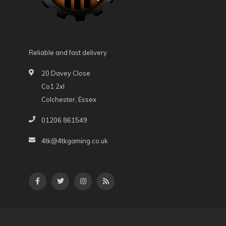
Reliable and fast delivery
20 Davey Close
Co1 2xl
Colchester, Essex
01206 861549
4tk@4tkgaming.co.uk