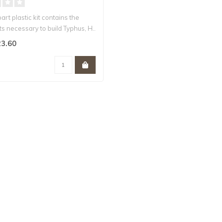
part plastic kit contains the
 necessary to build Typhus, H..
3.60