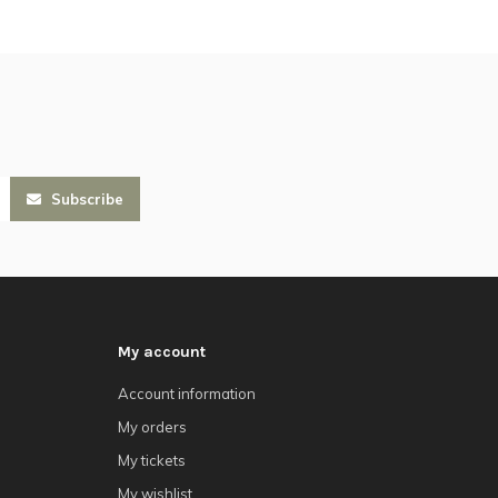
Subscribe
My account
Account information
My orders
My tickets
My wishlist