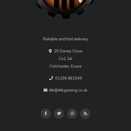
Reliable and fast delivery
20 Davey Close
Co1 2xl
Colchester, Essex
01206 861549
4tk@4tkgaming.co.uk