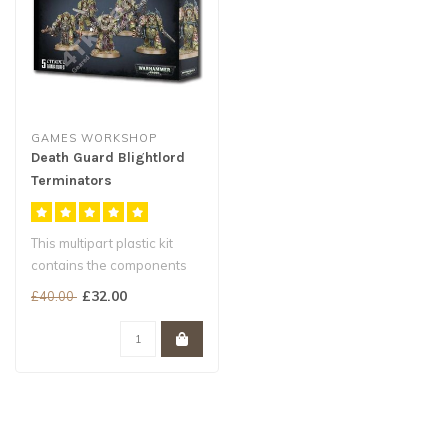
GAMES WORKSHOP
Death Guard Blightlord
Terminators
This multipart plastic kit
contains the components
necessary to assemble a
£32.00
£40.00
unit ..