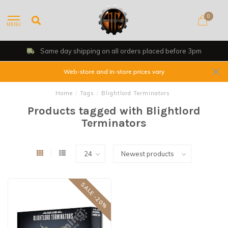
0
MENU
Same day shipping on all orders placed before 3pm
Web-store and In-store prices vary
Home
/
Tags
/
Blightlord Terminators
Products tagged with Blightlord
Terminators
SALE -20%