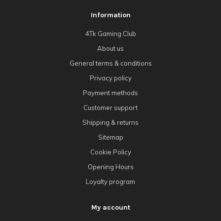
Information
4Tk Gaming Club
About us
General terms & conditions
Privacy policy
Payment methods
Customer support
Shipping & returns
Sitemap
Cookie Policy
Opening Hours
Loyalty program
My account