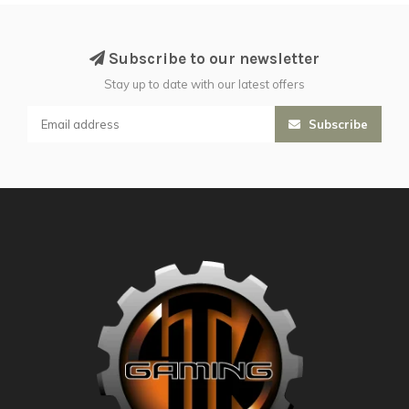
Subscribe to our newsletter
Stay up to date with our latest offers
Subscribe