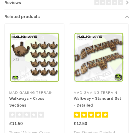
Reviews
Related products
MAD GAMING TERRAIN
MAD GAMING TERRAIN
Walkways - Cross
Walkway - Standard Set
Sections
- Detailed
£11.50
£12.50
These Walkway Cross
The Standard Detailed