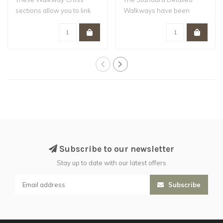
sections allow you to link
Walkways have been
up multiple W..
designed to work wi..
Subscribe to our newsletter
Stay up to date with our latest offers
Subscribe