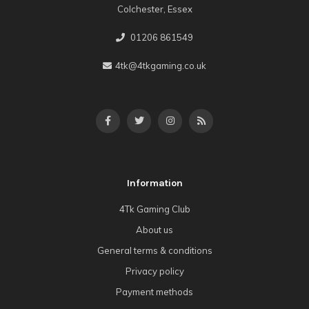
Colchester, Essex
01206 861549
4tk@4tkgaming.co.uk
Information
4Tk Gaming Club
About us
General terms & conditions
Privacy policy
Payment methods