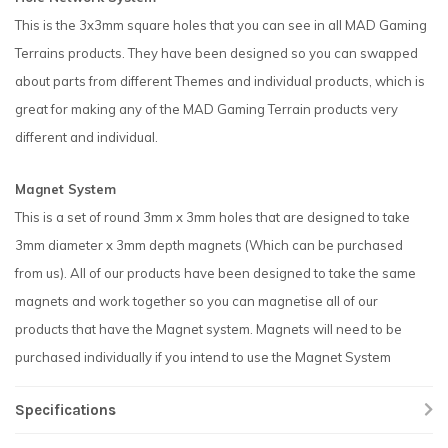
This is the 3x3mm square holes that you can see in all MAD Gaming
Terrains products. They have been designed so you can swapped
about parts from different Themes and individual products, which is
great for making any of the MAD Gaming Terrain products very
different and individual.
Magnet System
This is a set of round 3mm x 3mm holes that are designed to take
3mm diameter x 3mm depth magnets (Which can be purchased
from us). All of our products have been designed to take the same
magnets and work together so you can magnetise all of our
products that have the Magnet system. Magnets will need to be
purchased individually if you intend to use the Magnet System
Specifications