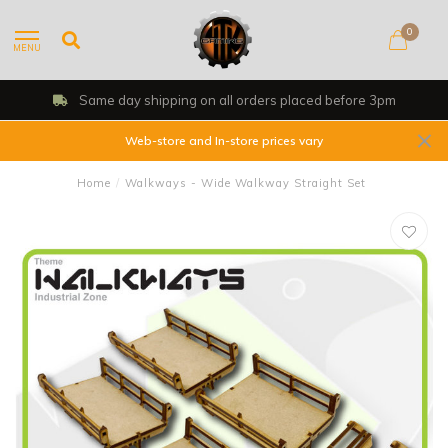
0
MENU
Same day shipping on all orders placed before 3pm
Web-store and In-store prices vary
Home
/
Walkways - Wide Walkway Straight Set