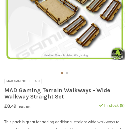
MAD GAMING TERRAIN
MAD Gaming Terrain Walkways - Wide
Walkway Straight Set
£8.49
In stock (8)
Incl. tax
This pack is great for adding additional straight wide walkways to