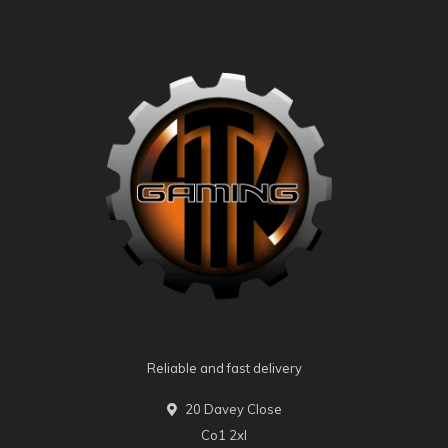
Reliable and fast delivery
20 Davey Close
Co1 2xl