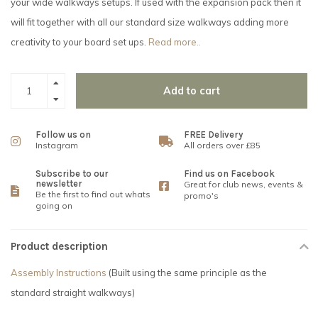
your wide walkways setups. If used with the expansion pack then it
will fit together with all our standard size walkways adding more
creativity to your board set ups.
Read more..
Add to cart
Follow us on
FREE Delivery
Instagram
All orders over £85
Subscribe to our
Find us on Facebook
newsletter
Great for club news, events &
Be the first to find out whats
promo's
going on
Product description
Assembly Instructions
(Built using the same principle as the
standard straight walkways)