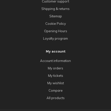
Customer support
Shipping & returns
Sitemap
Cookie Policy
Opening Hours
Loyalty program
My account
Account information
My orders
My tickets
My wishlist
Compare
All products