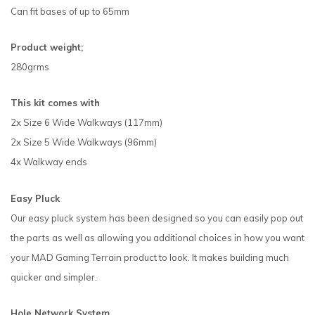
Can fit bases of up to 65mm
Product weight;
280grms
This kit comes with
2x Size 6 Wide Walkways (117mm)
2x Size 5 Wide Walkways (96mm)
4x Walkway ends
Easy Pluck
Our easy pluck system has been designed so you can easily pop out
the parts as well as allowing you additional choices in how you want
your MAD Gaming Terrain product to look. It makes building much
quicker and simpler.
Hole Network System