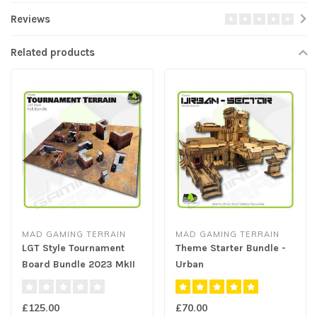
Reviews
Related products
MAD GAMING TERRAIN
MAD GAMING TERRAIN
LGT Style Tournament
Theme Starter Bundle -
Board Bundle 2023 MkII
Urban
£125.00
£70.00