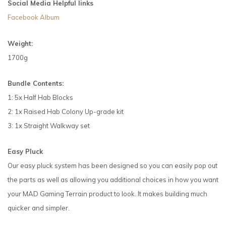
Social Media Helpful links
Facebook Album
Weight:
1700g
Bundle Contents:
1: 5x Half Hab Blocks
2: 1x Raised Hab Colony Up-grade kit
3: 1x Straight Walkway set
Easy Pluck
Our easy pluck system has been designed so you can easily pop out
the parts as well as allowing you additional choices in how you want
your MAD Gaming Terrain product to look. It makes building much
quicker and simpler.