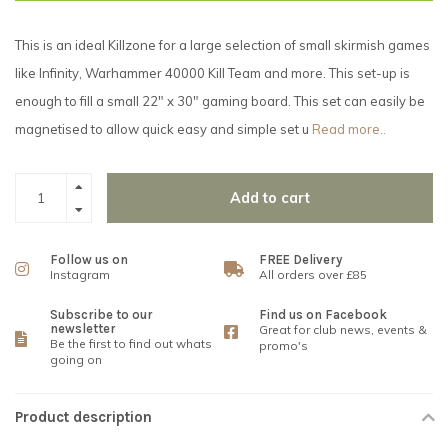
This is an ideal Killzone for a large selection of small skirmish games
like Infinity, Warhammer 40000 Kill Team and more. This set-up is
enough to fill a small 22" x 30" gaming board. This set can easily be
magnetised to allow quick easy and simple set u
Read more..
Add to cart
Follow us on
FREE Delivery
Instagram
All orders over £85
Subscribe to our
Find us on Facebook
newsletter
Great for club news, events &
Be the first to find out whats
promo's
going on
Product description