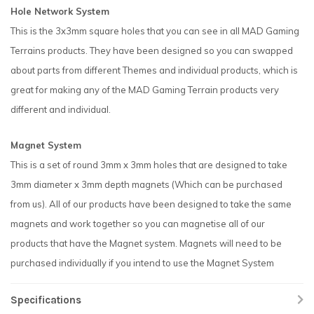
Hole Network System
This is the 3x3mm square holes that you can see in all MAD Gaming
Terrains products. They have been designed so you can swapped
about parts from different Themes and individual products, which is
great for making any of the MAD Gaming Terrain products very
different and individual.
Magnet System
This is a set of round 3mm x 3mm holes that are designed to take
3mm diameter x 3mm depth magnets (Which can be purchased
from us). All of our products have been designed to take the same
magnets and work together so you can magnetise all of our
products that have the Magnet system. Magnets will need to be
purchased individually if you intend to use the Magnet System
Specifications