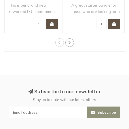
This is our brand new
A great starter bundle for
reworked LGT Tournament
those who are looking for a
bundle , the ..
flexi..
Subscribe to our newsletter
Stay up to date with our latest offers
Subscribe