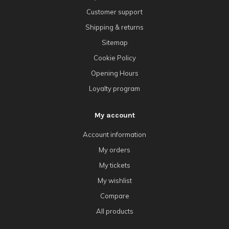
Customer support
Shipping & returns
Sitemap
Cookie Policy
Opening Hours
Loyalty program
My account
Account information
My orders
My tickets
My wishlist
Compare
All products