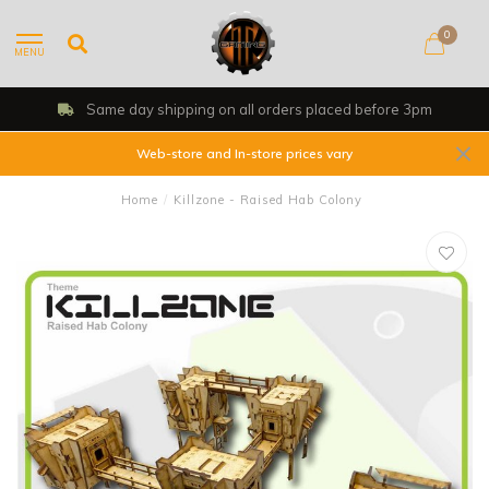
0
MENU
Same day shipping on all orders placed before 3pm
Web-store and In-store prices vary
Home
/
Killzone - Raised Hab Colony