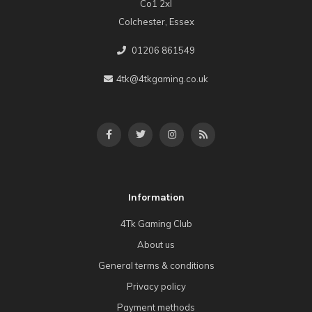
Co1 2xl
Colchester, Essex
01206 861549
4tk@4tkgaming.co.uk
Information
4Tk Gaming Club
About us
General terms & conditions
Privacy policy
Payment methods