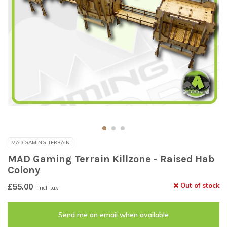
MAD GAMING TERRAIN
MAD Gaming Terrain Killzone - Raised Hab
Colony
£55.00
Out of stock
Incl. tax
Send me an email when available