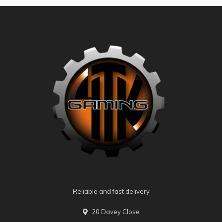
Reliable and fast delivery
20 Davey Close