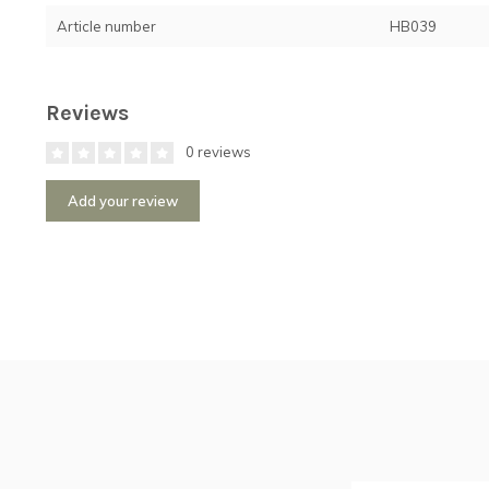
Article number
HB039
Reviews
0 reviews
Add your review