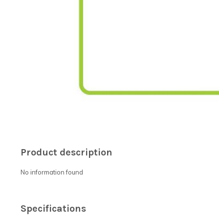
Product description
No information found
Specifications