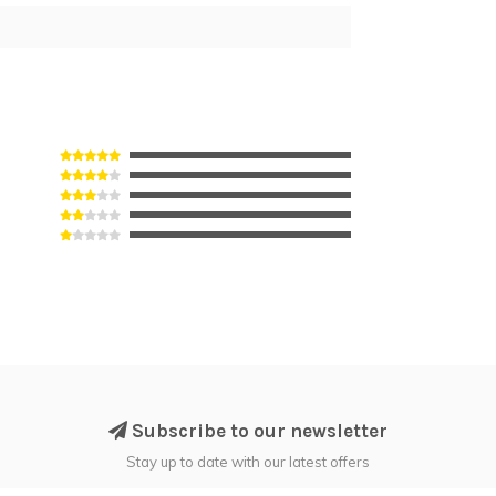
Subscribe to our newsletter
Stay up to date with our latest offers