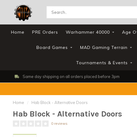
Home
PRE Orders
Warhammer 40000
Age O
Board Games
MAD Gaming Terrain
Tournaments & Events
Same day shipping on all orders placed before 3pm
Home
/
Hab Block - Alternative Doors
Hab Block - Alternative Doors
0 reviews