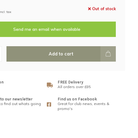
Out of stock
Incl. tax
Send me an email when available
Add to cart
on
FREE Delivery
All orders over £85
to our newsletter
Find us on Facebook
 to find out whats going
Great for club news, events &
promo's