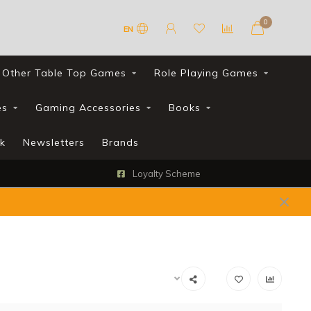
0
EN
Other Table Top Games
Role Playing Games
es
Gaming Accessories
Books
k
Newsletters
Brands
Loyalty Scheme