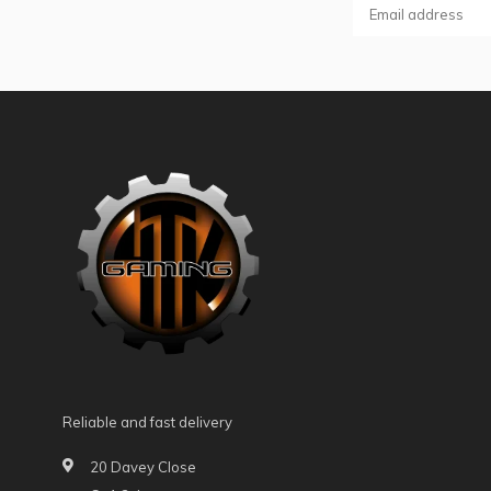
Reliable and fast delivery
20 Davey Close