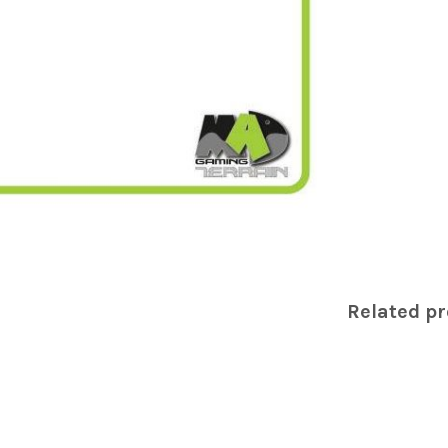
Related p