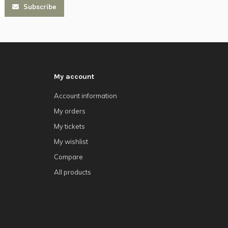
Subscribe
My account
Account information
My orders
My tickets
My wishlist
Compare
All products