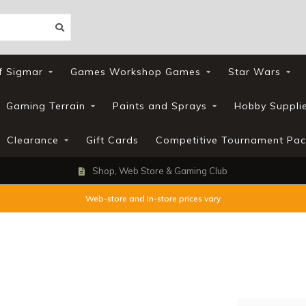
f Sigmar
Games Workshop Games
Star Wars
Gaming Terrain
Paints and Sprays
Hobby Suppli
Clearance
Gift Cards
Competitive Tournament Pac
Shop, Web Store & Gaming Club
Web-store and In-store prices vary