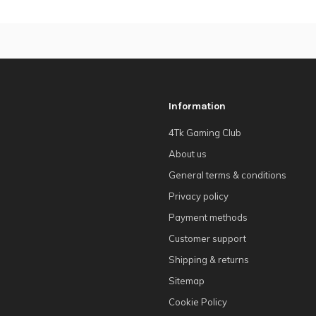
Information
4Tk Gaming Club
About us
General terms & conditions
Privacy policy
Payment methods
Customer support
Shipping & returns
Sitemap
Cookie Policy