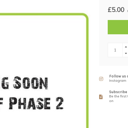
£5.00
Follow us 
Instagram
Subscribe 
Be the first
on