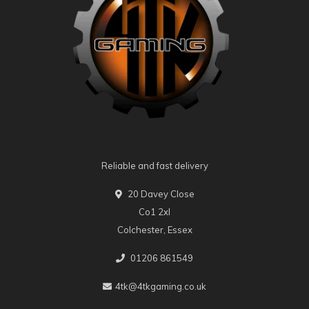
Reliable and fast delivery
20 Davey Close
Co1 2xl
Colchester, Essex
01206 861549
4tk@4tkgaming.co.uk