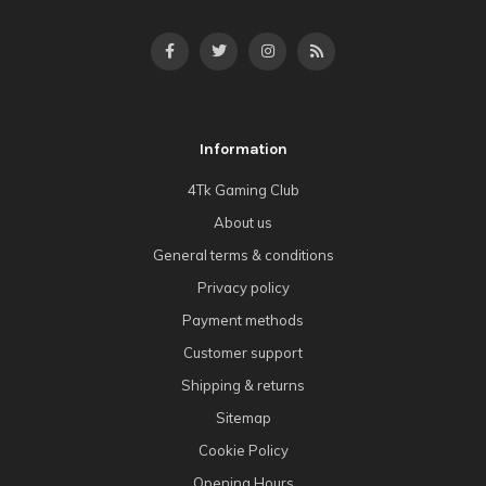
Information
4Tk Gaming Club
About us
General terms & conditions
Privacy policy
Payment methods
Customer support
Shipping & returns
Sitemap
Cookie Policy
Opening Hours