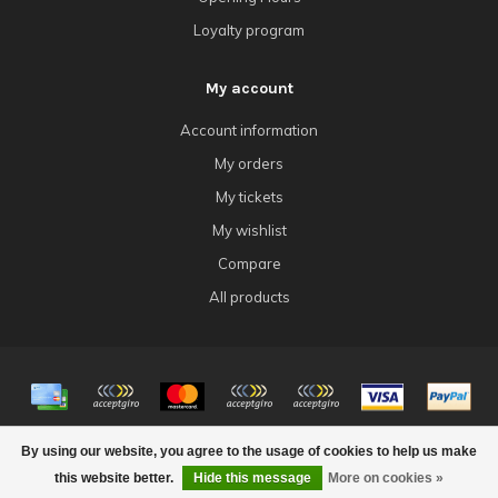
Loyalty program
My account
Account information
My orders
My tickets
My wishlist
Compare
All products
© Copyright 2026 4Tk Gaming
By using our website, you agree to the usage of cookies to help us make
this website better.
Hide this message
More on cookies »