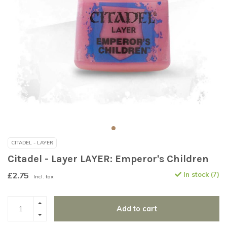
CITADEL - LAYER
Citadel - Layer LAYER: Emperor's Children
£2.75
In stock (7)
Incl. tax
Add to cart