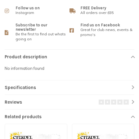
Follow us on
FREE Delivery
Instagram
All orders over £85
Subscribe to our
Find us on Facebook
newsletter
Great for club news, events &
Be the first to find out whats
promo's
going on
Product description
No information found
Specifications
Reviews
Related products