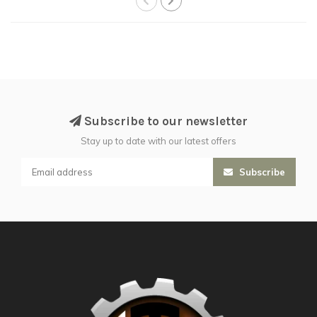
Subscribe to our newsletter
Stay up to date with our latest offers
Subscribe