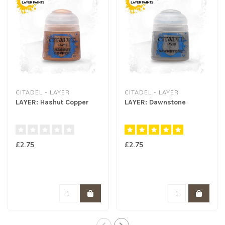
CITADEL - LAYER
CITADEL - LAYER
LAYER: Hashut Copper
LAYER: Dawnstone
£2.75
£2.75