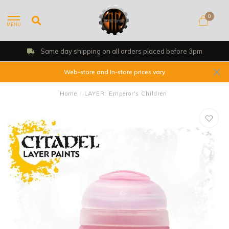
0
MENU
Same day shipping on all orders placed before 3pm
Web-store and In-store prices vary
Home
/
LAYER: Emperor's Children