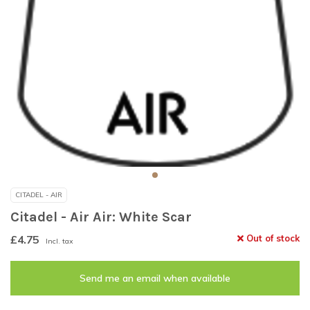
CITADEL - AIR
Citadel - Air Air: White Scar
£4.75
Out of stock
Incl. tax
Send me an email when available