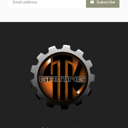
Subscribe