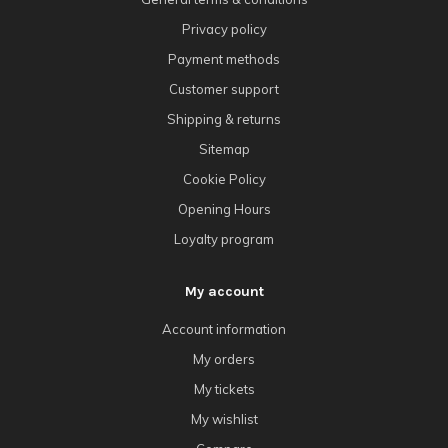
Privacy policy
Payment methods
Customer support
Shipping & returns
Sitemap
Cookie Policy
Opening Hours
Loyalty program
My account
Account information
My orders
My tickets
My wishlist