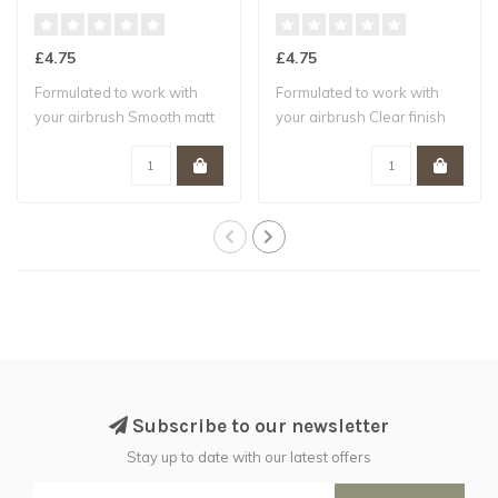
£4.75
£4.75
Formulated to work with
Formulated to work with
your airbrush Smooth matt
your airbrush Clear finish
finish W..
Water-b..
Subscribe to our newsletter
Stay up to date with our latest offers