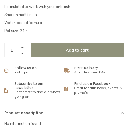
Formulated to work with your airbrush
Smooth matt finish
Water-based formula
Pot size: 24ml
Add to cart
Follow us on
FREE Delivery
Instagram
All orders over £85
Subscribe to our
Find us on Facebook
newsletter
Great for club news, events &
Be the first to find out whats
promo's
going on
Product description
No information found