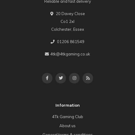
Reliable and fast delivery
20 Davey Close
Co1 2xl
Colchester, Essex
01206 861549
4tk@4tkgaming.co.uk
Information
4Tk Gaming Club
About us
General terms & conditions