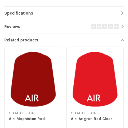
Specifications
Reviews
Related products
CITADEL - AIR
CITADEL - AIR
Air: Mephiston Red
Air: Angron Red Clear