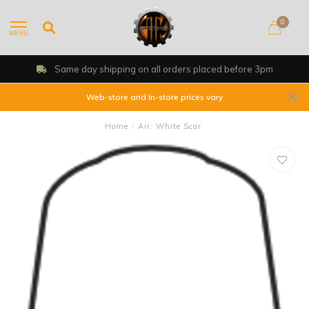
0
MENU
Same day shipping on all orders placed before 3pm
Web-store and In-store prices vary
Home
/
Air: White Scar