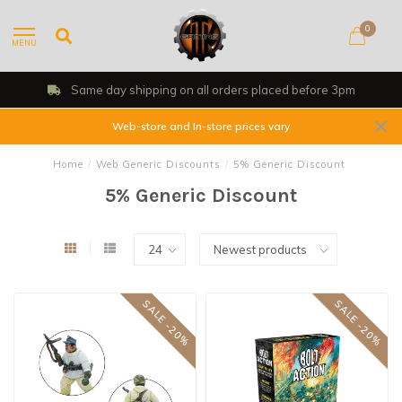
0
MENU
Same day shipping on all orders placed before 3pm
Web-store and In-store prices vary
Home
/
Web Generic Discounts
/
5% Generic Discount
5% Generic Discount
SALE -20%
SALE -20%