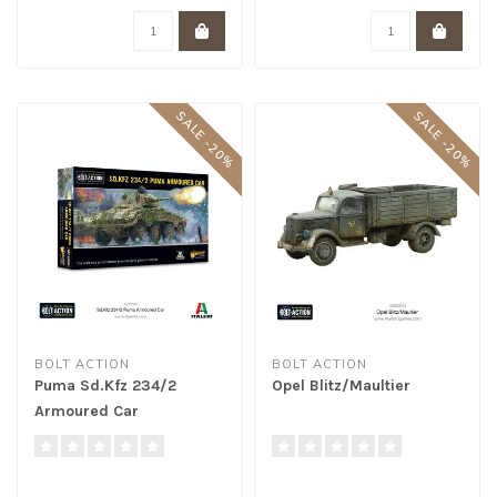
SALE -20%
SALE -20%
BOLT ACTION
BOLT ACTION
Puma Sd.Kfz 234/2
Opel Blitz/Maultier
Armoured Car