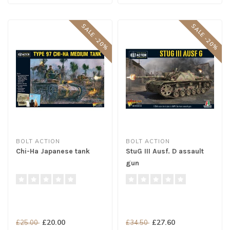
SALE -20%
SALE -20%
BOLT ACTION
BOLT ACTION
Chi-Ha Japanese tank
StuG III Ausf. D assault
gun
£20.00
£27.60
£25.00
£34.50