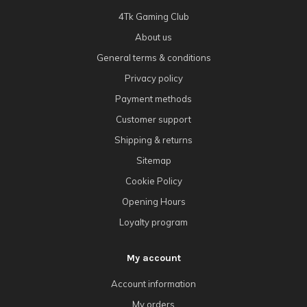
4Tk Gaming Club
About us
General terms & conditions
Privacy policy
Payment methods
Customer support
Shipping & returns
Sitemap
Cookie Policy
Opening Hours
Loyalty program
My account
Account information
My orders