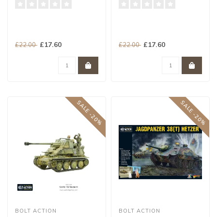
£17.60
£17.60
£22.00
£22.00
SALE -20%
SALE -20%
BOLT ACTION
BOLT ACTION