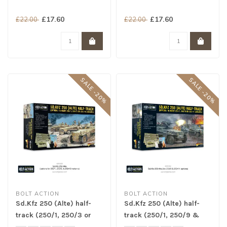
£17.60
£17.60
£22.00
£22.00
SALE -20%
SALE -20%
BOLT ACTION
BOLT ACTION
Sd.Kfz 250 (Alte) half-
Sd.Kfz 250 (Alte) half-
track (250/1, 250/3 or
track (250/1, 250/9 &
250/10 variants)
250/11 variants)