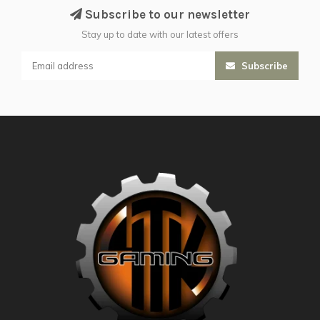
Subscribe to our newsletter
Stay up to date with our latest offers
Subscribe