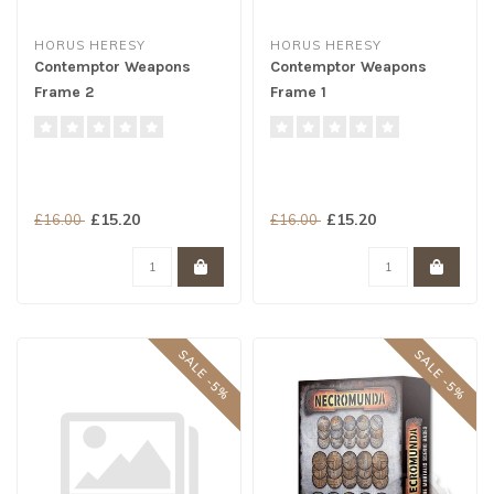
HORUS HERESY
HORUS HERESY
Contemptor Weapons
Contemptor Weapons
Frame 2
Frame 1
£15.20
£15.20
£16.00
£16.00
SALE -5%
SALE -5%