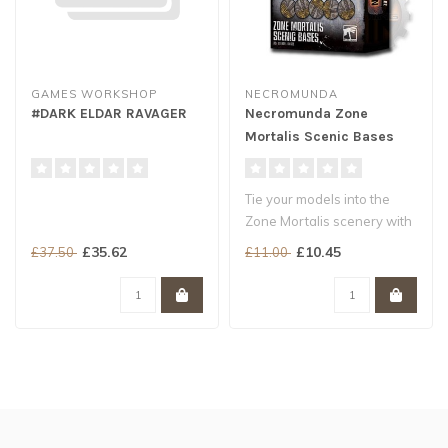
GAMES WORKSHOP
NECROMUNDA
#DARK ELDAR RAVAGER
Necromunda Zone
Mortalis Scenic Bases
Tie your models into the
Zone Mortalis scenery with
ease
£35.62
£10.45
£37.50
£11.00
Includes a range of ba..