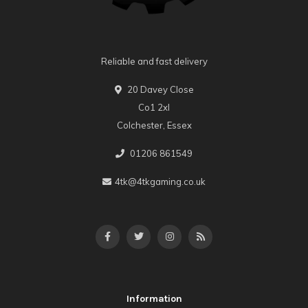
Reliable and fast delivery
20 Davey Close
Co1 2xl
Colchester, Essex
01206 861549
4tk@4tkgaming.co.uk
Information