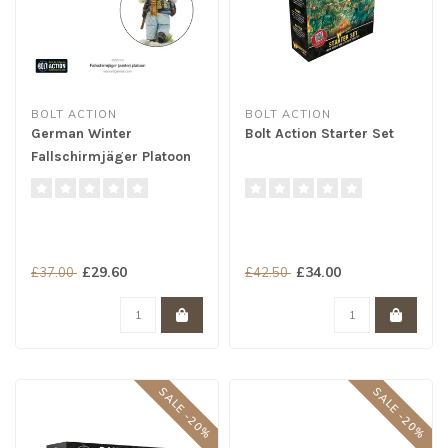
BOLT ACTION
BOLT ACTION
German Winter
Bolt Action Starter Set
Fallschirmjäger Platoon
£29.60
£34.00
£37.00
£42.50
SALE -20%
SALE -20%