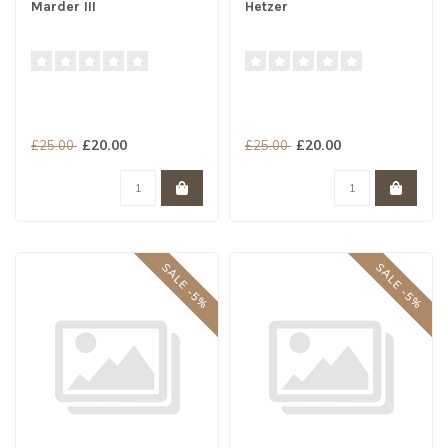
Marder III
Hetzer
£20.00
£20.00
£25.00
£25.00
SALE -5%
SALE -5%