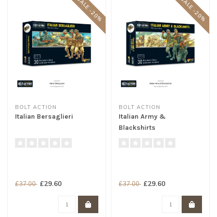
SALE -20%
SALE -20%
BOLT ACTION
BOLT ACTION
Italian Bersaglieri
Italian Army &
Blackshirts
£29.60
£29.60
£37.00
£37.00