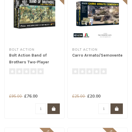
BOLT ACTION
BOLT ACTION
Bolt Action Band of
Carro Armato/Semovente
Brothers Two-Player
Starter Set
£76.00
£20.00
£95.00
£25.00