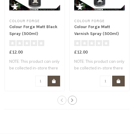
COLOUR FORGE
COLOUR FORGE
Colour Forge Matt Black
Colour Forge Matt
Spray (500ml)
Varnish Spray (500ml)
£12.00
£12.00
NOTE: This product can only
NOTE: This product can only
be collected in-store there
be collected in-store there
are ..
are ..