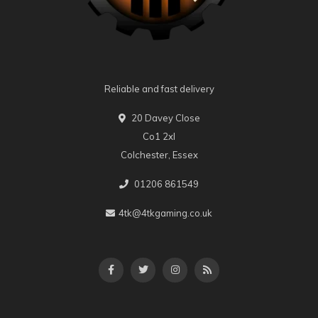
Reliable and fast delivery
20 Davey Close
Co1 2xl
Colchester, Essex
01206 861549
4tk@4tkgaming.co.uk