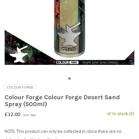
COLOUR FORGE
Colour Forge Colour Forge Desert Sand
Spray (500ml)
£12.00
In stock (3)
Incl. tax
NOTE: This product can only be collected in-store there are no