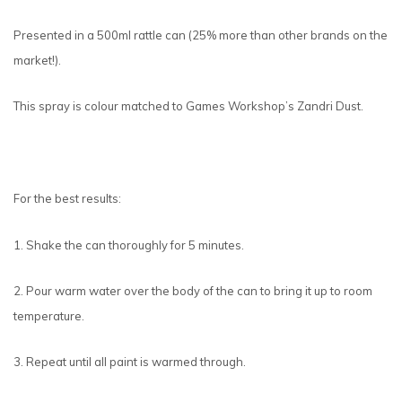
Presented in a 500ml rattle can (25% more than other brands on the
market!).
This spray is colour matched to Games Workshop’s Zandri Dust.
For the best results:
1. Shake the can thoroughly for 5 minutes.
2. Pour warm water over the body of the can to bring it up to room
temperature.
3. Repeat until all paint is warmed through.