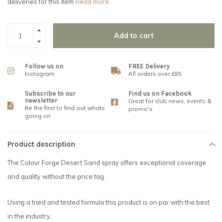
deliveries for this item
Read more..
Add to cart
Follow us on
FREE Delivery
Instagram
All orders over £85
Subscribe to our
Find us on Facebook
newsletter
Great for club news, events &
Be the first to find out whats
promo's
going on
Product description
The Colour Forge Desert Sand spray offers exceptional coverage
and quality without the price tag.
Using a tried and tested formula this product is on par with the best
in the industry.