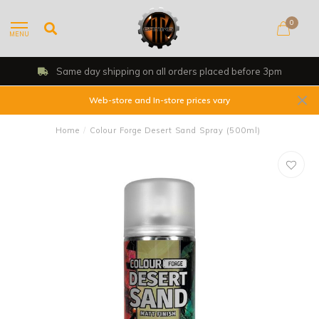
0
MENU
Same day shipping on all orders placed before 3pm
Web-store and In-store prices vary
Home
/
Colour Forge Desert Sand Spray (500ml)