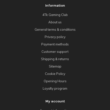
Information
4Tk Gaming Club
About us
General terms & conditions
Privacy policy
Payment methods
Customer support
Shipping & returns
Sitemap
Cookie Policy
Opening Hours
Loyalty program
My account