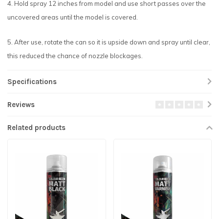
4. Hold spray 12 inches from model and use short passes over the
uncovered areas until the model is covered.
5. After use, rotate the can so it is upside down and spray until clear,
this reduced the chance of nozzle blockages.
Specifications
Reviews
Related products