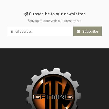
Subscribe to our newsletter
Stay up to date with our latest offers
Subscribe