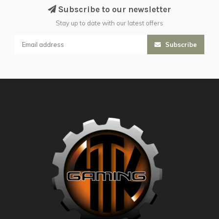
Subscribe to our newsletter
Stay up to date with our latest offers
Subscribe