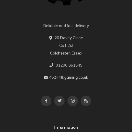
Reliable and fast delivery
20 Davey Close
Co1 2xl
Colchester, Essex
01206 861549
4tk@4tkgaming.co.uk
Information