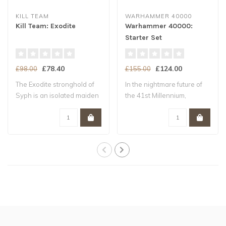
KILL TEAM
WARHAMMER 40000
Kill Team: Exodite
Warhammer 40000:
Starter Set
£78.40
£124.00
£98.00
£155.00
The Exodite stronghold of
In the nightmare future of
Syph is an isolated maiden
the 41st Millennium,
world –..
Humanity tee..