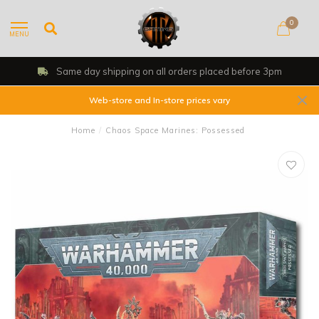
0
MENU
Same day shipping on all orders placed before 3pm
Web-store and In-store prices vary
Home
/
Chaos Space Marines: Possessed