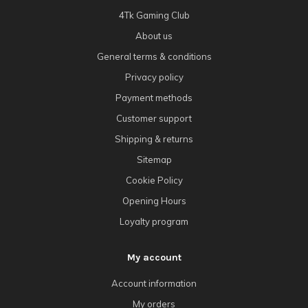
4Tk Gaming Club
About us
General terms & conditions
Privacy policy
Payment methods
Customer support
Shipping & returns
Sitemap
Cookie Policy
Opening Hours
Loyalty program
My account
Account information
My orders