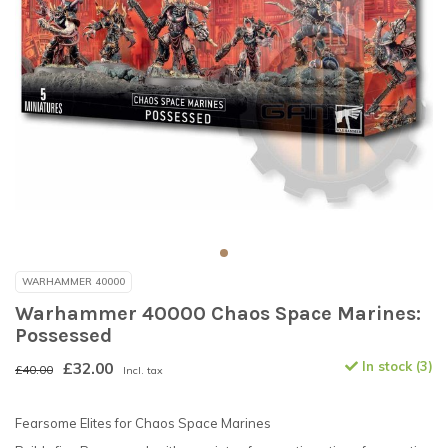
WARHAMMER 40000
Warhammer 40000 Chaos Space Marines:
Possessed
£32.00
In stock (3)
£40.00
Incl. tax
Fearsome Elites for Chaos Space Marines