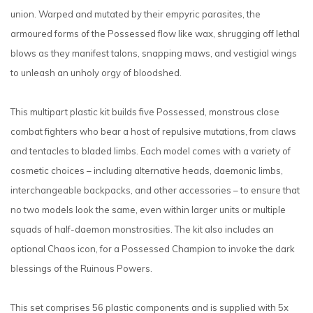
union. Warped and mutated by their empyric parasites, the
armoured forms of the Possessed flow like wax, shrugging off lethal
blows as they manifest talons, snapping maws, and vestigial wings
to unleash an unholy orgy of bloodshed.
This multipart plastic kit builds five Possessed, monstrous close
combat fighters who bear a host of repulsive mutations, from claws
and tentacles to bladed limbs. Each model comes with a variety of
cosmetic choices – including alternative heads, daemonic limbs,
interchangeable backpacks, and other accessories – to ensure that
no two models look the same, even within larger units or multiple
squads of half-daemon monstrosities. The kit also includes an
optional Chaos icon, for a Possessed Champion to invoke the dark
blessings of the Ruinous Powers.
This set comprises 56 plastic components and is supplied with 5x