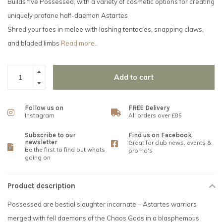
Builds five Possessed, with a variety of cosmetic options for creating
uniquely profane half-daemon Astartes
Shred your foes in melee with lashing tentacles, snapping claws,
and bladed limbs
Read more..
Add to cart
Follow us on
FREE Delivery
Instagram
All orders over £85
Subscribe to our
Find us on Facebook
newsletter
Great for club news, events &
Be the first to find out whats
promo's
going on
Product description
Possessed are bestial slaughter incarnate – Astartes warriors
merged with fell daemons of the Chaos Gods in a blasphemous