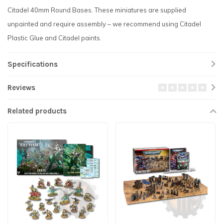
Citadel 40mm Round Bases. These miniatures are supplied
unpainted and require assembly – we recommend using Citadel
Plastic Glue and Citadel paints.
Specifications
Reviews
Related products