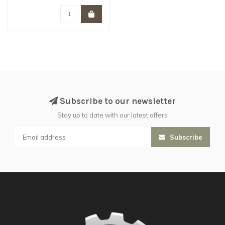
Subscribe to our newsletter
Stay up to date with our latest offers
Subscribe