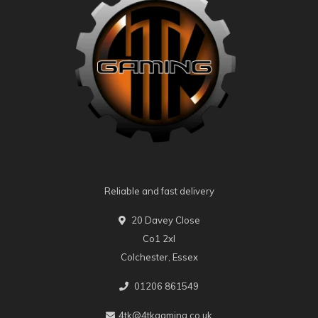
Reliable and fast delivery
20 Davey Close
Co1 2xl
Colchester, Essex
01206 861549
4tk@4tkgaming.co.uk