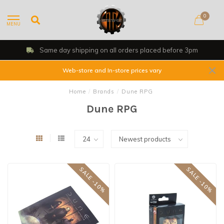
0
MENU
Same day shipping on all orders placed before 3pm
Web-store and In-store prices vary
Home
/
Brands
/
Dune RPG
Dune RPG
SALE -10%
SALE -10%