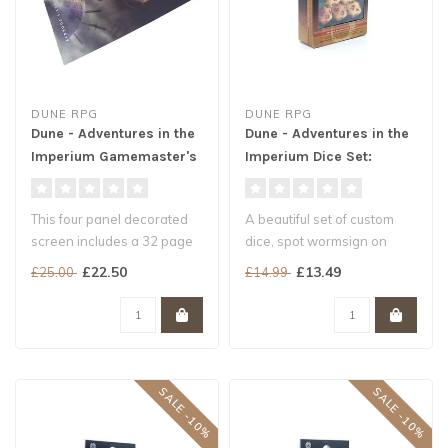
DUNE RPG
DUNE RPG
Dune - Adventures in the
Dune - Adventures in the
Imperium Gamemaster's
Imperium Dice Set:
Toolkit
Arrakis
This four panel decorated
A beautiful set of custom
screen includes a 32 page
dice, spot wormsign on
booklet offering all manner
these sand coloured dice
£22.50
£13.49
£25.00
£14.99
..
and br..
SALE -10%
SALE -10%