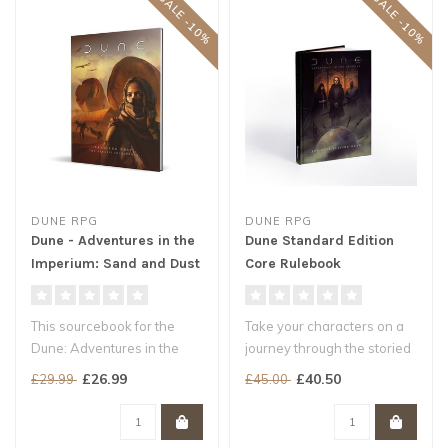
SALE -10%
SALE -10%
DUNE RPG
DUNE RPG
Dune - Adventures in the
Dune Standard Edition
Imperium: Sand and Dust
Core Rulebook
This sourcebook for the
Take your characters on a
Dune: Adventures in the
journey through the storied
Imperium roleplaying game,
worlds of Frank Herbert's ..
£26.99
£40.50
£29.99
£45.00
takes..