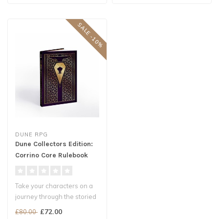
SALE -10%
DUNE RPG
Dune Collectors Edition:
Corrino Core Rulebook
Take your characters on a
journey through the storied
worlds of Frank Herbert's ..
£72.00
£80.00