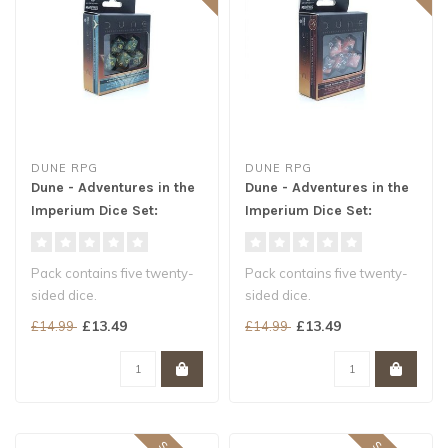
DUNE RPG
DUNE RPG
Dune - Adventures in the
Dune - Adventures in the
Imperium Dice Set:
Imperium Dice Set:
Atreides
Harkonnen
Pack contains five twenty-
Pack contains five twenty-
sided dice.
sided dice.
Colored in marbled green
Colored in blood red with
£13.49
£13.49
£14.99
£14.99
with gold number..
silver numberin..