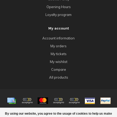
Opening Hours
Loyalty program
My account
Account information
My orders
My tickets
My wishlist
Compare
All products
© Copyright 2026 4Tk Gaming
By using our website, you agree to the usage of cookies to help us make
FILTERS