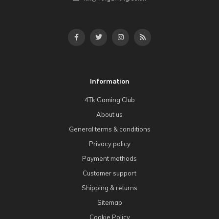
Information
4Tk Gaming Club
About us
General terms & conditions
Privacy policy
Payment methods
Customer support
Shipping & returns
Sitemap
Cookie Policy