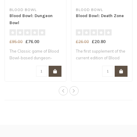
BLOOD BOWL
BLOOD BOWL
Blood Bowl: Dungeon
Blood Bowl: Death Zone
Bowl
£76.00
£20.80
£95.00
£26.00
The Classic game of Blood
The first supplement of the
Bowl-based dungeon-
current edition of Blood
delving Contai..
Bowl N..