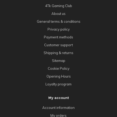
4Tk Gaming Club
About us
General terms & conditions
Privacy policy
Payment methods
Customer support
Shipping & returns
Sitemap
Cookie Policy
Opening Hours
Loyalty program
My account
Account information
My orders