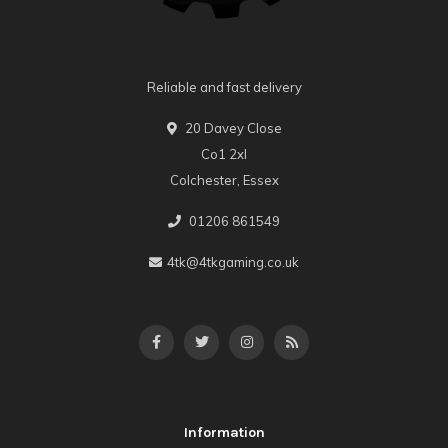
Reliable and fast delivery
20 Davey Close
Co1 2xl
Colchester, Essex
01206 861549
4tk@4tkgaming.co.uk
Information