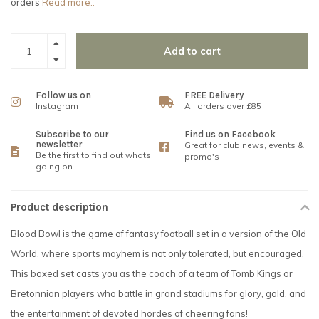
orders
Read more..
Add to cart
Follow us on
FREE Delivery
Instagram
All orders over £85
Subscribe to our
Find us on Facebook
newsletter
Great for club news, events &
Be the first to find out whats
promo's
going on
Product description
Blood Bowl is the game of fantasy football set in a version of the Old
World, where sports mayhem is not only tolerated, but encouraged.
This boxed set casts you as the coach of a team of Tomb Kings or
Bretonnian players who battle in grand stadiums for glory, gold, and
the entertainment of devoted hordes of cheering fans!