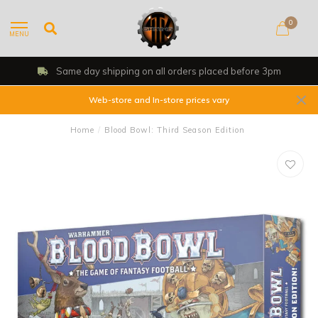
0
MENU
Same day shipping on all orders placed before 3pm
Web-store and In-store prices vary
Home
/
Blood Bowl: Third Season Edition