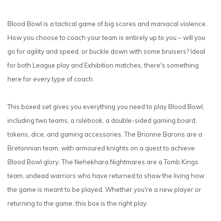
Blood Bowl is a tactical game of big scores and maniacal violence.
How you choose to coach your team is entirely up to you – will you
go for agility and speed, or buckle down with some bruisers? Ideal
for both League play and Exhibition matches, there's something
here for every type of coach.
This boxed set gives you everything you need to play Blood Bowl,
including two teams, a rulebook, a double-sided gaming board,
tokens, dice, and gaming accessories. The Brionne Barons are a
Bretonnian team, with armoured knights on a quest to achieve
Blood Bowl glory. The Nehekhara Nightmares are a Tomb Kings
team, undead warriors who have returned to show the living how
the game is meant to be played. Whether you're a new player or
returning to the game, this box is the right play.