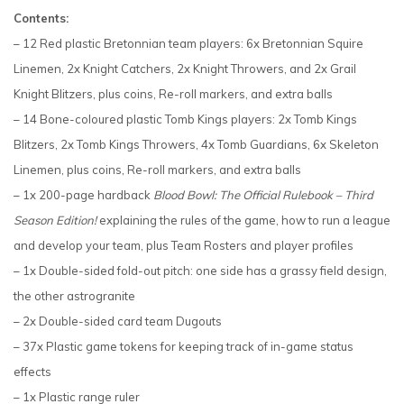
Contents:
– 12 Red plastic Bretonnian team players: 6x Bretonnian Squire
Linemen, 2x Knight Catchers, 2x Knight Throwers, and 2x Grail
Knight Blitzers, plus coins, Re-roll markers, and extra balls
– 14 Bone-coloured plastic Tomb Kings players: 2x Tomb Kings
Blitzers, 2x Tomb Kings Throwers, 4x Tomb Guardians, 6x Skeleton
Linemen, plus coins, Re-roll markers, and extra balls
– 1x 200-page hardback
Blood Bowl: The Official Rulebook – Third
Season Edition!
explaining the rules of the game, how to run a league
and develop your team, plus Team Rosters and player profiles
– 1x Double-sided fold-out pitch: one side has a grassy field design,
the other astrogranite
– 2x Double-sided card team Dugouts
– 37x Plastic game tokens for keeping track of in-game status
effects
– 1x Plastic range ruler