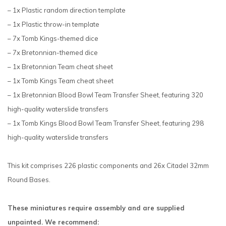
– 1x Plastic random direction template
– 1x Plastic throw-in template
– 7x Tomb Kings-themed dice
– 7x Bretonnian-themed dice
– 1x Bretonnian Team cheat sheet
– 1x Tomb Kings Team cheat sheet
– 1x Bretonnian Blood Bowl Team Transfer Sheet, featuring 320
high-quality waterslide transfers
– 1x Tomb Kings Blood Bowl Team Transfer Sheet, featuring 298
high-quality waterslide transfers
This kit comprises 226 plastic components and 26x Citadel 32mm
Round Bases.
These miniatures require assembly and are supplied
unpainted. We recommend: