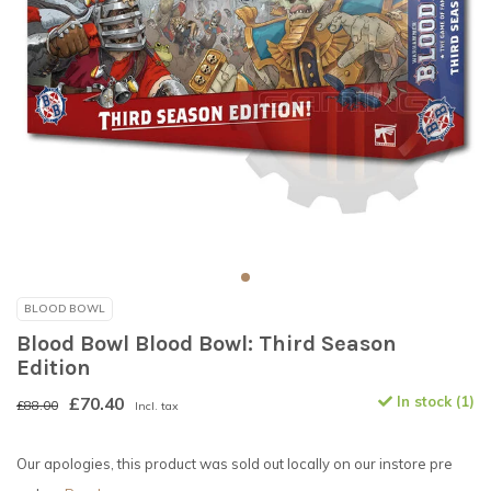
BLOOD BOWL
Blood Bowl Blood Bowl: Third Season
Edition
£70.40
In stock (1)
£88.00
Incl. tax
Our apologies, this product was sold out locally on our instore pre