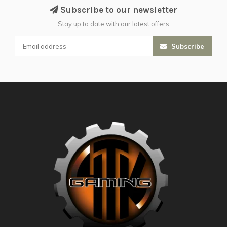
Subscribe to our newsletter
Stay up to date with our latest offers
Subscribe