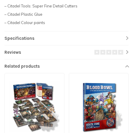
– Citadel Tools: Super Fine Detail Cutters
– Citadel Plastic Glue
– Citadel Colour paints
Specifications
Reviews
Related products