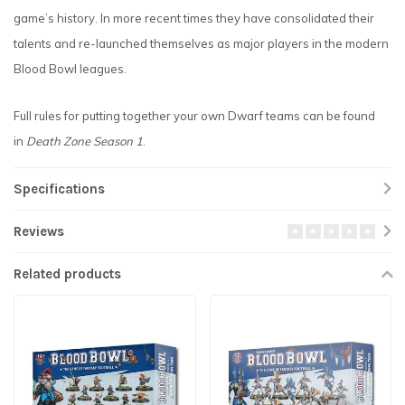
game’s history. In more recent times they have consolidated their
talents and re-launched themselves as major players in the modern
Blood Bowl leagues.
Full rules for putting together your own Dwarf teams can be found
in
Death Zone Season 1
.
Specifications
Reviews
Related products