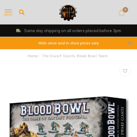
0
MENU
Same day shipping on all orders placed before 3pm
Web-store and In-store prices vary
Home
/
The Dwarf Giants Blood Bowl Team