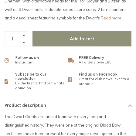
Linemen, with alternative heads for the Troll Slayer and Blitzer, as
well as 6 Dwarf balls, 2 double-sided score coins, 2 turn counters
and a decal sheet featuring symbols for the Dwarfs
Read more..
Add to cart
Follow us on
FREE Delivery
Instagram
All orders over £85
Subscribe to our
Find us on Facebook
newsletter
Great for club news, events &
Be the first to find out whats
promo's
going on
Product description
The Dwarf Giants are an old team with a very long and
distinguished history. They were one of the original Blood Bowl
sects, and have been present for every major development in the