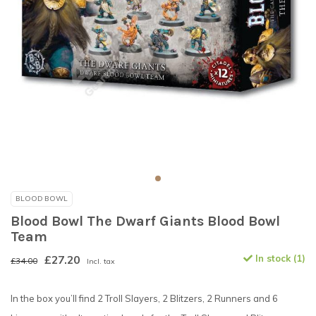
BLOOD BOWL
Blood Bowl The Dwarf Giants Blood Bowl
Team
£27.20
In stock (1)
£34.00
Incl. tax
In the box you’ll find 2 Troll Slayers, 2 Blitzers, 2 Runners and 6