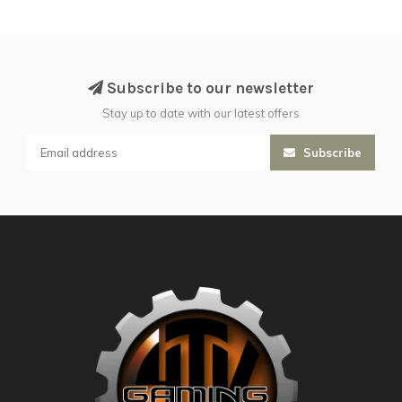
Subscribe to our newsletter
Stay up to date with our latest offers
Subscribe