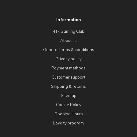
Information
4Tk Gaming Club
About us
General terms & conditions
Privacy policy
Payment methods
Customer support
Shipping & returns
Sitemap
Cookie Policy
Opening Hours
Loyalty program