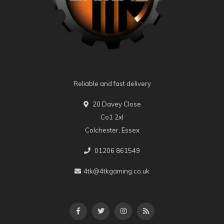
Reliable and fast delivery
20 Davey Close
Co1 2xl
Colchester, Essex
01206 861549
4tk@4tkgaming.co.uk