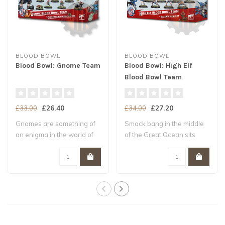
BLOOD BOWL
BLOOD BOWL
Blood Bowl: Gnome Team
Blood Bowl: High Elf
Blood Bowl Team
£26.40
£27.20
£33.00
£34.00
Gnomes are something of
Smack bang in the middle
an enigma in the world of
of the Great Ocean sits
Blood Bowl..
Ulthuan, th..