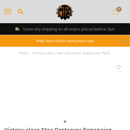
0
MENU
Same day shipping on all orders placed before 3pm
Web-store and In-store prices vary
Home
/
Victory-class Star Destroyer Expansion Pack
Victory-class Star Destroyer Expansion