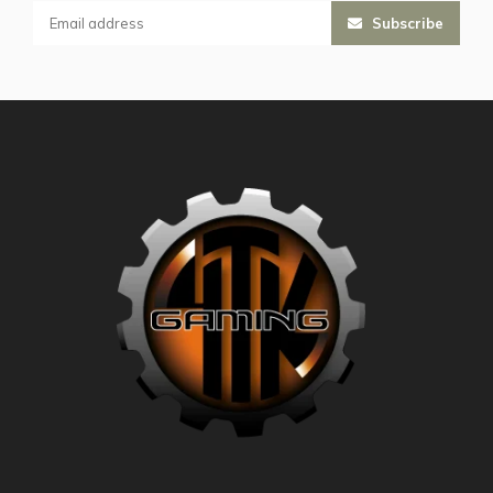
Subscribe