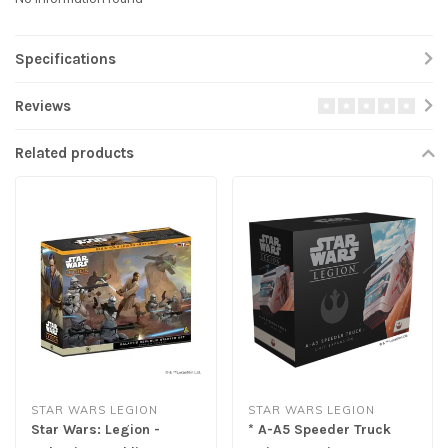
Specifications
Reviews
Related products
STAR WARS LEGION
STAR WARS LEGION
Star Wars: Legion -
* A-A5 Speeder Truck