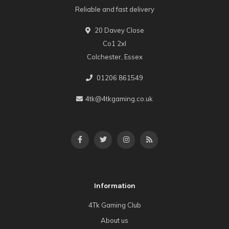
Reliable and fast delivery
20 Davey Close
Co1 2xl
Colchester, Essex
01206 861549
4tk@4tkgaming.co.uk
Information
4Tk Gaming Club
About us