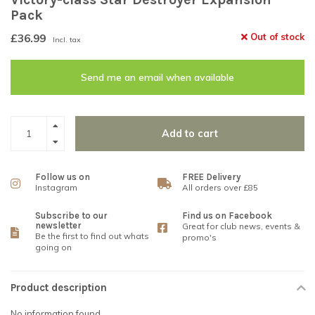
Pack
£36.99
Out of stock
Incl. tax
Send me an email when available
Add to cart
Follow us on
FREE Delivery
Instagram
All orders over £85
Subscribe to our
Find us on Facebook
newsletter
Great for club news, events &
Be the first to find out whats
promo's
going on
Product description
No information found