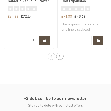
Galactic Republic Starter
Unit Expansion
Set
£72.24
£43.19
£84.99
£71.99
This expansion contains
one finely sculpted,
unpainted hard ..
Subscribe to our newsletter
Stay up to date with our latest offers