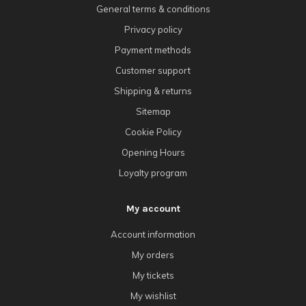
General terms & conditions
Privacy policy
Payment methods
Customer support
Shipping & returns
Sitemap
Cookie Policy
Opening Hours
Loyalty program
My account
Account information
My orders
My tickets
My wishlist