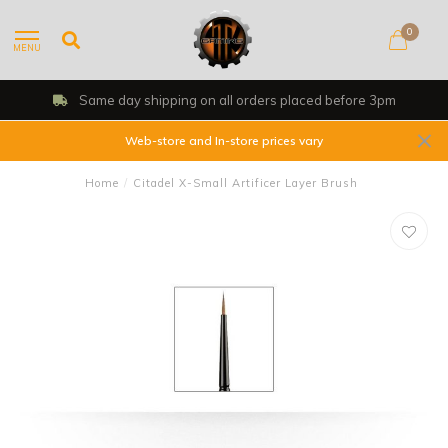
0
MENU
Same day shipping on all orders placed before 3pm
Web-store and In-store prices vary
Home
/
Citadel X-Small Artificer Layer Brush