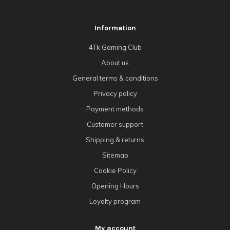
Information
4Tk Gaming Club
About us
General terms & conditions
Privacy policy
Payment methods
Customer support
Shipping & returns
Sitemap
Cookie Policy
Opening Hours
Loyalty program
My account