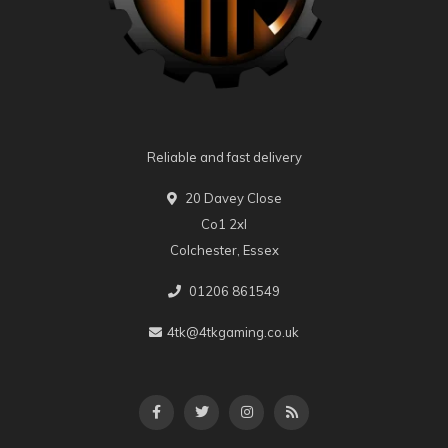
Reliable and fast delivery
20 Davey Close
Co1 2xl
Colchester, Essex
01206 861549
4tk@4tkgaming.co.uk