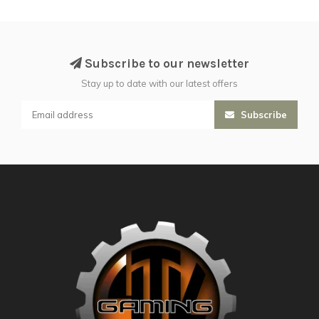
Subscribe to our newsletter
Stay up to date with our latest offers
Subscribe