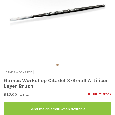
GAMES WORKSHOP
Games Workshop Citadel X-Small Artificer
Layer Brush
£17.00
Out of stock
Incl. tax
Send me an email when available