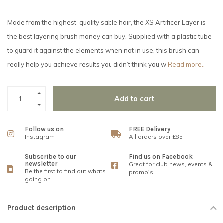
Made from the highest-quality sable hair, the XS Artificer Layer is
the best layering brush money can buy. Supplied with a plastic tube
to guard it against the elements when not in use, this brush can
really help you achieve results you didn’t think you w
Read more..
Add to cart
Follow us on
FREE Delivery
Instagram
All orders over £85
Subscribe to our
Find us on Facebook
newsletter
Great for club news, events &
Be the first to find out whats
promo's
going on
Product description