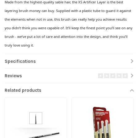
Made from the highest-quality sable hair, the XS Artificer Layer is the best
layering brush money can buy. Supplied with a plastic tube to guard it against
the elements when not in use, this brush can really help you achieve results
you didn’t think you were capable of. It’ll keep the finest point you’ll see on any
brush - we’ve put a lot of care and attention into the design, and think you’ll
truly love using it.
Specifications
Reviews
Related products