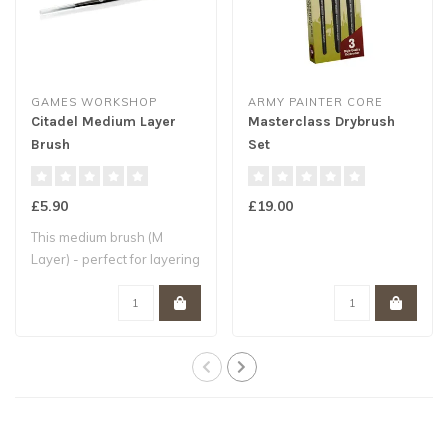
GAMES WORKSHOP
ARMY PAINTER CORE
Citadel Medium Layer
Masterclass Drybrush
Brush
Set
£5.90
£19.00
This medium brush (M
Layer) - perfect for layering
- is hand..