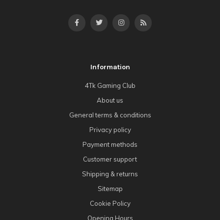
Information
4Tk Gaming Club
About us
General terms & conditions
Privacy policy
Payment methods
Customer support
Shipping & returns
Sitemap
Cookie Policy
Opening Hours