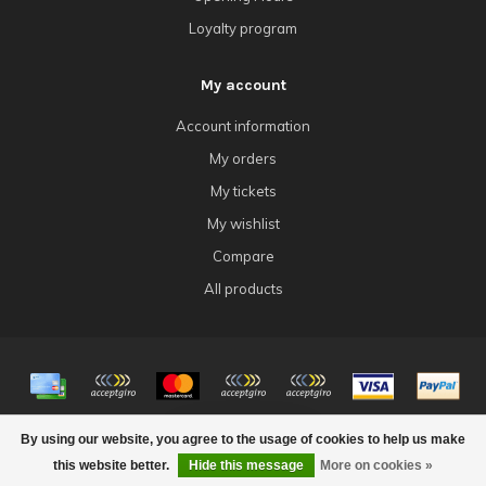
Loyalty program
My account
Account information
My orders
My tickets
My wishlist
Compare
All products
© Copyright 2026 4Tk Gaming
By using our website, you agree to the usage of cookies to help us make
FILTERS
this website better.
Hide this message
More on cookies »