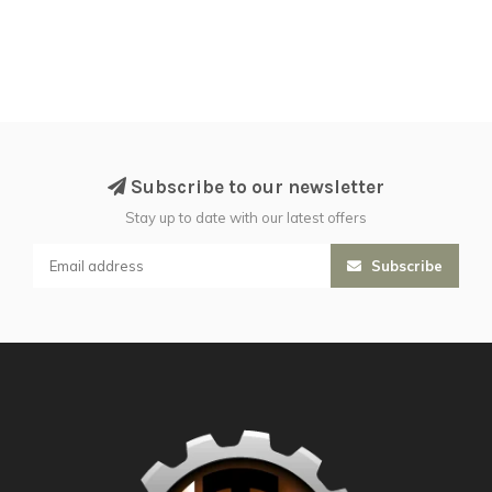
Subscribe to our newsletter
Stay up to date with our latest offers
Subscribe