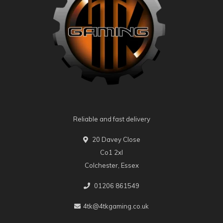
Reliable and fast delivery
20 Davey Close
Co1 2xl
Colchester, Essex
01206 861549
4tk@4tkgaming.co.uk