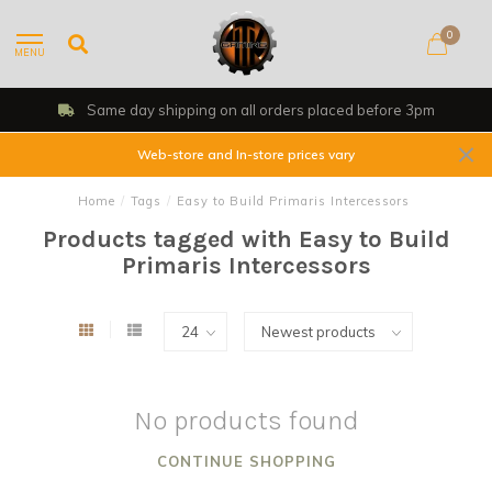
0
MENU
Same day shipping on all orders placed before 3pm
Web-store and In-store prices vary
Home
/
Tags
/
Easy to Build Primaris Intercessors
Products tagged with Easy to Build
Primaris Intercessors
No products found
CONTINUE SHOPPING