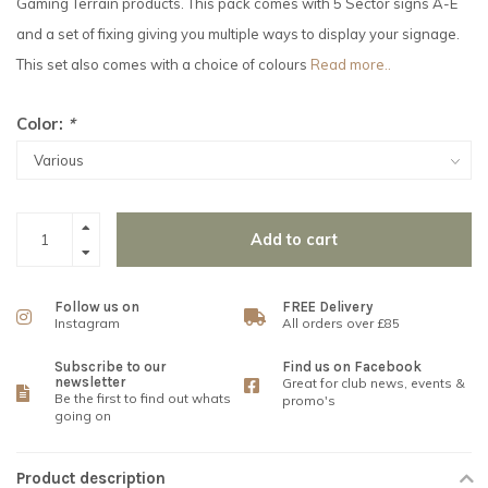
Gaming Terrain products. This pack comes with 5 Sector signs A-E
and a set of fixing giving you multiple ways to display your signage.
This set also comes with a choice of colours
Read more..
Color:
*
Add to cart
Follow us on
FREE Delivery
Instagram
All orders over £85
Subscribe to our
Find us on Facebook
newsletter
Great for club news, events &
Be the first to find out whats
promo's
going on
Product description