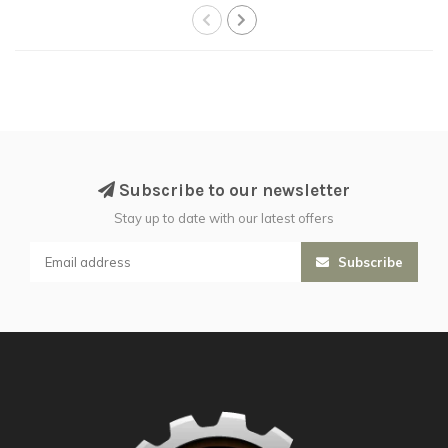
Subscribe to our newsletter
Stay up to date with our latest offers
Subscribe