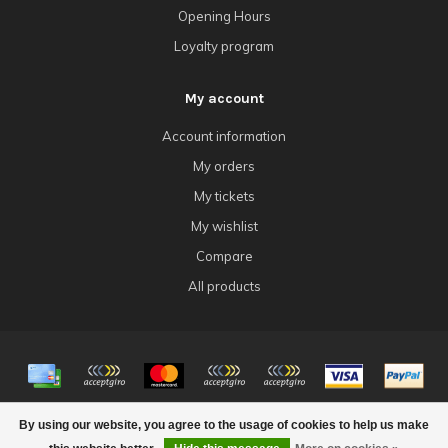
Opening Hours
Loyalty program
My account
Account information
My orders
My tickets
My wishlist
Compare
All products
© Copyright 2026 4Tk Gaming
By using our website, you agree to the usage of cookies to help us make