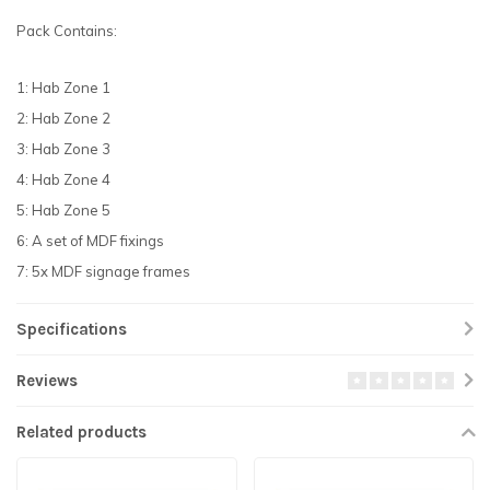
Pack Contains:
1: Hab Zone 1
2: Hab Zone 2
3: Hab Zone 3
4: Hab Zone 4
5: Hab Zone 5
6: A set of MDF fixings
7: 5x MDF signage frames
Specifications
Reviews
Related products