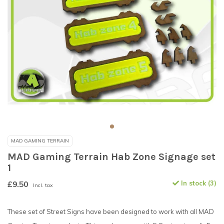
MAD GAMING TERRAIN
MAD Gaming Terrain Hab Zone Signage set
1
£9.50
In stock (3)
Incl. tax
These set of Street Signs have been designed to work with all MAD