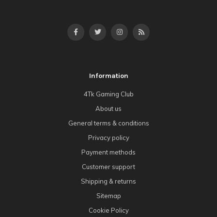
Information
4Tk Gaming Club
About us
General terms & conditions
Privacy policy
Payment methods
Customer support
Shipping & returns
Sitemap
Cookie Policy