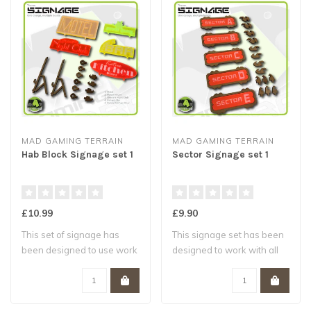
MAD GAMING TERRAIN
MAD GAMING TERRAIN
Hab Block Signage set 1
Sector Signage set 1
£10.99
£9.90
This set of signage has
This signage set has been
been designed to use work
designed to work with all
with the M..
MAD Gami..