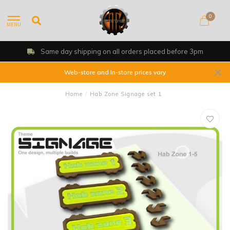
0
MENU
Same day shipping on all orders placed before 3pm
Web-store and In-store prices vary
Home
/
Hab Zone Signage set 1