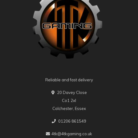
Reliable and fast delivery
20 Davey Close
Co1 2xl
Colchester, Essex
01206 861549
4tk@4tkgaming.co.uk