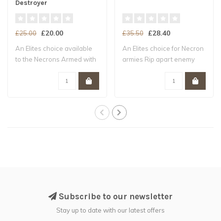
Destroyer
£20.00
£28.40
£25.00
£35.50
An Elites choice available
An Elites choice for Necron
to the Necrons Armed with
armies Rip apart enemy
six en..
units wi..
Subscribe to our newsletter
Stay up to date with our latest offers