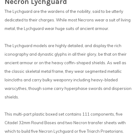
Necron Lychguard
The Lychguard are the wardens of the nobility, said to be utterly
dedicated to their charges. While most Necrons wear a suit of living
metal, the Lychguard wear huge suits of ancient armour.
The Lychguard models are highly detailed, and display the rich
iconography and dynastic glyphs in all their glory, be that on their
ancient armour or on the heavy coffin-shaped shields. As well as
the classic skeletal metal frame, they wear segmented metallic
loincloths and carry bulky weaponry including heavy-bladed
warscythes, though some carry hyperphase swords and dispersion
shields.
This multi-part plastic boxed set contains 111 components, five
Citadel 32mm Round Bases and two Necron transfer sheets with
which to build five Necron Lychguard or five Triarch Praetorians.