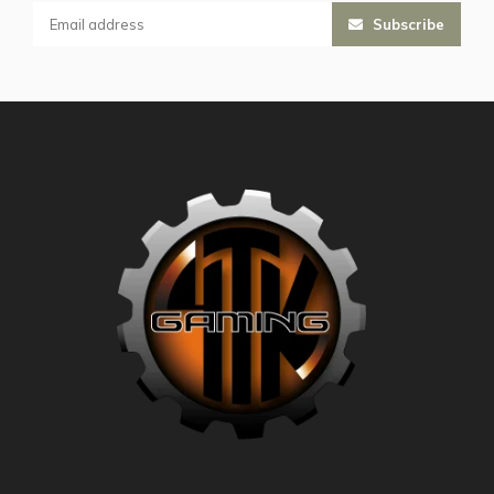
Subscribe