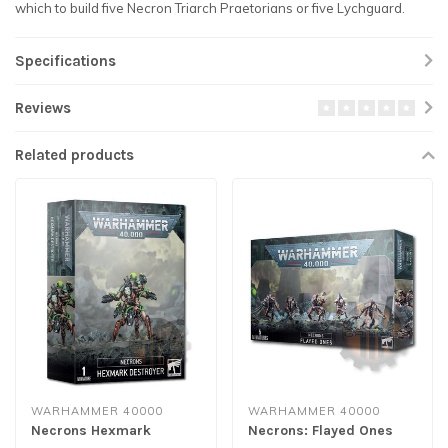
which to build five Necron Triarch Praetorians or five Lychguard.
Specifications
Reviews
Related products
WARHAMMER 40000
WARHAMMER 40000
Necrons Hexmark
Necrons: Flayed Ones