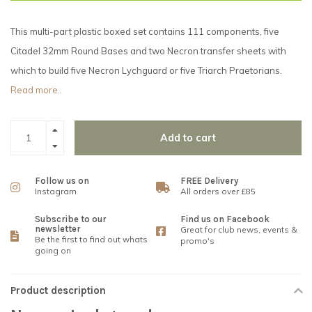
This multi-part plastic boxed set contains 111 components, five
Citadel 32mm Round Bases and two Necron transfer sheets with
which to build five Necron Lychguard or five Triarch Praetorians.
Read more..
Add to cart
Follow us on
FREE Delivery
Instagram
All orders over £85
Subscribe to our
Find us on Facebook
newsletter
Great for club news, events &
Be the first to find out whats
promo's
going on
Product description