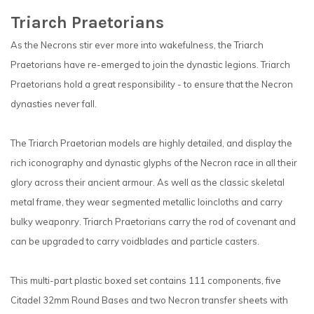
Triarch Praetorians
As the Necrons stir ever more into wakefulness, the Triarch
Praetorians have re-emerged to join the dynastic legions. Triarch
Praetorians hold a great responsibility - to ensure that the Necron
dynasties never fall.
The Triarch Praetorian models are highly detailed, and display the
rich iconography and dynastic glyphs of the Necron race in all their
glory across their ancient armour. As well as the classic skeletal
metal frame, they wear segmented metallic loincloths and carry
bulky weaponry. Triarch Praetorians carry the rod of covenant and
can be upgraded to carry voidblades and particle casters.
This multi-part plastic boxed set contains 111 components, five
Citadel 32mm Round Bases and two Necron transfer sheets with