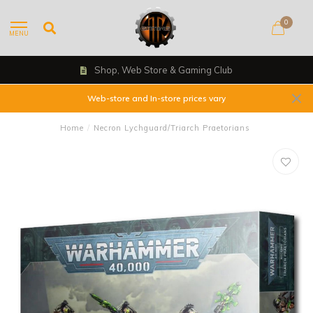
0
MENU
Shop, Web Store & Gaming Club
Web-store and In-store prices vary
Home
/
Necron Lychguard/Triarch Praetorians