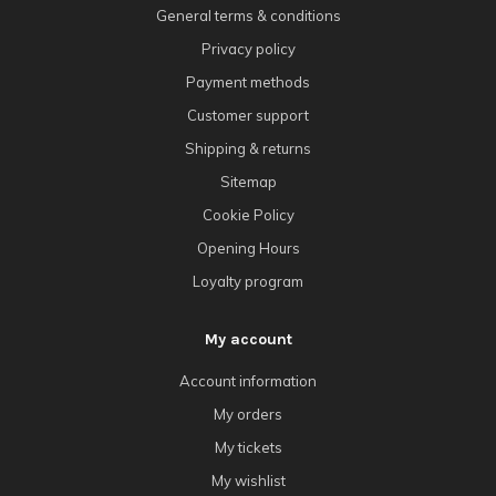
General terms & conditions
Privacy policy
Payment methods
Customer support
Shipping & returns
Sitemap
Cookie Policy
Opening Hours
Loyalty program
My account
Account information
My orders
My tickets
My wishlist