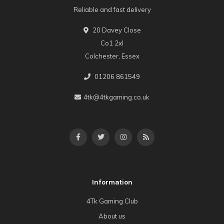
Reliable and fast delivery
20 Davey Close
Co1 2xl
Colchester, Essex
01206 861549
4tk@4tkgaming.co.uk
Information
4Tk Gaming Club
About us