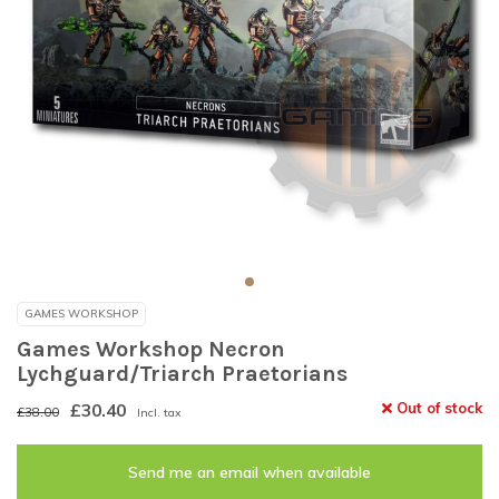
GAMES WORKSHOP
Games Workshop Necron
Lychguard/Triarch Praetorians
£30.40
Out of stock
£38.00
Incl. tax
Send me an email when available