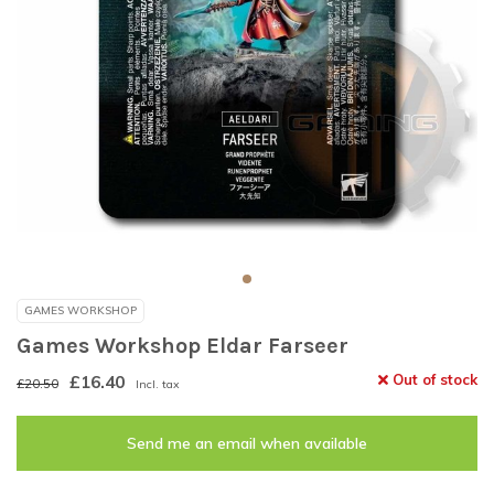
GAMES WORKSHOP
Games Workshop Eldar Farseer
£16.40
Out of stock
£20.50
Incl. tax
Send me an email when available