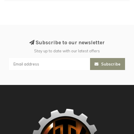
Subscribe to our newsletter
Stay up to date with our latest offers
Subscribe