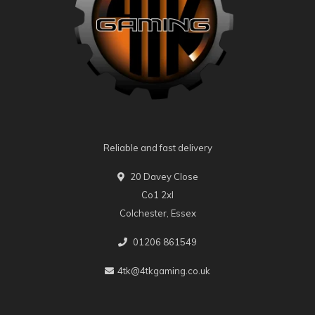
Reliable and fast delivery
20 Davey Close
Co1 2xl
Colchester, Essex
01206 861549
4tk@4tkgaming.co.uk