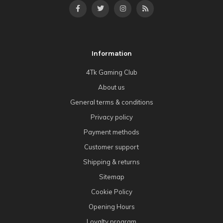
Information
4Tk Gaming Club
About us
General terms & conditions
Privacy policy
Payment methods
Customer support
Shipping & returns
Sitemap
Cookie Policy
Opening Hours
Loyalty program