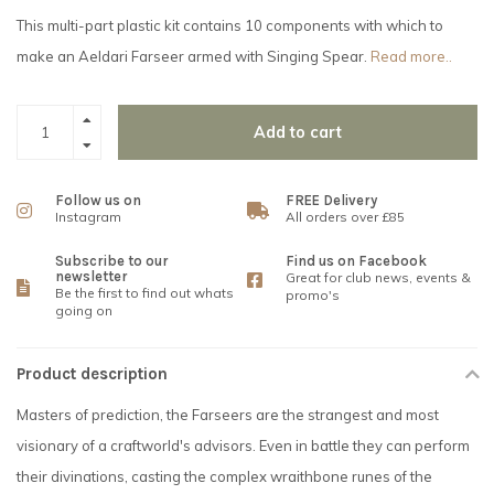
This multi-part plastic kit contains 10 components with which to
make an Aeldari Farseer armed with Singing Spear.
Read more..
Add to cart
Follow us on
FREE Delivery
Instagram
All orders over £85
Subscribe to our
Find us on Facebook
newsletter
Great for club news, events &
Be the first to find out whats
promo's
going on
Product description
Masters of prediction, the Farseers are the strangest and most
visionary of a craftworld's advisors. Even in battle they can perform
their divinations, casting the complex wraithbone runes of the