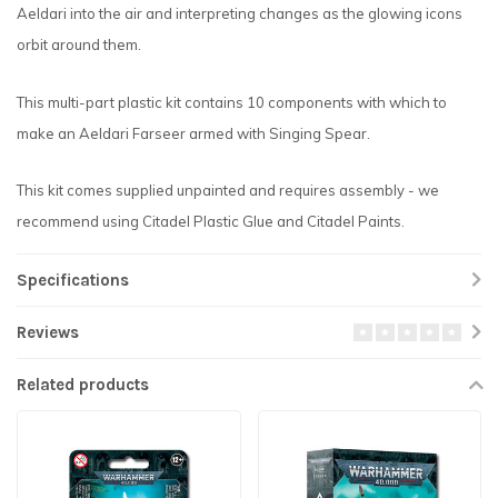
Aeldari into the air and interpreting changes as the glowing icons
orbit around them.
This multi-part plastic kit contains 10 components with which to
make an Aeldari Farseer armed with Singing Spear.
This kit comes supplied unpainted and requires assembly - we
recommend using Citadel Plastic Glue and Citadel Paints.
Specifications
Reviews
Related products