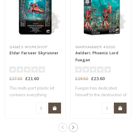
GAMES WORKSHOP
WARHAMMER 40000
Eldar Farseer Skyrunner
Aeldari: Phoenix Lord
Fuegan
£21.60
£23.60
£27.00
£29.50
This multi-part plastic kit
Fuegan has dedicated
contains everything
himself to the destruction of
required to ..
the enemi..