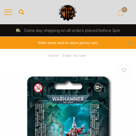
0
MENU
Same day shipping on all orders placed before 3pm
Web-store and In-store prices vary
Home
/
Eldar Farseer