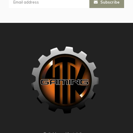
Subscribe