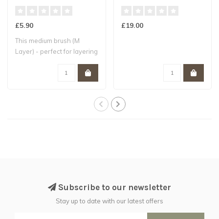
£5.90
£19.00
This medium brush (M
Layer) - perfect for layering
- is hand..
Subscribe to our newsletter
Stay up to date with our latest offers