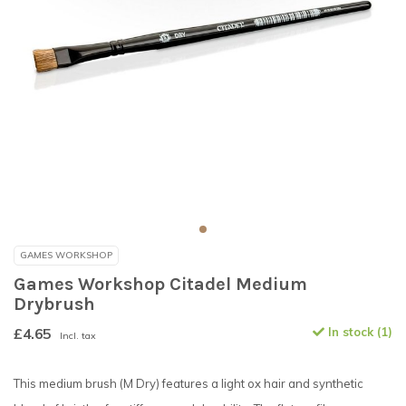
GAMES WORKSHOP
Games Workshop Citadel Medium
Drybrush
£4.65
In stock (1)
Incl. tax
This medium brush (M Dry) features a light ox hair and synthetic