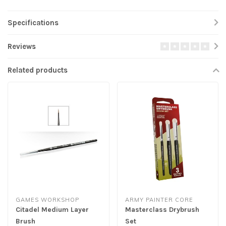
Specifications
Reviews
Related products
GAMES WORKSHOP
ARMY PAINTER CORE
Citadel Medium Layer
Masterclass Drybrush
Brush
Set