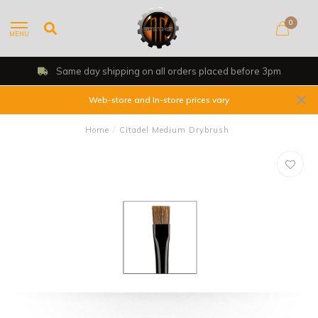
0
MENU
Same day shipping on all orders placed before 3pm
Web-store and In-store prices vary
Home
/
Citadel Medium Drybrush