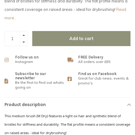
blend of bristles for stiffness and durability. The flat profile means a
consistent coverage on raised areas - ideal for drybrushing!
Read
more..
Add to cart
Follow us on
FREE Delivery
Instagram
All orders over £85
Subscribe to our
Find us on Facebook
newsletter
Great for club news, events &
Be the first to find out whats
promo's
going on
Product description
This medium brush (M Dry) features a light ox hair and synthetic blend of
bristles for stiffness and durability. The flat profile means a consistent coverage
on raised areas - ideal for drybrushing!