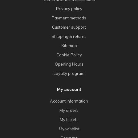
Privacy policy
Payment methods
Customer support
Shipping & returns
Sitemap
Cookie Policy
Opening Hours
Loyalty program
My account
Account information
My orders
My tickets
My wishlist