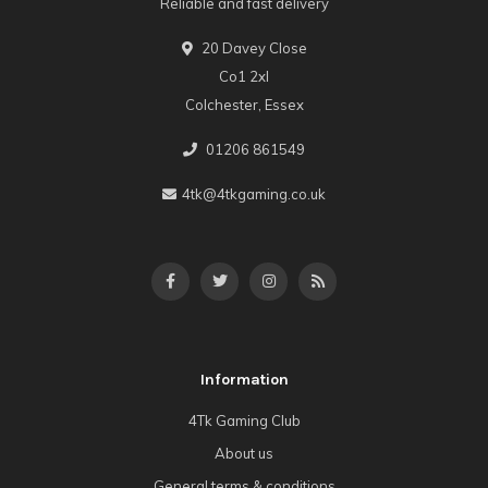
Reliable and fast delivery
20 Davey Close
Co1 2xl
Colchester, Essex
01206 861549
4tk@4tkgaming.co.uk
Information
4Tk Gaming Club
About us
General terms & conditions