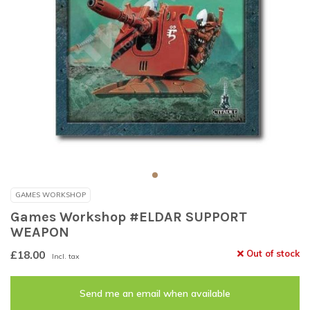
GAMES WORKSHOP
Games Workshop #ELDAR SUPPORT
WEAPON
£18.00
Out of stock
Incl. tax
Send me an email when available