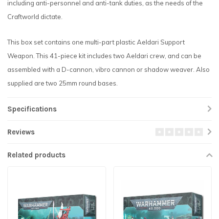
including anti-personnel and anti-tank duties, as the needs of the
Craftworld dictate.
This box set contains one multi-part plastic Aeldari Support
Weapon. This 41-piece kit includes two Aeldari crew, and can be
assembled with a D-cannon, vibro cannon or shadow weaver. Also
supplied are two 25mm round bases.
Specifications
Reviews
Related products