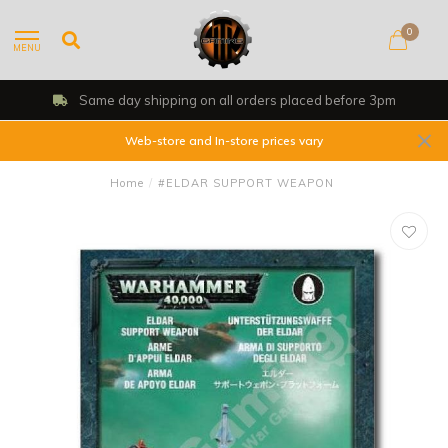
0
MENU
Same day shipping on all orders placed before 3pm
Web-store and In-store prices vary
Home
/
#ELDAR SUPPORT WEAPON