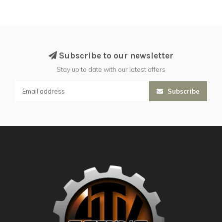
Subscribe to our newsletter
Stay up to date with our latest offers
Subscribe