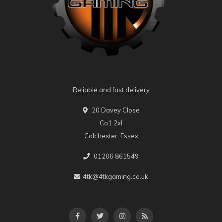
Reliable and fast delivery
20 Davey Close
Co1 2xl
Colchester, Essex
01206 861549
4tk@4tkgaming.co.uk