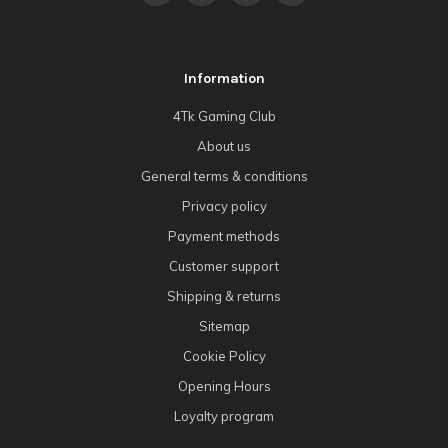
Information
4Tk Gaming Club
About us
General terms & conditions
Privacy policy
Payment methods
Customer support
Shipping & returns
Sitemap
Cookie Policy
Opening Hours
Loyalty program