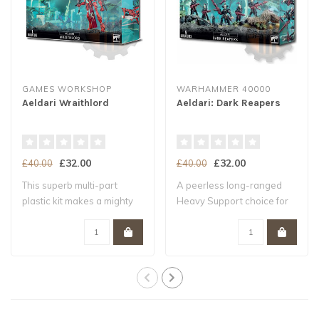
GAMES WORKSHOP
WARHAMMER 40000
Aeldari Wraithlord
Aeldari: Dark Reapers
£32.00
£32.00
£40.00
£40.00
This superb multi-part
A peerless long-ranged
plastic kit makes a mighty
Heavy Support choice for
Aeldari Wr..
your Aeldari..