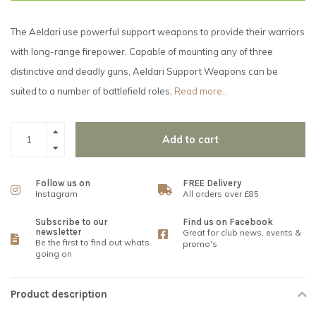
The Aeldari use powerful support weapons to provide their warriors
with long-range firepower. Capable of mounting any of three
distinctive and deadly guns, Aeldari Support Weapons can be
suited to a number of battlefield roles,
Read more..
Add to cart
Follow us on
FREE Delivery
Instagram
All orders over £85
Subscribe to our
Find us on Facebook
newsletter
Great for club news, events &
Be the first to find out whats
promo's
going on
Product description