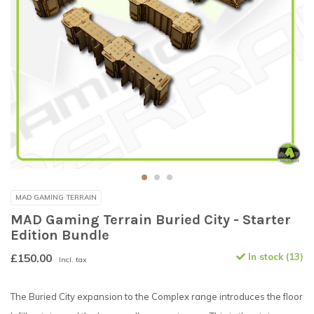
MAD GAMING TERRAIN
MAD Gaming Terrain Buried City - Starter
Edition Bundle
£150.00
In stock (13)
Incl. tax
The Buried City expansion to the Complex range introduces the floor