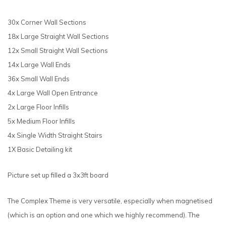
30x Corner Wall Sections
18x Large Straight Wall Sections
12x Small Straight Wall Sections
14x Large Wall Ends
36x Small Wall Ends
4x Large Wall Open Entrance
2x Large Floor Infills
5x Medium Floor Infills
4x Single Width Straight Stairs
1X Basic Detailing kit
Picture set up filled a 3x3ft board
The Complex Theme is very versatile, especially when magnetised
(which is an option and one which we highly recommend). The