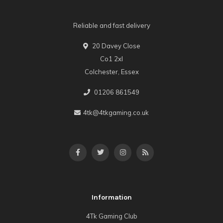
Reliable and fast delivery
20 Davey Close
Co1 2xl
Colchester, Essex
01206 861549
4tk@4tkgaming.co.uk
Information
4Tk Gaming Club