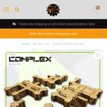
0
MENU
 day shipping on all orders placed before 3pm
Web-store and In-store prices vary
Home
/
Buried City - Starter Edition Bundle