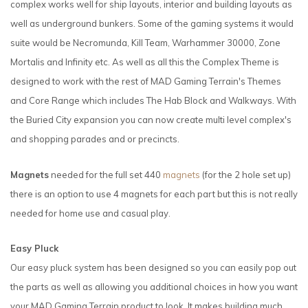
complex works well for ship layouts, interior and building layouts as
well as underground bunkers. Some of the gaming systems it would
suite would be Necromunda, Kill Team, Warhammer 30000, Zone
Mortalis and Infinity etc. As well as all this the Complex Theme is
designed to work with the rest of MAD Gaming Terrain's Themes
and Core Range which includes The Hab Block and Walkways. With
the Buried City expansion you can now create multi level complex's
and shopping parades and or precincts.
Magnets
needed for the full set 440
magnets
(for the 2 hole set up)
there is an option to use 4 magnets for each part but this is not really
needed for home use and casual play.
Easy Pluck
Our easy pluck system has been designed so you can easily pop out
the parts as well as allowing you additional choices in how you want
your MAD Gaming Terrain product to look. It makes building much