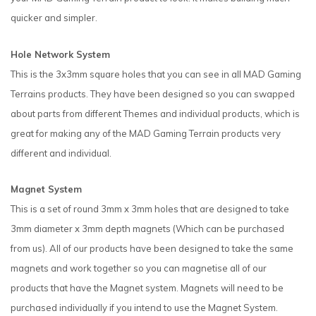
quicker and simpler.
Hole Network System
This is the 3x3mm square holes that you can see in all MAD Gaming
Terrains products. They have been designed so you can swapped
about parts from different Themes and individual products, which is
great for making any of the MAD Gaming Terrain products very
different and individual.
Magnet System
This is a set of round 3mm x 3mm holes that are designed to take
3mm diameter x 3mm depth magnets (Which can be purchased
from us). All of our products have been designed to take the same
magnets and work together so you can magnetise all of our
products that have the Magnet system. Magnets will need to be
purchased individually if you intend to use the Magnet System.