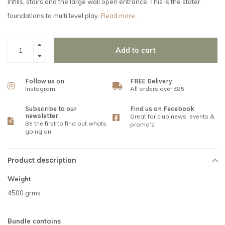
Infills, stairs and the large wall open entrance. This is the stater
foundations to multi level play.
Read more..
Add to cart
Follow us on
FREE Delivery
Instagram
All orders over £85
Subscribe to our
Find us on Facebook
newsletter
Great for club news, events &
Be the first to find out whats
promo's
going on
Product description
Weight
4500 grms
Bundle contains