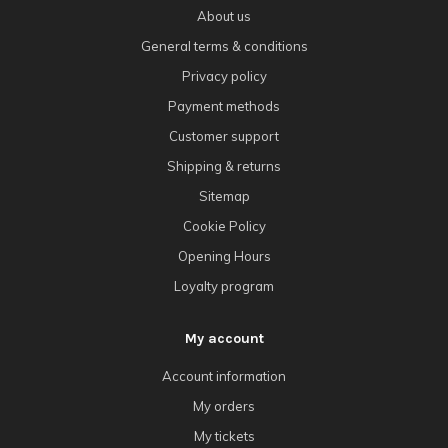
About us
General terms & conditions
Privacy policy
Payment methods
Customer support
Shipping & returns
Sitemap
Cookie Policy
Opening Hours
Loyalty program
My account
Account information
My orders
My tickets