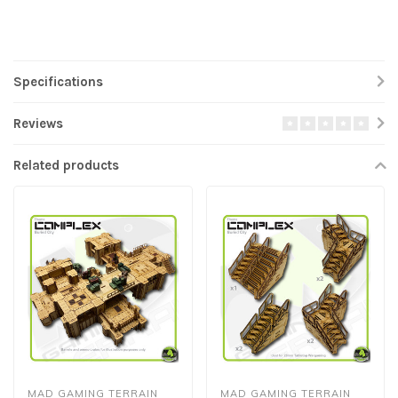
Specifications
Reviews
Related products
MAD GAMING TERRAIN
MAD GAMING TERRAIN