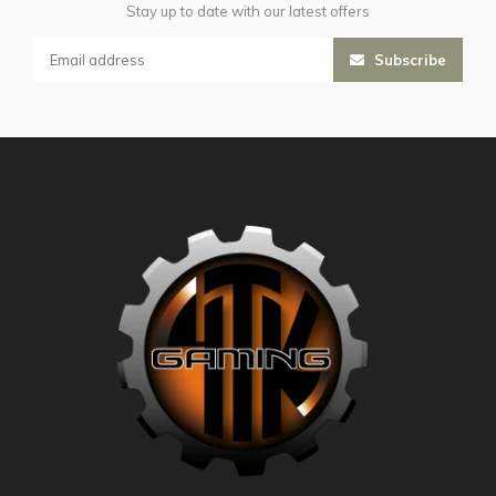
Stay up to date with our latest offers
Subscribe