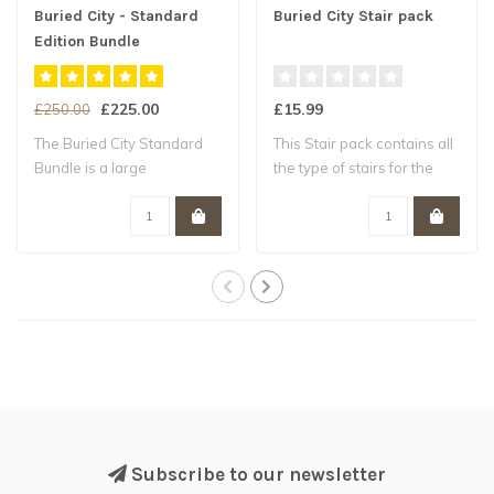
Buried City - Standard
Buried City Stair pack
Edition Bundle
£225.00
£15.99
£250.00
The Buried City Standard
This Stair pack contains all
Bundle is a large
the type of stairs for the
expansion on the ..
curr..
Subscribe to our newsletter