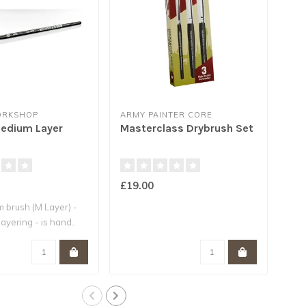
ORKSHOP
ARMY PAINTER CORE
ARM
Medium Layer
Masterclass Drybrush Set
Hob
£19.00
£14
 brush (M Layer) -
layering - is hand..