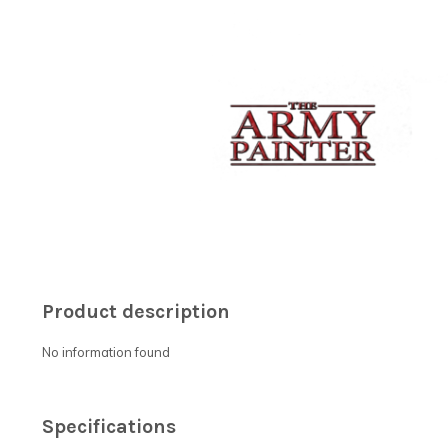
Product description
No information found
Specifications