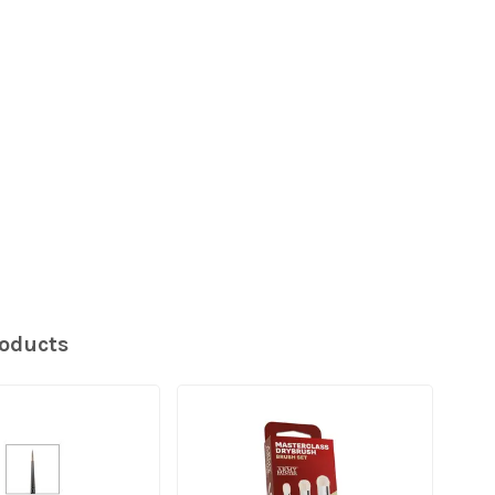
roducts