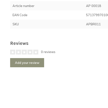
Article number
AP 00018
EAN Code
57137997010
SKU
APBR011
Reviews
0 reviews
Add your review