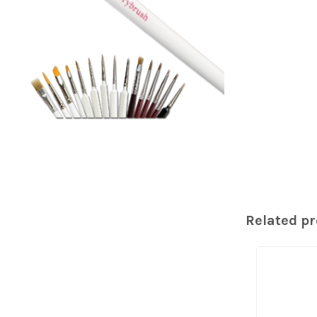
Related p