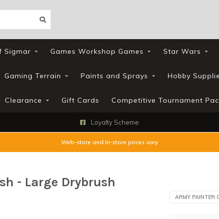
f Sigmar
Games Workshop Games
Star Wars
Gaming Terrain
Paints and Sprays
Hobby Suppli
Clearance
Gift Cards
Competitive Tournament Pac
Loyalty Scheme
Web-store and In-store prices vary
sh - Large Drybrush
ARMY PAINTER 