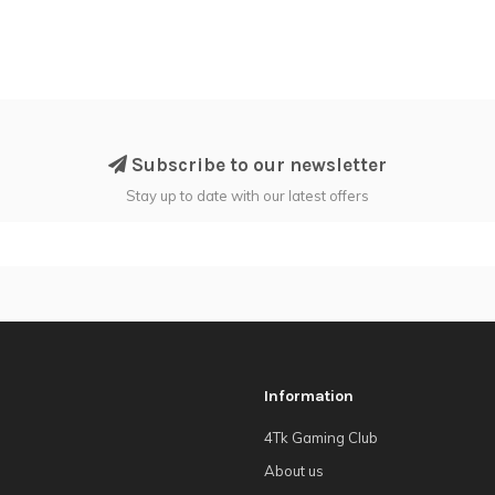
Subscribe to our newsletter
Stay up to date with our latest offers
Information
4Tk Gaming Club
About us