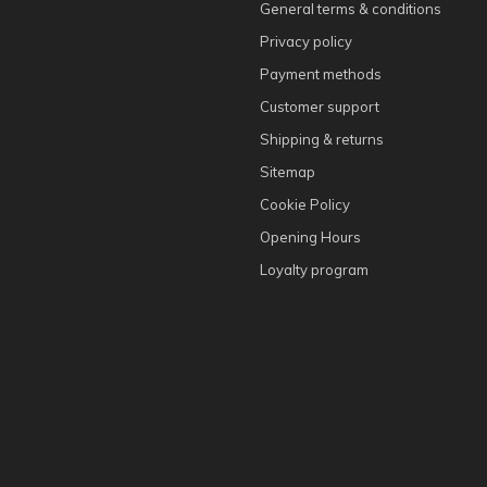
General terms & conditions
Privacy policy
Payment methods
Customer support
Shipping & returns
Sitemap
Cookie Policy
Opening Hours
Loyalty program