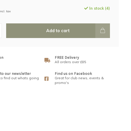
In stock (4)
Incl. tax
Add to cart
on
FREE Delivery
All orders over £85
to our newsletter
Find us on Facebook
 to find out whats going
Great for club news, events &
promo's