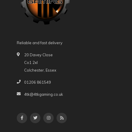
Reliable and fast delivery
20 Davey Close
Co1 2xl
Colchester, Essex
01206 861549
4tk@4tkgaming.co.uk