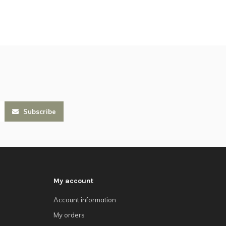
Subscribe
My account
Account information
My orders