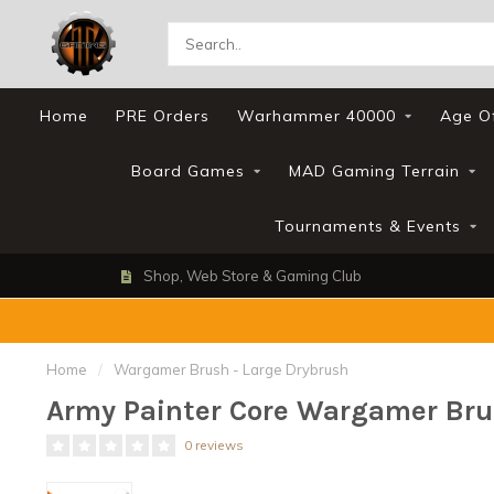
Home
PRE Orders
Warhammer 40000
Age O
Board Games
MAD Gaming Terrain
Tournaments & Events
Shop, Web Store & Gaming Club
Home
/
Wargamer Brush - Large Drybrush
Army Painter Core Wargamer Bru
0 reviews