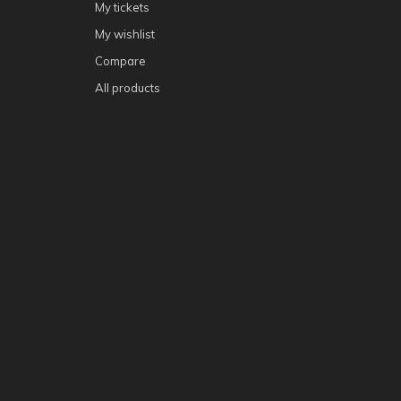
My tickets
My wishlist
Compare
All products