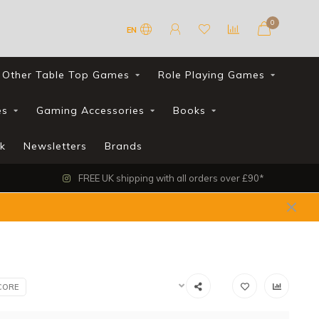
0
EN
Other Table Top Games
Role Playing Games
es
Gaming Accessories
Books
k
Newsletters
Brands
FREE UK shipping with all orders over £90*
CORE