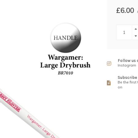
£6.00
Follow us 
Instagram
Subscribe 
Be the first
on