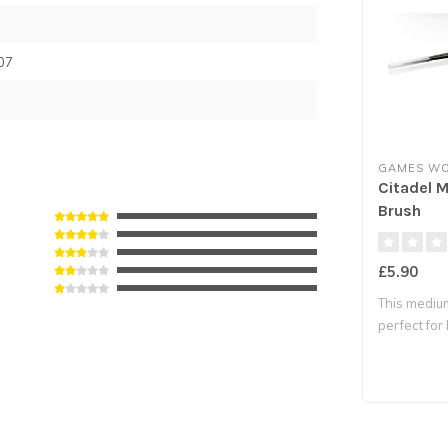
07
GAMES W
Citadel 
Brush
£5.90
This medium
perfect for 