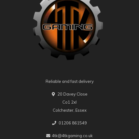
Reliable and fast delivery
20 Davey Close
Co1 2xl
Colchester, Essex
01206 861549
4tk@4tkgaming.co.uk