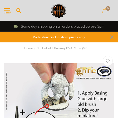
0
MENU
Shop, Web Store & Gaming Club
Web-store and In-store prices vary
Home
/
Battlefield Basing PVA Glue (50ml)