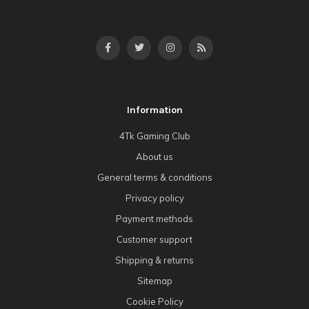
Information
4Tk Gaming Club
About us
General terms & conditions
Privacy policy
Payment methods
Customer support
Shipping & returns
Sitemap
Cookie Policy