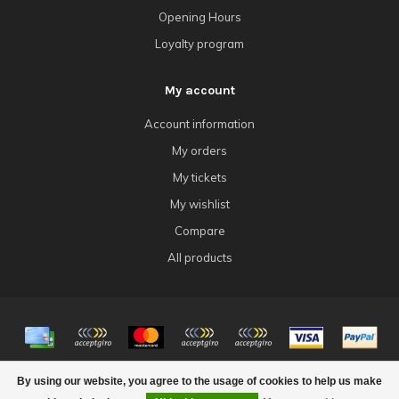
Opening Hours
Loyalty program
My account
Account information
My orders
My tickets
My wishlist
Compare
All products
© Copyright 2026 4Tk Gaming
By using our website, you agree to the usage of cookies to help us make