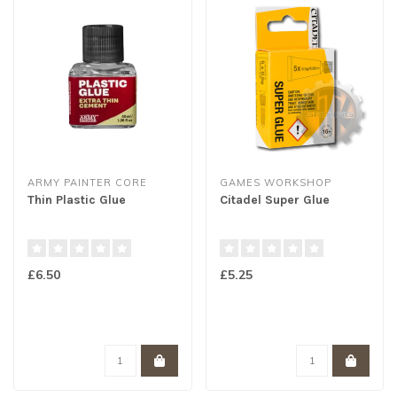
ARMY PAINTER CORE
GAMES WORKSHOP
Thin Plastic Glue
Citadel Super Glue
£6.50
£5.25