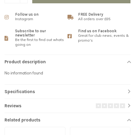
Follow us on
FREE Delivery
Instagram
All orders over £85
Subscribe to our
Find us on Facebook
newsletter
Great for club news, events &
Be the first to find out whats
promo's
going on
Product description
No information found
Specifications
Reviews
Related products