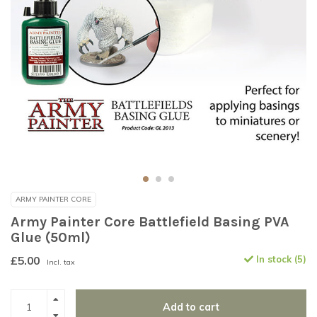
ARMY PAINTER CORE
Army Painter Core Battlefield Basing PVA
Glue (50ml)
£5.00
In stock (5)
Incl. tax
Add to cart