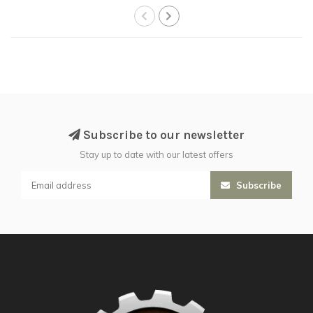
Subscribe to our newsletter
Stay up to date with our latest offers
Subscribe