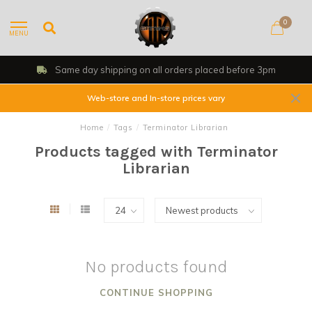
0
MENU
Same day shipping on all orders placed before 3pm
Web-store and In-store prices vary
Home
/
Tags
/
Terminator Librarian
Products tagged with Terminator
Librarian
No products found
CONTINUE SHOPPING