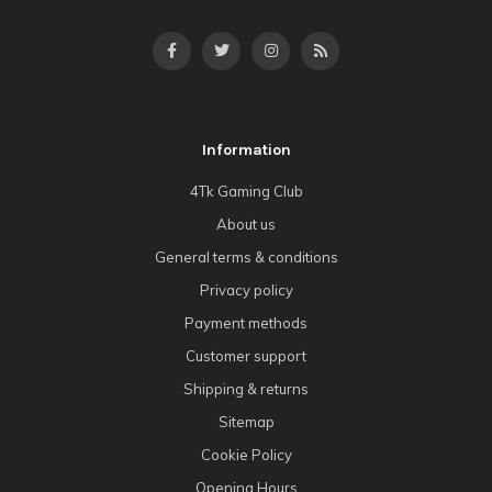
Information
4Tk Gaming Club
About us
General terms & conditions
Privacy policy
Payment methods
Customer support
Shipping & returns
Sitemap
Cookie Policy
Opening Hours