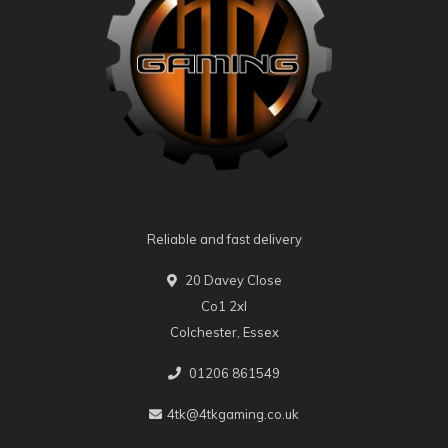
Reliable and fast delivery
20 Davey Close
Co1 2xl
Colchester, Essex
01206 861549
4tk@4tkgaming.co.uk