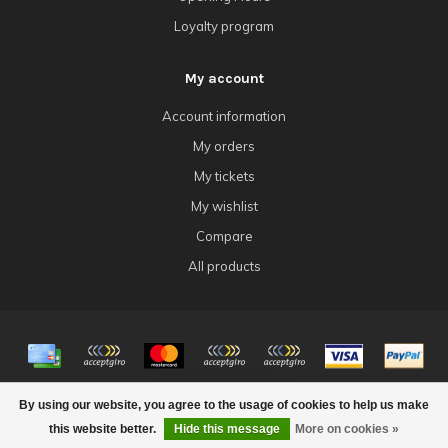
Loyalty program
My account
Account information
My orders
My tickets
My wishlist
Compare
All products
© Copyright 2026 4Tk Gaming
By using our website, you agree to the usage of cookies to help us make
FILTERS
this website better.
Hide this message
More on cookies »