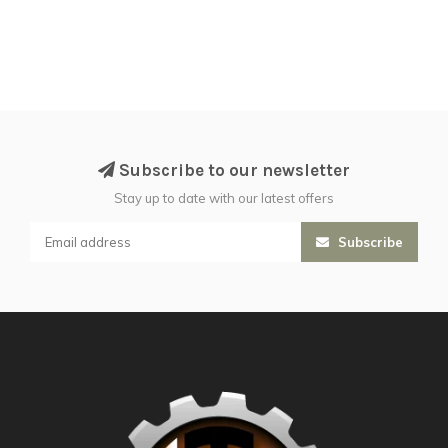
Subscribe to our newsletter
Stay up to date with our latest offers
Subscribe