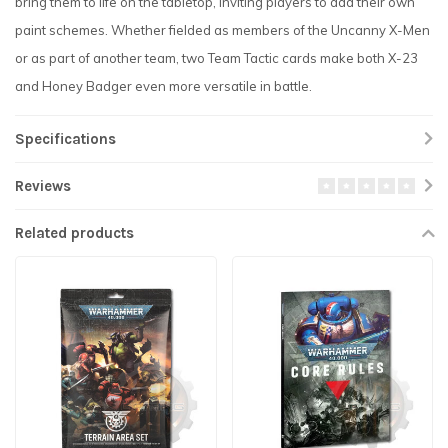
bring them to life on the tabletop, inviting players to add their own
paint schemes. Whether fielded as members of the Uncanny X-Men
or as part of another team, two Team Tactic cards make both X-23
and Honey Badger even more versatile in battle.
Specifications
Reviews
Related products