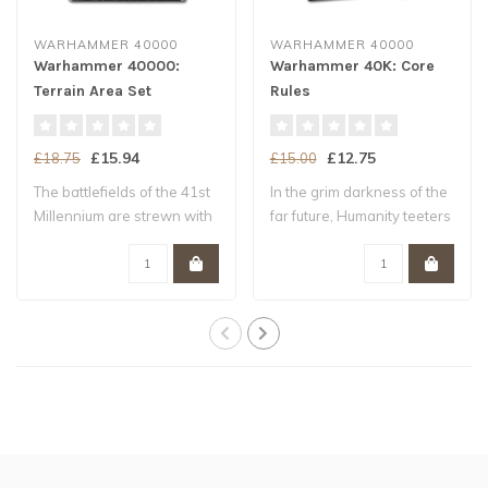
WARHAMMER 40000
WARHAMMER 40000
Warhammer 40000:
Warhammer 40K: Core
Terrain Area Set
Rules
£15.94
£12.75
£18.75
£15.00
The battlefields of the 41st
In the grim darkness of the
Millennium are strewn with
far future, Humanity teeters
ruin..
upo..