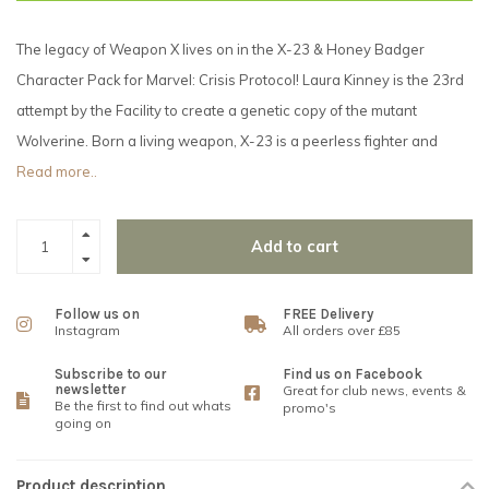
The legacy of Weapon X lives on in the X-23 & Honey Badger
Character Pack for Marvel: Crisis Protocol! Laura Kinney is the 23rd
attempt by the Facility to create a genetic copy of the mutant
Wolverine. Born a living weapon, X-23 is a peerless fighter and
Read more..
Add to cart
Follow us on
FREE Delivery
Instagram
All orders over £85
Subscribe to our
Find us on Facebook
newsletter
Great for club news, events &
Be the first to find out whats
promo's
going on
Product description