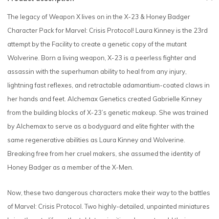
The legacy of Weapon X lives on in the X-23 & Honey Badger
Character Pack for Marvel: Crisis Protocol! Laura Kinney is the 23rd
attempt by the Facility to create a genetic copy of the mutant
Wolverine. Born a living weapon, X-23 is a peerless fighter and
assassin with the superhuman ability to heal from any injury,
lightning fast reflexes, and retractable adamantium-coated claws in
her hands and feet. Alchemax Genetics created Gabrielle Kinney
from the building blocks of X-23’s genetic makeup. She was trained
by Alchemax to serve as a bodyguard and elite fighter with the
same regenerative abilities as Laura Kinney and Wolverine.
Breaking free from her cruel makers, she assumed the identity of
Honey Badger as a member of the X-Men.
Now, these two dangerous characters make their way to the battles
of Marvel: Crisis Protocol. Two highly-detailed, unpainted miniatures