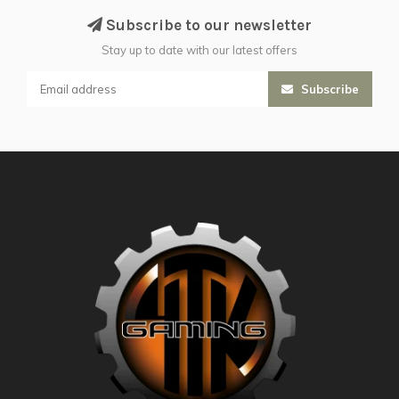
Subscribe to our newsletter
Stay up to date with our latest offers
Subscribe