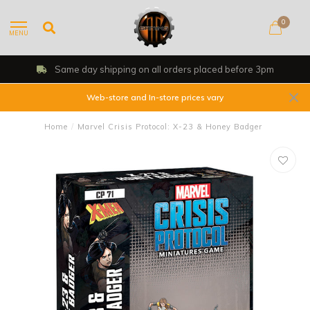
0
MENU
Same day shipping on all orders placed before 3pm
Web-store and In-store prices vary
Home
/
Marvel Crisis Protocol: X-23 & Honey Badger