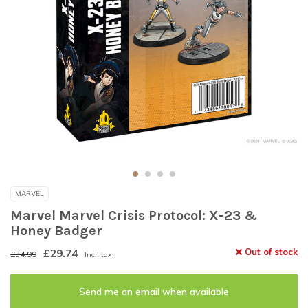
MARVEL
Marvel Marvel Crisis Protocol: X-23 &
Honey Badger
£29.74
Out of stock
£34.99
Incl. tax
Send me an email when available