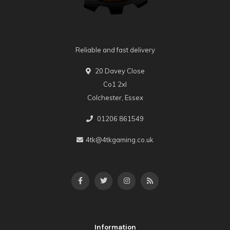
Reliable and fast delivery
20 Davey Close
Co1 2xl
Colchester, Essex
01206 861549
4tk@4tkgaming.co.uk
Information