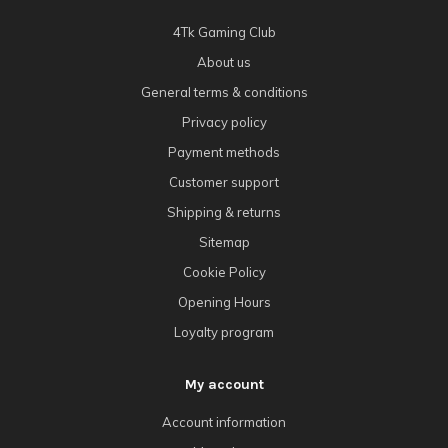
4Tk Gaming Club
About us
General terms & conditions
Privacy policy
Payment methods
Customer support
Shipping & returns
Sitemap
Cookie Policy
Opening Hours
Loyalty program
My account
Account information